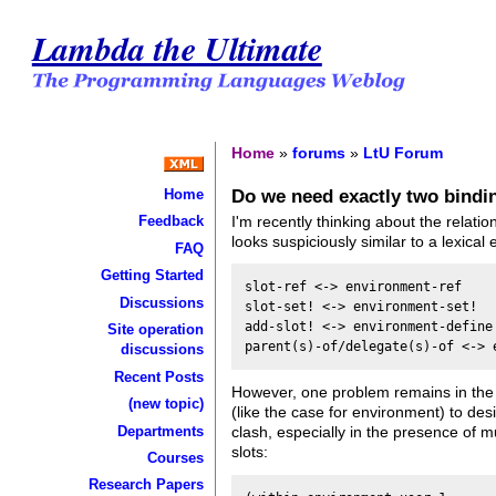
Lambda the Ultimate
Home
»
forums
»
LtU Forum
Do we need exactly two bindi
Home
I'm recently thinking about the relat
Feedback
looks suspiciously similar to a lexical
FAQ
Getting Started
slot-ref <-> environment-ref

Discussions
slot-set! <-> environment-set!

add-slot! <-> environment-define

Site operation
discussions
Recent Posts
However, one problem remains in the w
(new topic)
(like the case for environment) to de
Departments
clash, especially in the presence of m
slots:
Courses
Research Papers