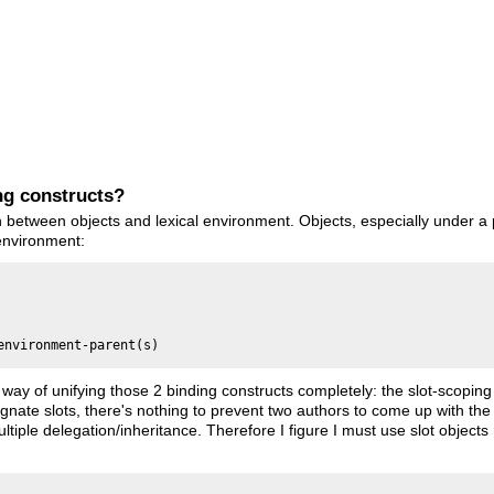
ng constructs?
ion between objects and lexical environment. Objects, especially under 
 environment:
ay of unifying those 2 binding constructs completely: the slot-scoping
signate slots, there's nothing to prevent two authors to come up with t
ultiple delegation/inheritance. Therefore I figure I must use slot object