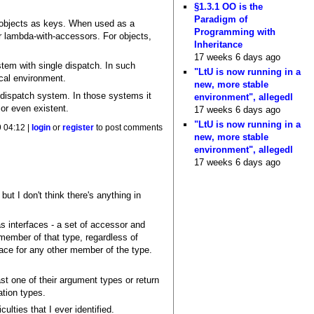
§1.3.1 OO is the
Paradigm of
y objects as keys. When used as a
Programming with
or lambda-with-accessors. For objects,
Inheritance
17 weeks 6 days ago
stem with single dispatch. In such
"LtU is now running in a
cal environment.
new, more stable
dispatch system. In those systems it
environment", allegedl
 or even existent.
17 weeks 6 days ago
"LtU is now running in a
 04:12 |
login
or
register
to post comments
new, more stable
environment", allegedl
17 weeks 6 days ago
but I don't think there's anything in
as interfaces - a set of accessor and
a member of that type, regardless of
face for any other member of the type.
st one of their argument types or return
ation types.
ulties that I ever identified.