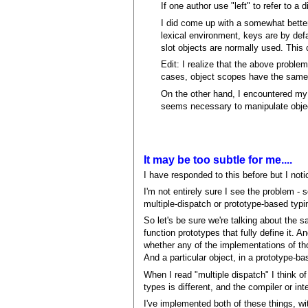
If one author use "left" to refer to a 
I did come up with a somewhat better
lexical environment, keys are by defa
slot objects are normally used. This 
Edit: I realize that the above probl
cases, object scopes have the same 
On the other hand, I encountered my
seems necessary to manipulate objects
It may be too subtle for me....
I have responded to this before but I noti
I'm not entirely sure I see the problem - 
multiple-dispatch or prototype-based typi
So let's be sure we're talking about the 
function prototypes that fully define it. A
whether any of the implementations of tho
And a particular object, in a prototype-
When I read "multiple dispatch" I think o
types is different, and the compiler or i
I've implemented both of these things, with