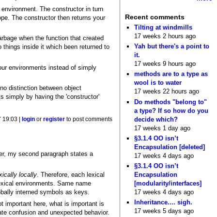
al environment. The constructor in turn
Recent comments
pe. The constructor then returns your
Tilting at windmills
17 weeks 2 hours ago
arbage when the function that created
Yah but there's a point to
o things inside it which been returned to
it.
17 weeks 9 hours ago
your environments instead of simply
methods are to a type as
wool is to water
 no distinction between object
17 weeks 22 hours ago
 simply by having the 'constructor'
Do methods "belong to"
a type? If so how do you
decide which?
 19:03 |
login
or
register
to post comments
17 weeks 1 day ago
§3.1.4 OO isn’t
Encapsulation [deleted]
ver, my second paragraph states a
17 weeks 4 days ago
§3.1.4 OO isn’t
xically locally
. Therefore, each lexical
Encapsulation
 lexical environments. Same name
[modularity/interfaces]
lobally interned symbols as keys.
17 weeks 4 days ago
Inheritance.... sigh.
ot important here, what is important is
17 weeks 5 days ago
eate confusion and unexpected behavior.