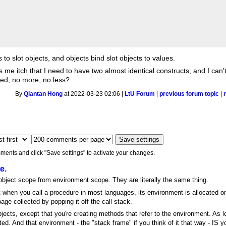
o slot objects, and objects bind slot objects to values.
es me itch that I need to have two almost identical constructs, and I can
eed, no more, no less?
By
Qiantan Hong
at 2022-03-23 02:06 |
LtU Forum
|
previous forum topic
|
ments and click "Save settings" to activate your changes.
e.
h object scope from environment scope. They are literally the same thing.
at when you call a procedure in most languages, its environment is allocated o
age collected by popping it off the call stack.
bjects, except that you're creating methods that refer to the environment. As 
ed. And that environment - the "stack frame" if you think of it that way - IS y