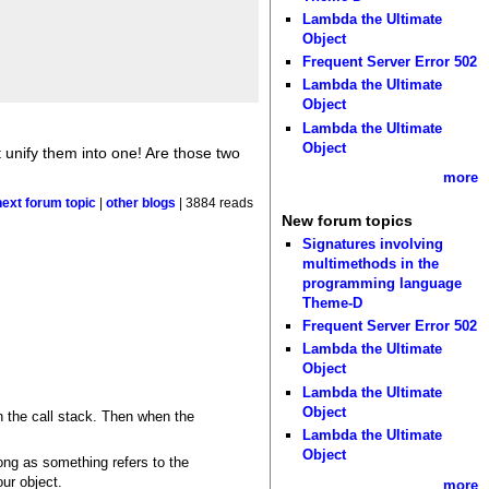
Lambda the Ultimate
Object
Frequent Server Error 502
Lambda the Ultimate
Object
Lambda the Ultimate
Object
't unify them into one! Are those two
more
next forum topic
|
other blogs
| 3884 reads
New forum topics
Signatures involving
multimethods in the
programming language
Theme-D
Frequent Server Error 502
Lambda the Ultimate
Object
Lambda the Ultimate
Object
n the call stack. Then when the
Lambda the Ultimate
Object
long as something refers to the
our object.
more