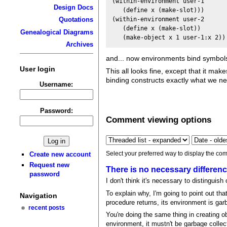
(within-environment user-1

Design Docs
   (define x (make-slot)))

(within-environment user-2

Quotations
   (define x (make-slot))

Genealogical Diagrams
Archives
and... now environments bind symbols t
User login
This all looks fine, except that it mak
binding constructs exactly what we n
Username:
Password:
Comment viewing options
Select your preferred way to display the com
Create new account
Request new
There is no necessary differenc
password
I don't think it's necessary to distinguis
To explain why, I'm going to point out th
Navigation
procedure returns, its environment is garb
recent posts
You're doing the same thing in creating o
environment, it mustn't be garbage collect