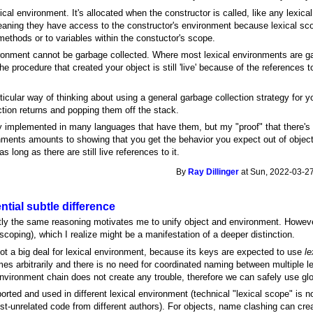
xical environment. It's allocated when the constructor is called, like any lexic
aning they have access to the constructor's environment because lexical sco
 methods or to variables within the constuctor's scope.
ironment cannot be garbage collected. Where most lexical environments are g
he procedure that created your object is still 'live' because of the references t
ticular way of thinking about using a general garbage collection strategy for 
ion returns and popping them off the stack.
ally implemented in many languages that have them, but my "proof" that there's
nments amounts to showing that you get the behavior you expect out of objects
 long as there are still live references to it.
By
Ray Dillinger
at Sun, 2022-03-27
ntial subtle difference
actly the same reasoning motivates me to unify object and environment. Howe
coping), which I realize might be a manifestation of a deeper distinction.
ot a big deal for lexical environment, because its keys are expected to use
le
s arbitrarily and there is no need for coordinated naming between multiple
 environment chain does not create any trouble, therefore we can safely use g
orted and used in different lexical environment (technical "lexical scope" is n
st-unrelated code from different authors). For objects, name clashing can cr