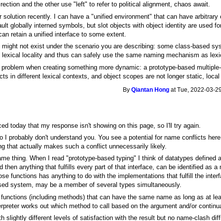
direction and the other use "left" to refer to political alignment, chaos await.
 solution recently. I can have a "unified environment" that can have arbitrar
ult globally interned symbols, but slot objects with object identity are used f
can retain a unified interface to some extent.
em might not exist under the scenario you are describing: some class-based sy
lexical locality and thus can safely use the same naming mechanism as lexi
 problem when creating something more dynamic: a prototype-based multiple-
 in different lexical contexts, and object scopes are not longer static, local
By
Qiantan Hong
at Tue, 2022-03-29
ced today that my response isn't showing on this page, so I'll try again.
so I probably don't understand you. You see a potential for name conflicts here 
ng that actually makes such a conflict unnecessarily likely.
same thing. When I read "prototype-based typing" I think of datatypes defined 
nd then anything that fulfills every part of that interface, can be identified as 
se functions has anything to do with the implementations that fulfill the inter
based system, may be a member of several types simultaneously.
f functions (including methods) that can have the same name as long as at lea
nterpreter works out which method to call based on the argument and/or continu
 slightly different levels of satisfaction with the result but no name-clash diffic