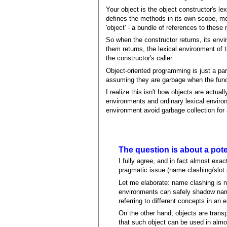
Your object is the object constructor's le
defines the methods in its own scope, me
'object' - a bundle of references to these
So when the constructor returns, its env
them returns, the lexical environment of t
the constructor's caller.
Object-oriented programming is just a par
assuming they are garbage when the funct
I realize this isn't how objects are actu
environments and ordinary lexical enviro
environment avoid garbage collection for as
The question is about a pote
I fully agree, and in fact almost ex
pragmatic issue (name clashing/slot s
Let me elaborate: name clashing is n
environments can safely shadow name
referring to different concepts in an
On the other hand, objects are transp
that such object can be used in almo