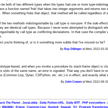
o be both of two different types when the types had one or more type-indistingu
have a function named 'frob' that takes two integer arguments and returns two i
ct. When something frobs that object, that method will be called regardless of
he two methods indistinguishable by call type is non-pure. If the side effect
 they are identical call types. Because I never even attempted to distinguish wh
inguishable by call type as conflicting declarations. In that case the compiler
s.
t you're thinking of, or is it something more subtle that I've missed so far?
By
Ray Dillinger
at Wed, 2022-03-30
rototype-based, and when you invoke a procedure its stack-frame object is clo
have slots of the same name, an error is signaled. That way you don't have to r
thms (Common Lisp, Dylan, C3/Python, etc. etc.) is in effect, and exactly what 
By
John Cowan
at Wed, 2022-08-31
ack The Planet
;
JavaLobby
;
Daily Python-URL
;
Daily WTF
;
PHP everywhere
;
s:
WikiWiki
;
Erlang
;
Common Lisp
;
Haskell
;
Squeak
;
Tcl
;
Program Transforma