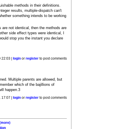
ishable methods in their definitions.
nteger results, multiple-dispatch can't
 whether something intends to be working
s are not identical, then the methods are
ether side effect types were identical, I
 would stop you the instant you declare
 22:03 |
login
or
register
to post comments
ned. Multiple parents are allowed, but
emember which of the bajillions of
will happen.3
 17:07 |
login
or
register
to post comments
(more)
tion