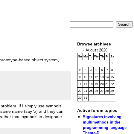
Browse archives
«
August 2026
Su
Mo
Tu
We
Th
Fr
Sa
a prototype-based object system,
1
2
3
4
5
6
7
8
9
10
11
12
13
14
15
16
17
18
19
20
21
22
23
24
25
26
27
28
29
30
31
 problem. If I simply use symbols
Active forum topics
he same name (say 'x) and they can
s rather than symbols to designate
Signatures involving
multimethods in the
programming language
Theme-D