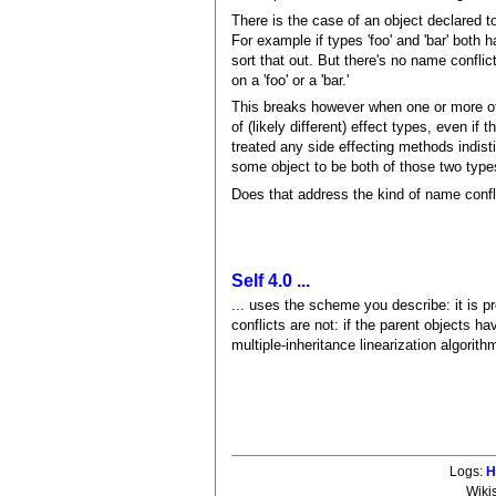
There is the case of an object declared t
For example if types 'foo' and 'bar' both 
sort that out. But there's no name confli
on a 'foo' or a 'bar.'
This breaks however when one or more of t
of (likely different) effect types, even if
treated any side effecting methods indist
some object to be both of those two type
Does that address the kind of name conflic
Self 4.0 ...
... uses the scheme you describe: it is p
conflicts are not: if the parent objects 
multiple-inheritance linearization algori
Logs:
H
Wiki