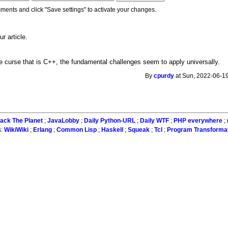
ments and click "Save settings" to activate your changes.
r article.
 the curse that is C++, the fundamental challenges seem to apply universally.
By
cpurdy
at Sun, 2022-06-19
ack The Planet
;
JavaLobby
;
Daily Python-URL
;
Daily WTF
;
PHP everywhere
;
s:
WikiWiki
;
Erlang
;
Common Lisp
;
Haskell
;
Squeak
;
Tcl
;
Program Transforma