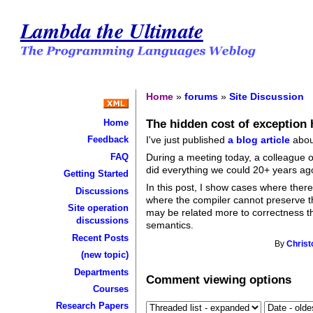
Lambda the Ultimate
Home
»
forums
»
Site Discussion
The hidden cost of exception 
Home
I've just published
a blog article
about
Feedback
FAQ
During a meeting today, a colleague 
did everything we could 20+ years ago 
Getting Started
In this post, I show cases where there
Discussions
where the compiler cannot preserve t
Site operation
may be related more to correctness tha
discussions
semantics.
Recent Posts
By
Christ
(new topic)
Departments
Comment viewing options
Courses
Research Papers