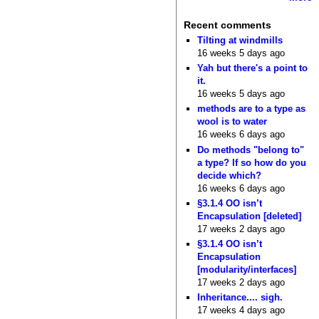
Recent comments
Tilting at windmills
16 weeks 5 days ago
Yah but there's a point to
it.
16 weeks 5 days ago
methods are to a type as
wool is to water
16 weeks 6 days ago
Do methods "belong to"
a type? If so how do you
decide which?
16 weeks 6 days ago
§3.1.4 OO isn’t
Encapsulation [deleted]
17 weeks 2 days ago
§3.1.4 OO isn’t
Encapsulation
[modularity/interfaces]
17 weeks 2 days ago
Inheritance.... sigh.
17 weeks 4 days ago