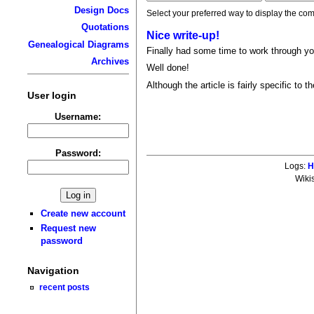
Design Docs
Select your preferred way to display the com
Quotations
Nice write-up!
Genealogical Diagrams
Finally had some time to work through you
Archives
Well done!
Although the article is fairly specific to
User login
Username:
Password:
Logs:
H
Wiki
Create new account
Request new
password
Navigation
recent posts