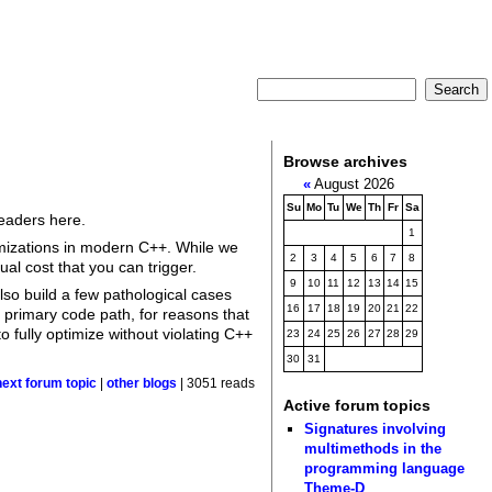
Browse archives
«
August 2026
Su
Mo
Tu
We
Th
Fr
Sa
readers here.
1
imizations in modern C++. While we
2
3
4
5
6
7
8
ual cost that you can trigger.
9
10
11
12
13
14
15
also build a few pathological cases
16
17
18
19
20
21
22
 primary code path, for reasons that
 fully optimize without violating C++
23
24
25
26
27
28
29
30
31
next forum topic
|
other blogs
| 3051 reads
Active forum topics
Signatures involving
multimethods in the
programming language
Theme-D