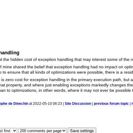
handling
 the hidden cost of exception handling that may interest some of the 
of mine shared the belief that exception handling had no impact on opt
to ensure that all kinds of optimizations were possible, there is a resid
 is zero cost for exception handling in the primary execution path, but 
hat property, and where just enabling exceptions markedly changes the
n to optimizations, in other words, where it may not ever be possible to
ophe de Dinechin
at 2022-05-10 06:23 |
Site Discussion
|
previous forum topic
|