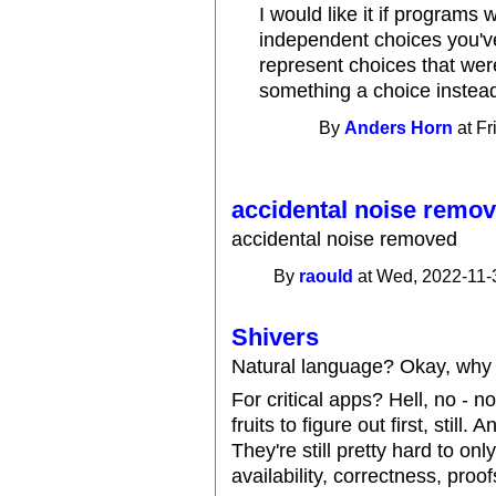
I would like it if programs
independent choices you've
represent choices that we
something a choice instea
By
Anders Horn
at Fr
accidental noise remo
accidental noise removed
By
raould
at Wed, 2022-11-
Shivers
Natural language? Okay, why 
For critical apps? Hell, no - 
fruits to figure out first, still
They're still pretty hard to on
availability, correctness, proof