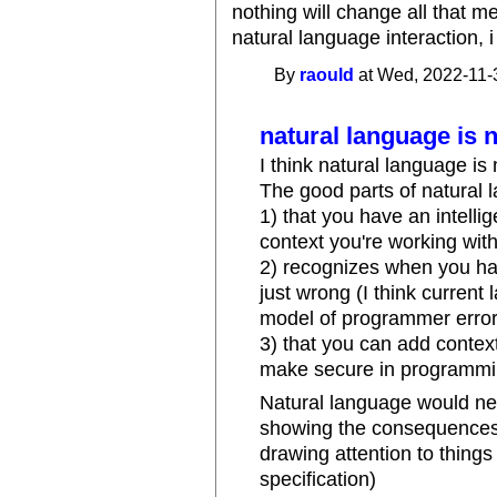
nothing will change all that m
natural language interaction, i 
By
raould
at Wed, 2022-11-
natural language is 
I think natural language is
The good parts of natural 
1) that you have an intelli
context you're working wit
2) recognizes when you ha
just wrong (I think curren
model of programmer error
3) that you can add context
make secure in programmi
Natural language would ne
showing the consequences 
drawing attention to things
specification)