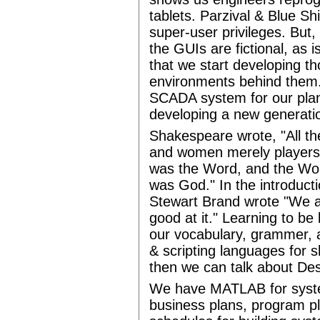
tablets. Parzival & Blue Shi
super-user privileges. But,
the GUIs are fictional, as 
that we start developing th
environments behind them. 
SCADA system for our plane
developing a new generatio
Shakespeare wrote, "All th
and women merely players.
was the Word, and the Wo
was God." In the introduct
Stewart Brand wrote "We a
good at it." Learning to be
our vocabulary, grammer, 
& scripting languages for 
then we can talk about De
We have MATLAB for syst
business plans, program pl