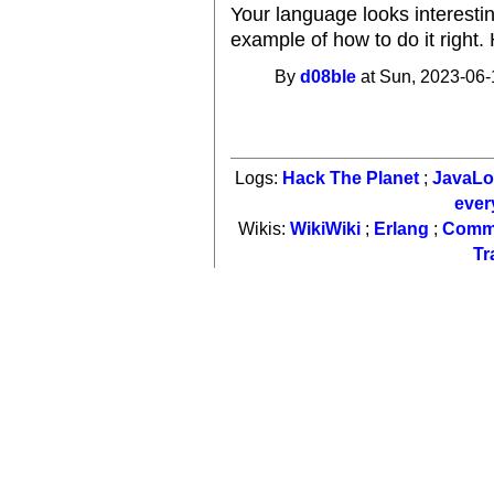
Your language looks interesti
example of how to do it right
By
d08ble
at Sun, 2023-06-
Logs:
Hack The Planet
;
JavaL
ever
Wikis:
WikiWiki
;
Erlang
;
Comm
Tr