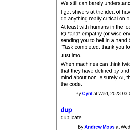
We still can barely understan
I get shivers at the idea of h
do anything really critical on o
At least with humans in the 
IQ *and* empathy (or wise eno
sending you to hell in a hand 
"Task completed, thank you fo
Just imo.
When machines can think twice
that they have defined by and
mind about non-leisurely AI, th
the code.
By
Cyril
at Wed, 2023-03-
dup
duplicate
By
Andrew Moss
at Wed