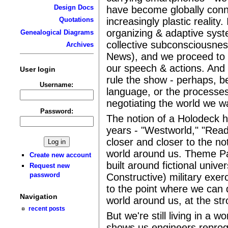
Design Docs
have become globally conn
increasingly plastic reality.
Quotations
organizing & adaptive sys
Genealogical Diagrams
collective subconsciousnes
Archives
News), and we proceed to
our speech & actions. And s
User login
rule the show - perhaps, b
Username:
language, or the processes
negotiating the world we wan
Password:
The notion of a Holodeck 
years - "Westworld," "Read
closer and closer to the no
world around us. Theme P
Create new account
built around fictional unive
Request new
password
Constructive) military exerc
to the point where we can d
Navigation
world around us, at the str
recent posts
But we're still living in a 
shows us engineers reprog