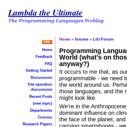
Lambda the Ultimate
Home
»
forums
»
LtU Forum
Programming Languag
Home
World (what's on thos
Feedback
anyway?)
FAQ
Getting Started
It occurs to me that, as 
programmable - we need b
Discussions
the world around us. Perha
Site operation
discussions
those languages, and the 
Recent Posts
might look like.
(new topic)
We're in the Anthropocene
Departments
dominant influence on cli
Courses
the face of the planet, and w
Research Papers
carrying smartphones - we 