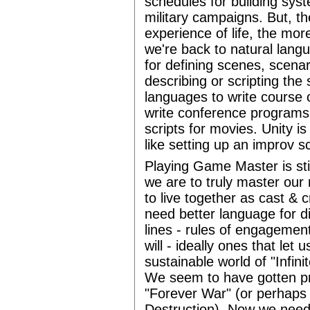
schedules for building sys
military campaigns. But, th
experience of life, the mo
we're back to natural langu
for defining scenes, scenar
describing or scripting the 
languages to write course ca
write conference programs 
scripts for movies. Unity is
like setting up an improv s
Playing Game Master is still
we are to truly master our r
to live together as cast &
need better language for d
lines - rules of engagement
will - ideally ones that let 
sustainable world of "Infini
We seem to have gotten pre
"Forever War" (or perhaps
Destruction). Now we need 