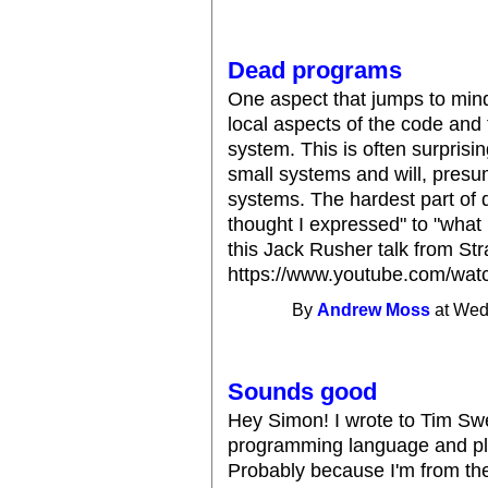
Dead programs
One aspect that jumps to mind
local aspects of the code and
system. This is often surpris
small systems and will, presu
systems. The hardest part of 
thought I expressed" to "what 
this Jack Rusher talk from St
https://www.youtube.com/w
By
Andrew Moss
at Wed
Sounds good
Hey Simon! I wrote to Tim Sw
programming language and pla
Probably because I'm from th