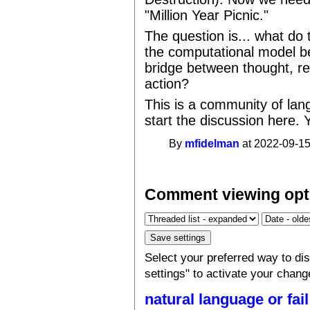
"Million Year Picnic."
The question is... what do
the computational model b
bridge between thought, re
action?
This is a community of la
start the discussion here. 
By
mfidelman
at 2022-09-15
Comment viewing opt
Select your preferred way to d
settings" to activate your chang
natural language or fail