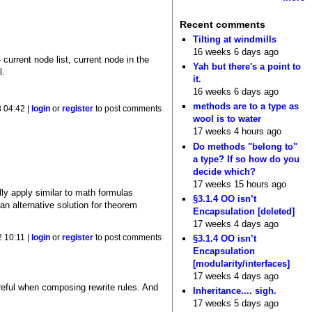
Recent comments
Tilting at windmills
16 weeks 6 days ago
current node list, current node in the
Yah but there's a point to
l.
it.
16 weeks 6 days ago
methods are to a type as
 04:42 |
login
or
register
to post comments
wool is to water
17 weeks 4 hours ago
Do methods "belong to"
a type? If so how do you
decide which?
17 weeks 15 hours ago
lly apply similar to math formulas
§3.1.4 OO isn’t
 an alternative solution for theorem
Encapsulation [deleted]
17 weeks 4 days ago
 10:11 |
login
or
register
to post comments
§3.1.4 OO isn’t
Encapsulation
[modularity/interfaces]
17 weeks 4 days ago
areful when composing rewrite rules. And
Inheritance.... sigh.
17 weeks 5 days ago