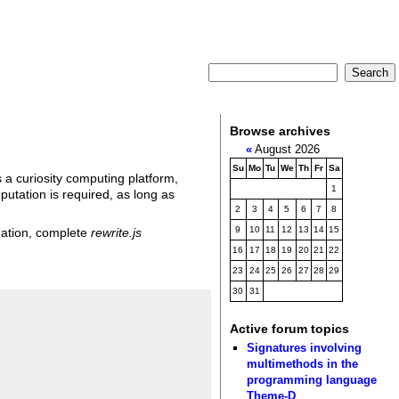
Browse archives
«
August 2026
Su
Mo
Tu
We
Th
Fr
Sa
 a curiosity computing platform,
1
utation is required, as long as
2
3
4
5
6
7
8
9
10
11
12
13
14
15
reation, complete
rewrite.js
16
17
18
19
20
21
22
23
24
25
26
27
28
29
30
31
Active forum topics
Signatures involving
multimethods in the
programming language
Theme-D