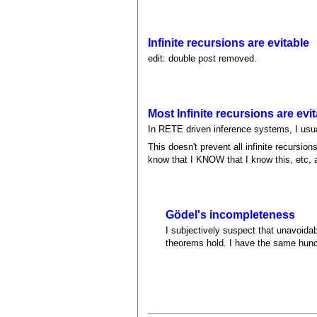
Infinite recursions are evitable
edit: double post removed.
Most Infinite recursions are evit
In RETE driven inference systems, I usual
This doesn't prevent all infinite recurs
know that I KNOW that I know this, etc, an
Gödel's incompleteness
I subjectively suspect that unavoida
theorems hold. I have the same hunch