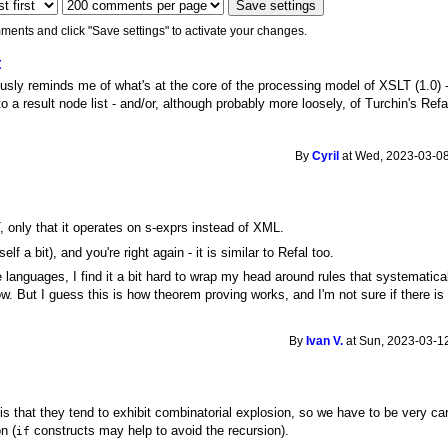
ments and click "Save settings" to activate your changes.
t
ously reminds me of what's at the core of the processing model of XSLT (1.0) - 
o a result node list - and/or, although probably more loosely, of Turchin's Refa
By
Cyril
at Wed, 2023-03-08
LT, only that it operates on s-exprs instead of XML.
lf a bit), and you're right again - it is similar to Refal too.
 languages, I find it a bit hard to wrap my head around rules that systematica
ow. But I guess this is how theorem proving works, and I'm not sure if there is
By
Ivan V.
at Sun, 2023-03-12
s that they tend to exhibit combinatorial explosion, so we have to be very c
on (
constructs may help to avoid the recursion).
if