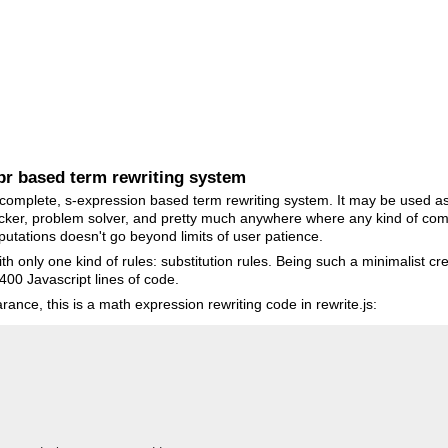
xpr based term rewriting system
 complete, s-expression based term rewriting system. It may be used as
cker, problem solver, and pretty much anywhere where any kind of comp
utations doesn't go beyond limits of user patience.
th only one kind of rules: substitution rules. Being such a minimalist c
 400 Javascript lines of code.
ance, this is a math expression rewriting code in rewrite.js: