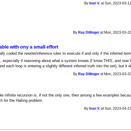
By
Ivan V.
at Sun, 2023-03-12
By
Ray Dillinger
at Mon, 2023-03-20
able with ony a small effort
ly coded the rewrite/inference rules to execute if and only if the inferred te
ions, especially if reasoning about what a system knows (I know THIS, and now
d each loop is entering a slightly different inferred truth into the set), but i
By
Ray Dillinger
at Mon, 2023-03-20
ble infinite recursion is, if not the only one, then among a few examples bec
 for the Halting problem.
By
Ivan V.
at Sun, 2023-04-23