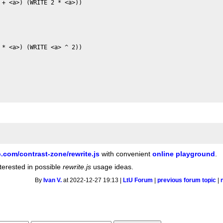
+ <a>) (WRITE 2 * <a>))

* <a>) (WRITE <a> ^ 2))

b.com/contrast-zone/rewrite.js
with convenient
online playground
.
interested in possible
rewrite.js
usage ideas.
By
Ivan V.
at 2022-12-27 19:13 |
LtU Forum
|
previous forum topic
|