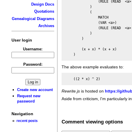
                (RULE (READ  <a> 
Design Docs
            )

Quotations
            (

                MATCH

Genealogical Diagrams
                (VAR <a>)

Archives
                (RULE (READ  <a> 
            )

        )

User login
Username:
        (x + x) * (x + x)

Password:
The above example evaluates to:
Create new account
Rewrite.js
is hosted on
https://githu
Request new
Aside from criticism, I'm particularly 
password
Navigation
Comment viewing options
recent posts