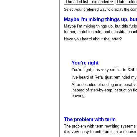
Select your preferred way to display the com
Maybe I'm mixing things up, bu
Maybe I'm mixing things up, but this furi
former, matching rule, and substitution int
Have you heard about the latter?
You're right
You're right, it is very similar to XS
I've heard of Refal (just reminded myse
After decades of coding in imperative
instead of step-by-step instruction fl
proving.
The problem with term
The problem with term rewriting systems i
it is very easy to enter an infinite recursi