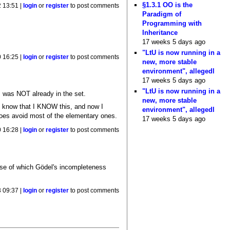
§1.3.1 OO is the
 13:51 |
login
or
register
to post comments
Paradigm of
Programming with
Inheritance
17 weeks 5 days ago
"LtU is now running in a
 16:25 |
login
or
register
to post comments
new, more stable
environment", allegedl
17 weeks 5 days ago
"LtU is now running in a
rm was NOT already in the set.
new, more stable
 I know that I KNOW this, and now I
environment", allegedl
t does avoid most of the elementary ones.
17 weeks 5 days ago
 16:28 |
login
or
register
to post comments
ause of which Gödel's incompleteness
 09:37 |
login
or
register
to post comments