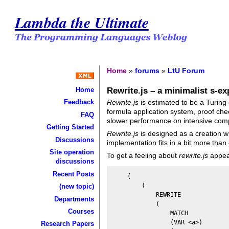
Lambda the Ultimate
Home
»
forums
»
LtU Forum
Rewrite.js – a minimalist s-e
Home
Rewrite.js
is estimated to be a Turing
Feedback
formula application system, proof che
FAQ
slower performance on intensive comp
Getting Started
Rewrite.js
is designed as a creation wi
Discussions
implementation fits in a bit more than
Site operation
To get a feeling about
rewrite.js
appear
discussions
Recent Posts
    (

        (

(new topic)
            REWRITE

Departments
            (

Courses
                MATCH

                (VAR <a>)

Research Papers