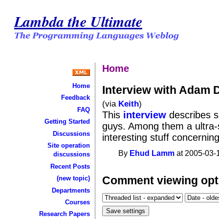
Lambda the Ultimate
Home
Home
Interview with Adam 
Feedback
(via
Keith
)
FAQ
This
interview
describes s
Getting Started
guys. Among them a ultra
Discussions
interesting stuff concernin
Site operation
By
Ehud Lamm
at 2005-03-1
discussions
Recent Posts
Comment viewing opt
(new topic)
Departments
Courses
Research Papers