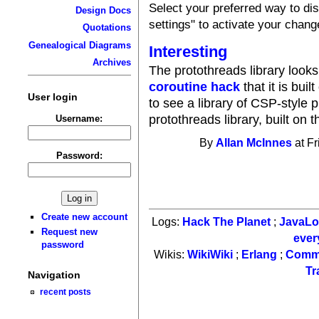
Select your preferred way to d
Design Docs
settings" to activate your chang
Quotations
Genealogical Diagrams
Interesting
Archives
The protothreads library look
coroutine hack
that it is buil
User login
to see a library of CSP-style p
protothreads library, built on 
Username:
By
Allan McInnes
at Fr
Password:
Create new account
Logs:
Hack The Planet
;
JavaL
Request new
ever
password
Wikis:
WikiWiki
;
Erlang
;
Comm
Tr
Navigation
recent posts