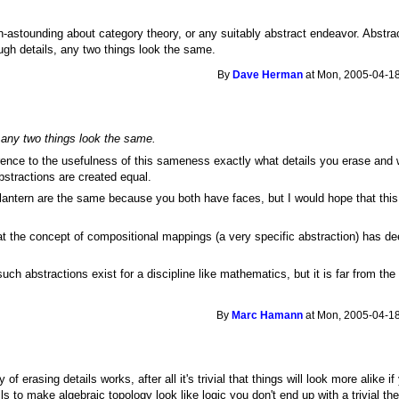
 un-astounding about category theory, or any suitably abstract endeavor. Abstrac
gh details, any two things look the same.
By
Dave Herman
at Mon, 2005-04-18
any two things look the same.
ence to the usefulness of this sameness exactly what details you erase and w
 abstractions are created equal.
'lantern are the same because you both have faces, but I would hope that this 
t the concept of compositional mappings (a very specific abstraction) has de
 such abstractions exist for a discipline like mathematics, but it is far from 
.
By
Marc Hamann
at Mon, 2005-04-18
y of erasing details works, after all it's trivial that things will look more alike
ils to make algebraic topology look like logic you don't end up with a trivial th