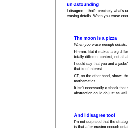
un-astounding
I disagree -- that's precisely what's
erasing details. When you erase enou
The moon is a pizza
When you erase enough details, 
Hmmm. But it makes a big differ
totally different context, not all
I could say that you and a jacko
that is of interest.
CT, on the other hand, shows tha
mathematics.
It isn't necessarily a shock that
abstraction could do just as well
And I disagree too!
I'm not surprised that the strateg
is that after erasing enough deta