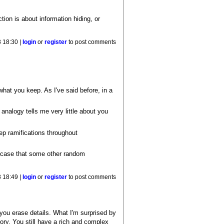
tion is about information hiding, or
 18:30 |
login
or
register
to post comments
hat you keep. As I've said before, in a
analogy tells me very little about you
ep ramifications throughout
the case that some other random
 18:49 |
login
or
register
to post comments
 if you erase details. What I'm surprised by
eory. You still have a rich and complex