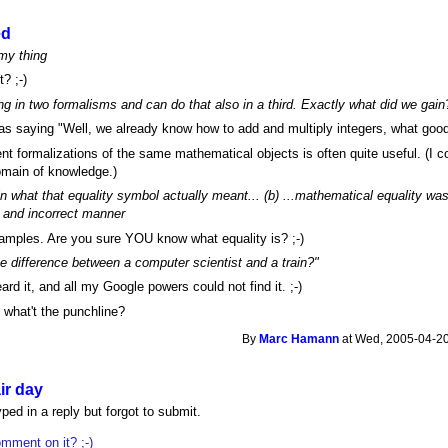
ed
 my thing
? ;-)
g in two formalisms and can do that also in a third. Exactly what did we gain
as saying "Well, we already know how to add and multiply integers, what good
nt formalizations of the same mathematical objects is often quite useful. (I co
main of knowledge.)
in what that equality symbol actually meant... (b) ...mathematical equality wa
nt and incorrect manner
xamples. Are you sure YOU know what equality is? ;-)
e difference between a computer scientist and a train?"
rd it, and all my Google powers could not find it. ;-)
 what't the punchline?
By
Marc Hamann
at Wed, 2005-04-20
ir day
ped in a reply but forgot to submit.
mment on it? ;-)