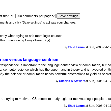
ments and click "Save settings" to activate your changes.
quently when trying to add more logic courses.
ithout mentioning Curry-Howard? ;-)
By
Ehud Lamm
at Sun, 2005-04-17
rism versus language-centrism
orrespondence is important to the language-centric view of computation, but no
cal computer science which has the upper hand in theory and is favoured on th
why
the science of computation needs powerful abstractions to yield its secre
By
Charles A Stewart
at Sun, 2005-04-17
are trying to motivate CS people to study logic, or motivate logic people to s
By
Ehud Lamm
at Sun, 2005-04-17