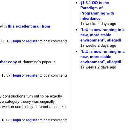
§1.3.1 OO is the
Paradigm of
Programming with
Inheritance
17 weeks 2 days ago
 with
this excellent mail from
"LtU is now running in a
new, more stable
environment", allegedl
 08:13 |
login
or
register
to post comments
17 weeks 2 days ago
"LtU is now running in a
new, more stable
environment", allegedl
ther copy
of Hamming's paper is
17 weeks 2 days ago
 15:57 |
login
or
register
to post comments
 constructions turn out to be exactly
ve category theory was originally
 work in completely different areas like
 18:08 |
login
or
register
to post comments