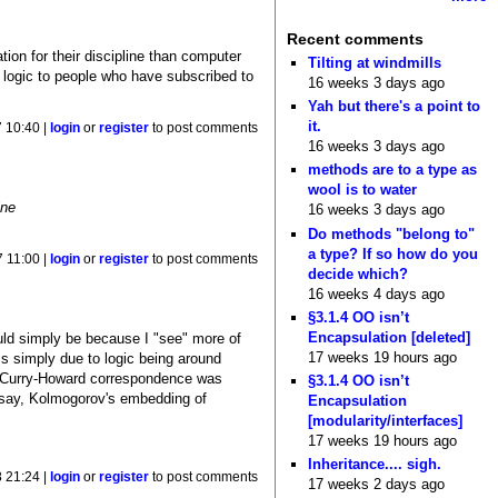
Recent comments
tion for their discipline than computer
Tilting at windmills
h logic to people who have subscribed to
16 weeks 3 days ago
Yah but there's a point to
it.
 10:40 |
login
or
register
to post comments
16 weeks 3 days ago
methods are to a type as
wool is to water
ine
16 weeks 3 days ago
Do methods "belong to"
a type? If so how do you
 11:00 |
login
or
register
to post comments
decide which?
16 weeks 4 days ago
§3.1.4 OO isn’t
Encapsulation [deleted]
ould simply be because I "see" more of
17 weeks 19 hours ago
s is simply due to logic being around
he Curry-Howard correspondence was
§3.1.4 OO isn’t
d, say, Kolmogorov's embedding of
Encapsulation
[modularity/interfaces]
17 weeks 19 hours ago
Inheritance.... sigh.
 21:24 |
login
or
register
to post comments
17 weeks 2 days ago