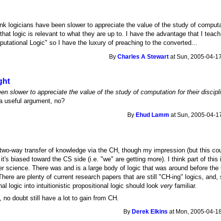
hink logicians have been slower to appreciate the value of the study of computa
that logic is relevant to what they are up to. I have the advantage that I teac
ational Logic" so I have the luxury of preaching to the converted...
By
Charles A Stewart
at Sun, 2005-04-17
ght
een slower to appreciate the value of the study of computation for their discipl
a useful argument, no?
By
Ehud Lamm
at Sun, 2005-04-17
a two-way transfer of knowledge via the CH, though my impression (but this c
 it's biased toward the CS side (i.e. "we" are getting more). I think part of thi
er science. There was and is a large body of logic that was around before t
 There are plenty of current research papers that are still "CH-ing" logics, an
nal logic into intuitionistic propositional logic should look
very
familiar.
, no doubt still have a lot to gain from CH.
By
Derek Elkins
at Mon, 2005-04-18