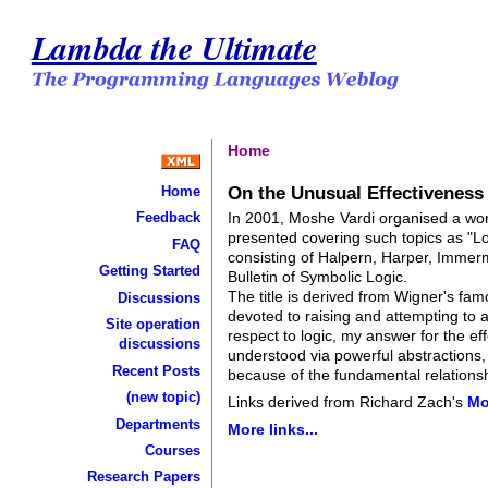
Lambda the Ultimate
Home
On the Unusual Effectiveness
Home
In 2001, Moshe Vardi organised a wor
Feedback
presented covering such topics as "Lo
FAQ
consisting of Halpern, Harper, Immerm
Getting Started
Bulletin of Symbolic Logic.
The title is derived from Wigner's fam
Discussions
devoted to raising and attempting to 
Site operation
respect to logic, my answer for the ef
discussions
understood via powerful abstractions,
Recent Posts
because of the fundamental relations
(new topic)
Links derived from Richard Zach's
Mo
Departments
More links...
Courses
Research Papers