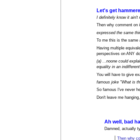
Let's get hammer
I definitely know it ain't
Then why comment on it
expressed the same thin
To me this is the same 
Having multiple equivale
perspectives on ANY do
(a) ...noone could expla
equality in an indiffere
You will have to give e
famous joke "What is th
So famous I've never hea
Don't leave me hanging,
Ah well, bad ha
Damned, actually ty
Then why co