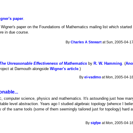
igner's paper
.
Wigner's paper on the Foundations of Mathematics mailing list which started
more in due course.
By
Charles A Stewart
at Sun, 2005-04-17
The Unreasonable Effectiveness of Mathematics
by
R. W. Hamming
. (
Ano
roject at Darmouth alongside
Wigner's article
.)
By
el-vadimo
at Mon, 2005-04-18
nable...
gic, computer science, physics and mathematics. It's astounding just how many
able level abstraction. Years ago I studied algebraic topology (whence I belie
 of the same tools (some of them seemingly tailored just for topology) hard at
By
sigfpe
at Mon, 2005-04-18