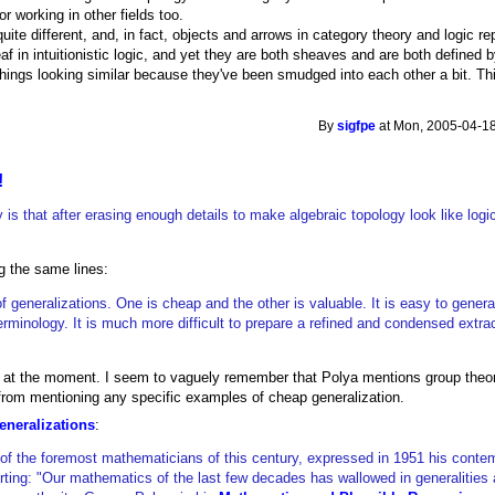
or working in other fields too.
quite different, and, in fact, objects and arrows in category theory and logic r
af in intuitionistic logic, and yet they are both sheaves and are both defined b
om things looking similar because they've been smudged into each other a bit. 
By
sigfpe
at Mon, 2005-04-18
!
 is that after erasing enough details to make algebraic topology look like logi
g the same lines:
f generalizations. One is cheap and the other is valuable. It is easy to general
g terminology. It is much more difficult to prepare a refined and condensed extra
uote at the moment. I seem to vaguely remember that Polya mentions group theo
 from mentioning any specific examples of cheap generalization.
eneralizations
:
 of the foremost mathematicians of this century, expressed in 1951 his contem
rting: "Our mathematics of the last few decades has wallowed in generalities