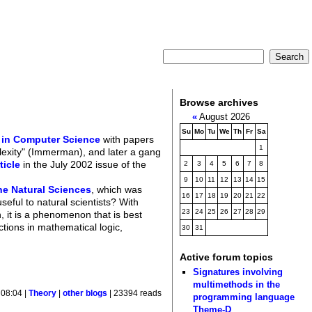
Browse archives
«
August 2026
Su
Mo
Tu
We
Th
Fr
Sa
 in Computer Science
with papers
1
plexity" (Immerman), and later a gang
ticle
in the July 2002 issue of the
2
3
4
5
6
7
8
9
10
11
12
13
14
15
he Natural Sciences
, which was
16
17
18
19
20
21
22
eful to natural scientists? With
23
24
25
26
27
28
29
, it is a phenomenon that is best
tions in mathematical logic,
30
31
Active forum topics
Signatures involving
multimethods in the
 08:04 |
Theory
|
other blogs
| 23394 reads
programming language
Theme-D