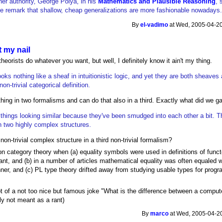
her authority, George Polya, in his
Mathematics and Plausible Reasoning
, 
e remark that shallow, cheap generalizations are more fashionable nowadays
By
el-vadimo
at Wed, 2005-04-20
 my nail
heorists do whatever you want, but well, I definitely know it ain't my thing.
ooks nothing like a sheaf in intuitionistic logic, and yet they are both sheaves
n-trivial categorical definition.
ng in two formalisms and can do that also in a third. Exactly what did we g
m things looking similar because they've been smudged into each other a bit. T
two highly complex structures.
on-trivial complex structure in a third non-trivial formalism?
n category theory when (a) equality symbols were used in definitions of funct
nt, and (b) in a number of articles mathematical equality was often equaled w
nner, and (c) PL type theory drifted away from studying usable types for progr
t of a not too nice but famous joke "What is the difference between a comput
lly not meant as a rant)
By
marco
at Wed, 2005-04-20