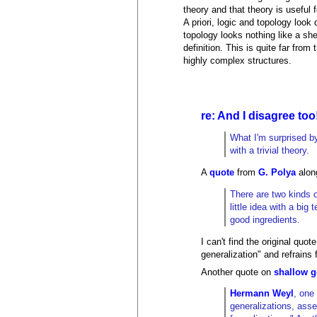
theory and that theory is useful f
A priori, logic and topology look 
topology looks nothing like a she
definition. This is quite far fr
highly complex structures.
re: And I disagree too
What I'm surprised by
with a trivial theory.
A
quote
from
G. Polya
alon
There are two kinds o
little idea with a bi
good ingredients.
I can't find the original q
generalization" and refrains
Another quote on
shallow g
Hermann Weyl
, one
generalizations, asse