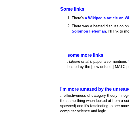
Some links
There's
a Wikipedia article on W
There was a heated discussion on 
Solomon Feferman
. I'll link to 
some more links
Halpern et al.'s
paper also mentions
hosted by the [now defunct] MATC p
I'm more amazed by the unreaso
...effectiveness of category theory in lo
the same thing when looked at from a suit
spawned) and it's fascinating to see many
computer science and logic.