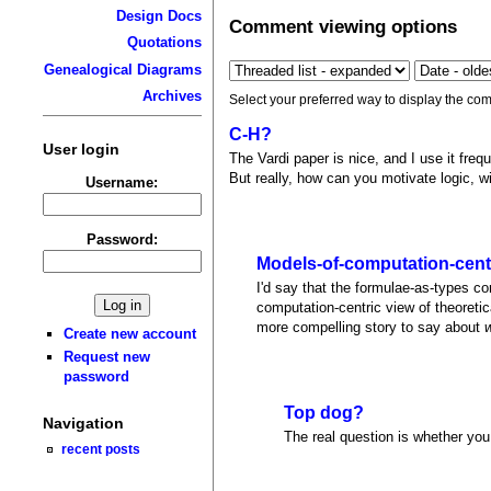
Design Docs
Comment viewing options
Quotations
Genealogical Diagrams
Archives
Select your preferred way to display the com
C-H?
User login
The Vardi paper is nice, and I use it fre
But really, how can you motivate logic, w
Username:
Password:
Models-of-computation-cent
I'd say that the formulae-as-types c
computation-centric view of theoreti
more compelling story to say about
Create new account
Request new
password
Top dog?
Navigation
The real question is whether you 
recent posts