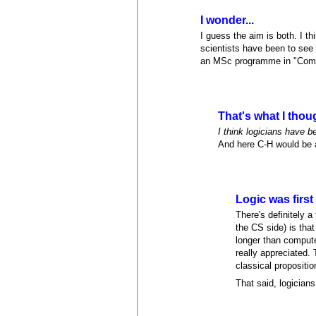
I wonder...
I guess the aim is both. I t
scientists have been to see 
an MSc programme in "Comput
That's what I thou
I think logicians have b
And here C-H would be 
Logic was first
There's definitely 
the CS side) is that
longer than comput
really appreciated.
classical propositio
That said, logicians