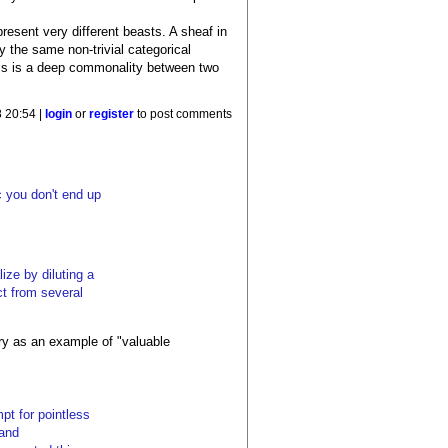
epresent very different beasts. A sheaf in
y the same non-trivial categorical
This is a deep commonality between two
 20:54 |
login
or
register
to post comments
c you don't end up
ize by diluting a
ct from several
ry as an example of "valuable
pt for pointless
 and