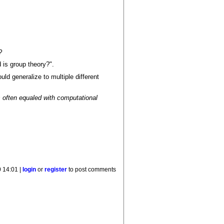
?
 is group theory?".
uld generalize to multiple different
s often equaled with computational
 14:01 |
login
or
register
to post comments