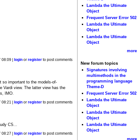
Lambda the Ultimate
Object
Frequent Server Error 502
Lambda the Ultimate
Object
Lambda the Ultimate
Object
more
 08:09 |
login
or
register
to post comments
New forum topics
Signatures involving
multimethods in the
programming language
t so important to the models-of-
Theme-D
e Vardi view. The latter view has the
ts, IMO.
Frequent Server Error 502
Lambda the Ultimate
 08:21 |
login
or
register
to post comments
Object
Lambda the Ultimate
Object
Lambda the Ultimate
tudy CS...
Object
 08:27 |
login
or
register
to post comments
more