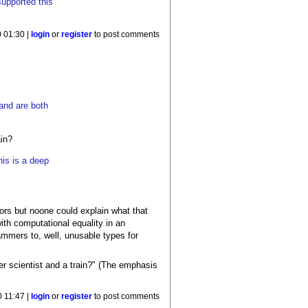
supported this
.
 01:30 |
login
or
register
to post comments
 and are both
ain?
his is a deep
ors but noone could explain what that
ith computational equality in an
ammers to, well, unusable types for
er scientist and a train?" (The emphasis
 11:47 |
login
or
register
to post comments