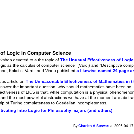
 of Logic in Computer Science
kshop devoted to a the topic of
The Unusual Effectiveness of Logic
gic as the calculus of computer science" (Vardi) and "Descriptive com
an, Kolaitis, Vardi, and Vianu published
a likewise named 24 page ar
ous article on
The Unreasonable Effectiveness of Mathematics in t
answer the important question: why should mathematics have been so us
fectiveness of LICS is that, while computation is a physical phenomenon
 and the most powerful abstractions we have at the moment are abstrac
hip of Turing completeness to Goedelian incompleteness.
tivating Intro Logic for Philosophy majors (and others)
.
By
Charles A Stewart
at 2005-04-17