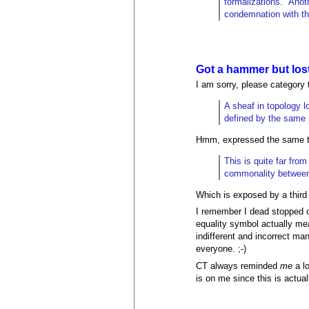
formalizations." Anot
condemnation with th
Got a hammer but lost
I am sorry, please category t
A sheaf in topology l
defined by the same no
Hmm, expressed the same thi
This is quite far fro
commonality between 
Which is exposed by a third n
I remember I dead stopped o
equality symbol actually mea
indifferent and incorrect ma
everyone. ;-)
CT always reminded
me
a lo
is on me since this is actua