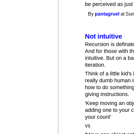
be perceived as just
By
pantagruel
at Sun
Not intuitive
Recursion is definat
And for those with the
intuitive. But on a bas
iteration.
Think of a little kid
really dumb human in
how to do something s
giving instructions.
'Keep moving an obje
adding one to your co
your count'
vs