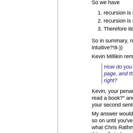
So we have
recursion is 
recursion is 
Therefore ite
So in summary, ne
intuitive?!8-))
Kevin Millikin re
How do you 
page, and th
right?
Kevin, your pena
read a book?" an
your second sen
My answer would 
so on until you've
what Chris Rathma