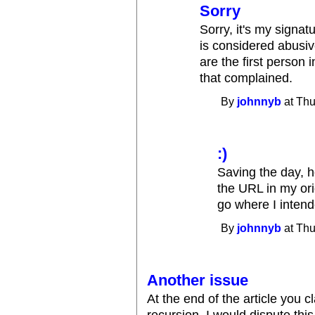
Sorry
Sorry, it's my signat
is considered abusive
are the first perso
that complained.
By
johnnyb
at Thu
:)
Saving the day, h
the URL in my ori
go where I intend
By
johnnyb
at Thu
Another issue
At the end of the article you cl