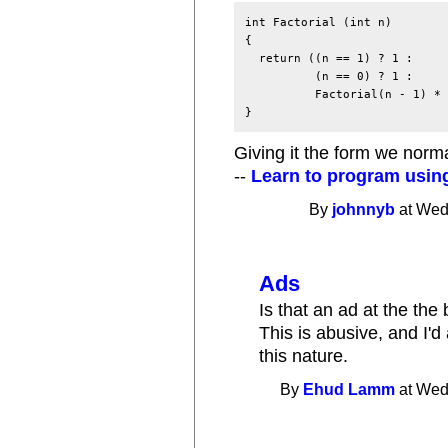
int Factorial (int n)

{

  return ((n == 1) ? 1 :

          (n == 0) ? 1 :

          Factorial(n - 1) * 
Giving it the form we norma
--
Learn to program usin
By
johnnyb
at Wed
Ads
Is that an ad at the the
This is abusive, and I'd 
this nature.
By
Ehud Lamm
at Wed