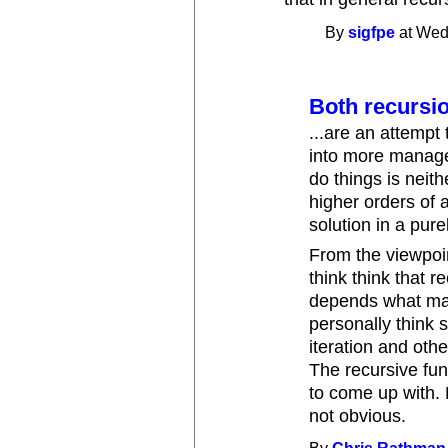
By
sigfpe
at Wed
Both recursion
...are an attempt 
into more managea
do things is neith
higher orders of a
solution in a pur
From the viewpoin
think think that re
depends what mat
personally think 
iteration and othe
The recursive fun
to come up with. 
not obvious.