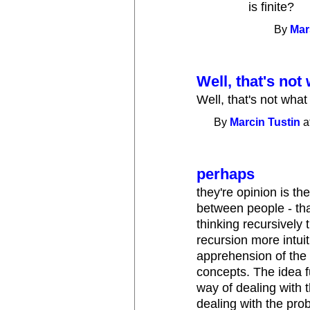
is finite?
By
Mar
Well, that's not
Well, that's not wha
By
Marcin Tustin
a
perhaps
they're opinion is th
between people - th
thinking recursively 
recursion more intuiti
apprehension of the 
concepts. The idea f
way of dealing with t
dealing with the pro