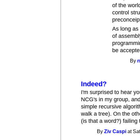
of the worl
control str
preconceip
As long as 
of assembly
programmin
be accepted
By
r
Indeed?
I'm surprised to hear you
NCG's in my group, and 
simple recursive algori
walk a tree). On the ot
(is that a word?) failing
By
Ziv Caspi
at Sa