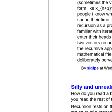
(sometimes the va
form like x_{n+1}=
people I know wh
spend their time
recursion as a p
familiar with itera
enter their heads
two vectors recurs
the recursive ap
mathematical frie
deliberately perv
By
sigfpe
at Wed
Silly and unreal
How do you read a b
you read the rest of 
Recursion rests on th