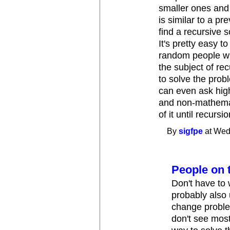
smaller ones and
is similar to a pr
find a recursive 
It's pretty easy t
random people wh
the subject of re
to solve the prob
can even ask high
and non-mathemati
of it until recursi
By
sigfpe
at Wed
People on t
Don't have to
probably also 
change proble
don't see most