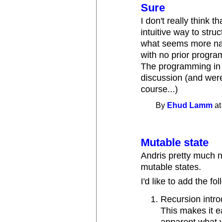
Sure
I don't really think 
intuitive way to struc
what seems more nat
with no prior progr
The programming in t
discussion (and were
course...)
By
Ehud Lamm
at
Mutable state
Andris pretty much na
mutable states.
I'd like to add the fo
Recursion intro
This makes it ea