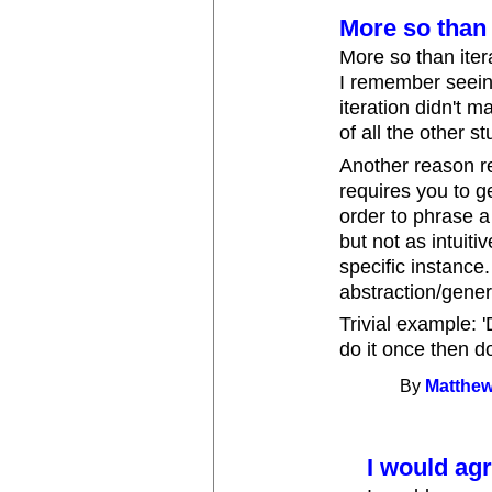
More so than 
More so than iter
I remember seeing
iteration didn't 
of all the other stu
Another reason re
requires you to 
order to phrase a 
but not as intuiti
specific instance.
abstraction/gener
Trivial example: '
do it once then do
By
Matthew
I would agr