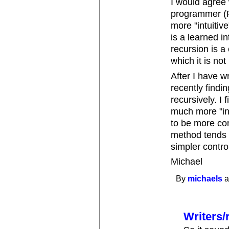
I would agree w
programmer (Pa
more "intuitiv
is a learned i
recursion is a
which it is no
After I have w
recently findi
recursively. I 
much more "int
to be more com
method tends 
simpler control
Michael
By
michaels
a
Writers/