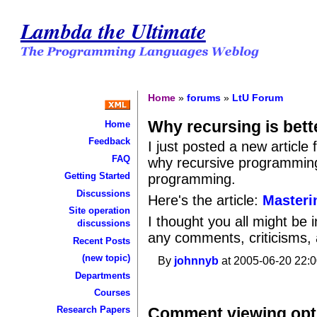
Lambda the Ultimate
Home
»
forums
»
LtU Forum
Why recursing is bett
Home
Feedback
I just posted a new article
FAQ
why recursive programming 
Getting Started
programming.
Discussions
Here's the article:
Masteri
Site operation
I thought you all might be 
discussions
any comments, criticisms, a
Recent Posts
(new topic)
By
johnnyb
at 2005-06-20 22:0
Departments
Courses
Comment viewing opt
Research Papers