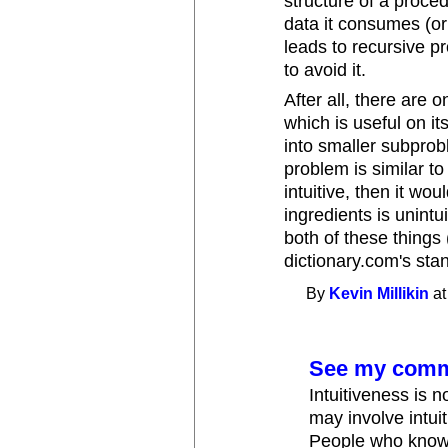
structure of a proced
data it consumes (or
leads to recursive p
to avoid it.
After all, there are 
which is useful on i
into smaller subpro
problem is similar to
intuitive, then it wo
ingredients is unint
both of these things 
dictionary.com's stand
By
Kevin Millikin
at
See my comme
Intuitiveness is n
may involve intuit
People who know