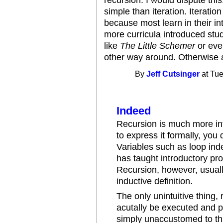
recursion. I would dispute this
simple than iteration. Iteration
because most learn in their in
more curricula introduced stu
like
The Little Schemer
or eve
other way around. Otherwise a 
By
Jeff Cutsinger
at Tue
Indeed
Recursion is much more intu
to express it formally, you 
Variables such as loop ind
has taught introductory p
Recursion, however, usually 
inductive definition.
The only unintuitive thing, r
acutally be executed and 
simply unaccustomed to thi