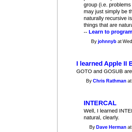
group (i.e. problems 
may just simply be t
naturally recursive i
things that are natur
--
Learn to progra
By
johnnyb
at Wed
I learned Apple II B
GOTO and GOSUB are by 
By
Chris Rathman
at
INTERCAL
Well, I learned INTE
natural, clearly.
By
Dave Herman
at