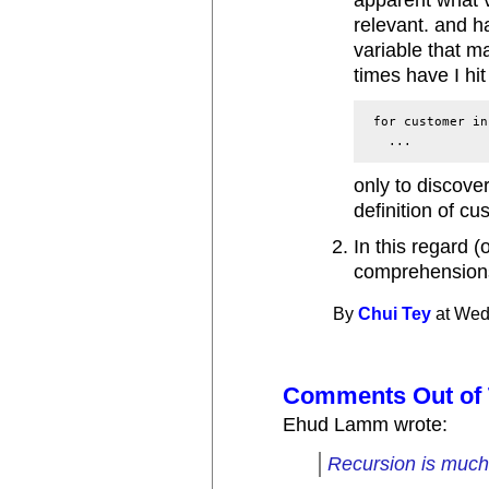
apparent what v
relevant. and h
variable that m
times have I hit
 for customer in
only to discove
definition of cu
In this regard (o
comprehensions
By
Chui Tey
at Wed
Comments Out of 
Ehud Lamm wrote:
Recursion is much 