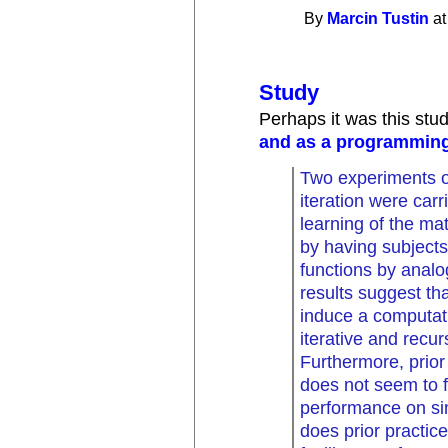
By
Marcin Tustin
at
Study
Perhaps it was this st
and as a programming
Two experiments o
iteration were carr
learning of the ma
by having subject
functions by anal
results suggest tha
induce a computati
iterative and recu
Furthermore, prior
does not seem to f
performance on sim
does prior practic