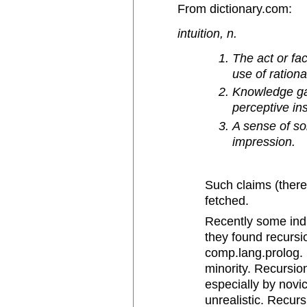
From dictionary.com:
intuition, n.
The act or fa
use of ration
Knowledge gai
perceptive ins
A sense of so
impression.
Such claims (there 
fetched.
Recently some indiv
they found recursio
comp.lang.prolog.
minority. Recursion
especially by novic
unrealistic. Recurs