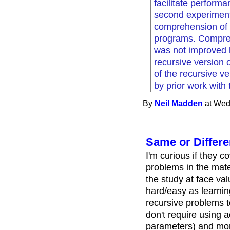
facilitate perform
second experiment
comprehension of i
programs. Compreh
was not improved b
recursive version
of the recursive 
by prior work with 
By
Neil Madden
at Wed
Same or Differ
I'm curious if they c
problems in the mater
the study at face val
hard/easy as learnin
recursive problems to
don't require using a
parameters) and mor