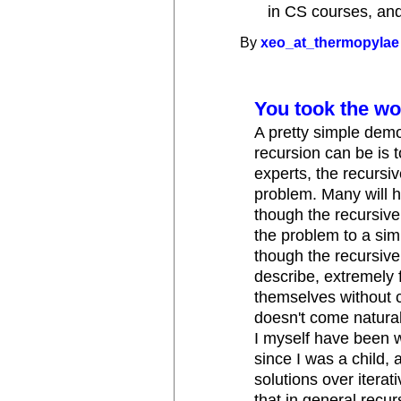
in CS courses, and
By
xeo_at_thermopylae
You took the wo
A pretty simple demo
recursion can be is 
experts, the recursi
problem. Many will ha
though the recursive
the problem to a simp
though the recursive 
describe, extremely f
themselves without c
doesn't come natural
I myself have been w
since I was a child, 
solutions over iterat
that in general recurs