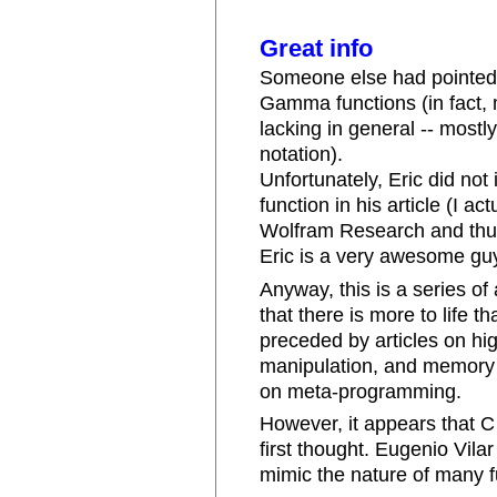
Great info
Someone else had pointed o
Gamma functions (in fact,
lacking in general -- most
notation).
Unfortunately, Eric did no
function in his article (I a
Wolfram Research and thus
Eric is a very awesome guy
Anyway, this is a series of
that there is more to life 
preceded by articles on hi
manipulation, and memory 
on meta-programming.
However, it appears that C 
first thought. Eugenio Vil
mimic the nature of many f