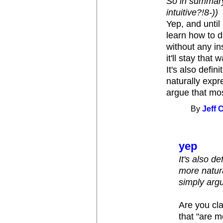
So in summary,
intuitive?!8-))
Yep, and until
learn how to d
without any ins
it'll stay that 
It's also defi
naturally expr
argue that mos
By
Jeff 
yep
It's also d
more natura
simply argu
Are you cl
that "are m