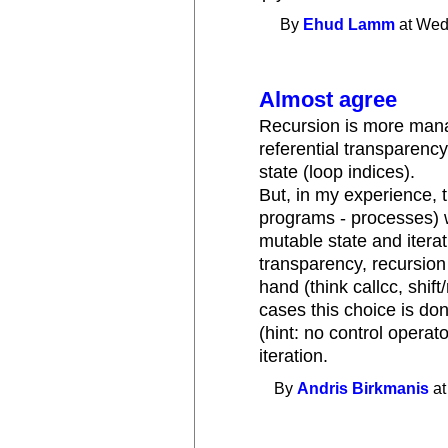
By
Ehud Lamm
at Wed
Almost agree
Recursion is more mana
referential transparenc
state (loop indices).
But, in my experience, 
programs - processes)
mutable state and itera
transparency, recursion
hand (think callcc, shift
cases this choice is do
(hint: no control operat
iteration.
By
Andris Birkmanis
at