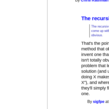
By
Chris Rathman
The recursi
The recursiv
come up with
obvious.
That's the poin
method that ob
invent one th
isn't totally o
problem that le
solution (and 
doing X makes
X"), and where 
they'll simply 
one.
By
sigfpe
at