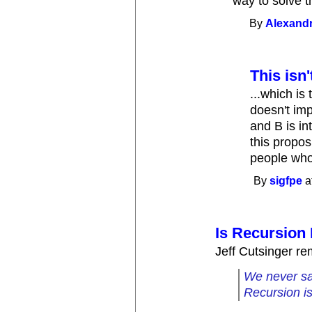
way to solve t
By
Alexandr
This isn'
...which is 
doesn't imp
and B is in
this proposi
people wh
By
sigfpe
a
Is Recursion 
Jeff Cutsinger re
We never sai
Recursion isn