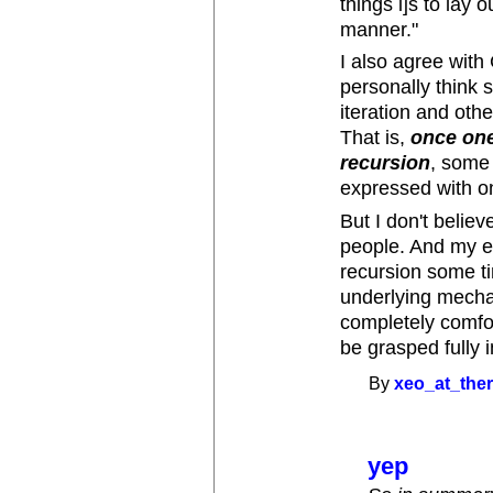
things i]s to lay 
manner."
I also agree wit
personally think 
iteration and othe
That is,
once one
recursion
, some
expressed with on
But I don't believe
people. And my e
recursion some ti
underlying mecha
completely comfort
be grasped fully 
By
xeo_at_the
yep