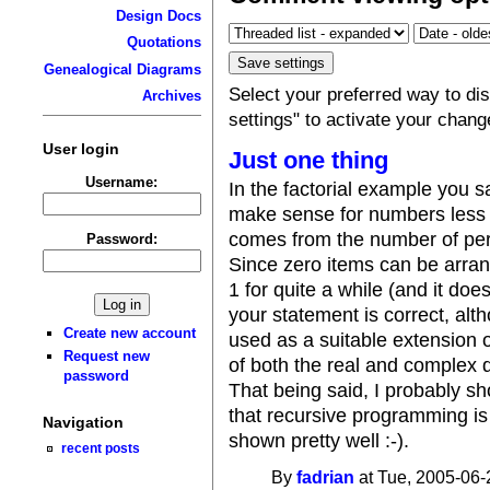
Design Docs
Quotations
Genealogical Diagrams
Select your preferred way to d
Archives
settings" to activate your chang
User login
Just one thing
Username:
In the factorial example you sa
make sense for numbers less t
comes from the number of per
Password:
Since zero items can be arran
1 for quite a while (and it do
your statement is correct, al
Create new account
used as a suitable extension o
Request new
of both the real and complex
password
That being said, I probably sh
that recursive programming is
Navigation
shown pretty well :-).
recent posts
By
fadrian
at Tue, 2005-06-