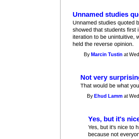
Unnamed studies qu
Unnamed studies quoted by 
showed that students first
iteration to be unintuitive, 
held the reverse opinion.
By
Marcin Tustin
at Wed
Not very surprisin
That would be what you'
By
Ehud Lamm
at Wed
Yes, but it's ni
Yes, but it's nice to
because not everyone