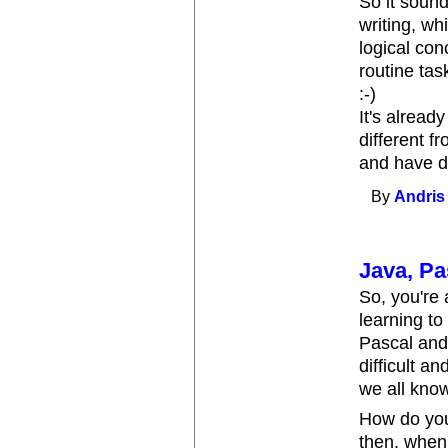
So it sounds
writing, wh
logical con
routine task
:-)
It's alread
different f
and have di
By
Andris
Java, Pa
So, you're
learning to
Pascal and 
difficult 
we all know
How do you
then, when 