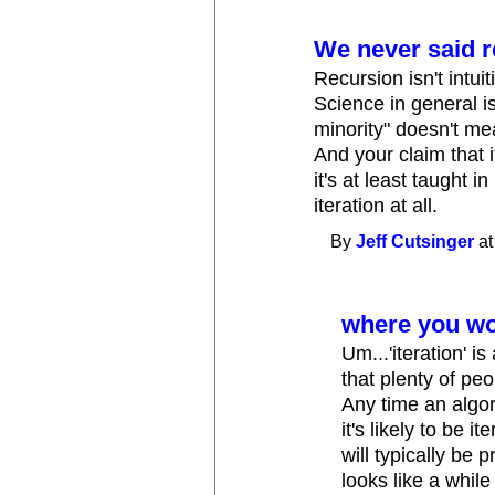
We never said r
Recursion isn't intuiti
Science in general is
minority" doesn't me
And your claim that i
it's at least taught 
iteration at all.
By
Jeff Cutsinger
at
where you won'
Um...'iteration' i
that plenty of pe
Any time an algo
it's likely to be
will typically be
looks like a whil