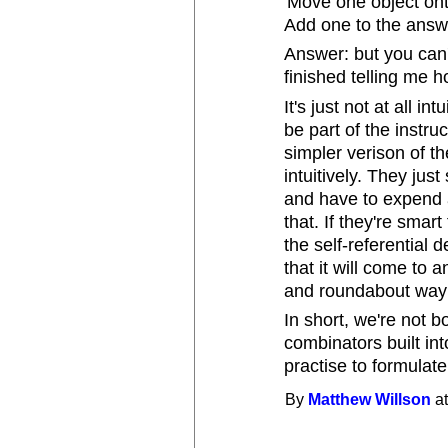
'Move one object onto
Add one to the answe
Answer: but you can't
finished telling me h
It's just not at all in
be part of the instruc
simpler verison of t
intuitively. They just
and have to expend a
that. If they're smar
the self-referential 
that it will come to 
and roundabout way o
In short, we're not b
combinators built int
practise to formulate
By
Matthew Willson
at