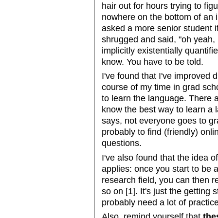
hair out for hours trying to fi
nowhere on the bottom of an i
asked a more senior student if
shrugged and said, "oh yeah, if
implicitly existentially quantifi
know. You have to be told.
I've found that I've improved 
course of my time in grad scho
to learn the language. There a
know the best way to learn a
says, not everyone goes to gr
probably to find (friendly) o
questions.
I've also found that the idea 
applies: once you start to be 
research field, you can then re
so on [1]. It's just the getting
probably need a lot of practic
Also, remind yourself that
the