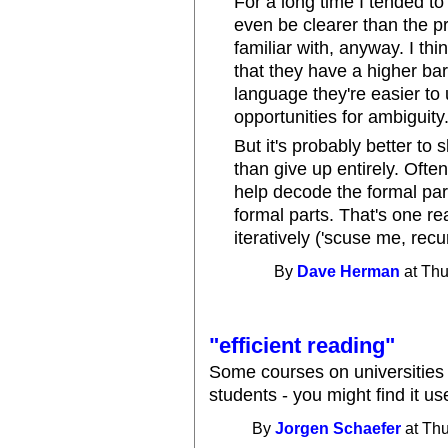
For a long time I tended to 
even be clearer than the pro
familiar with, anyway. I thi
that they have a higher bar
language they're easier to
opportunities for ambiguity
But it's probably better to 
than give up entirely. Ofte
help decode the formal pa
formal parts. That's one re
iteratively ('scuse me, recu
By
Dave Herman
at Thu
"efficient reading"
Some courses on universities
students - you might find it use
By
Jorgen Schaefer
at Thu