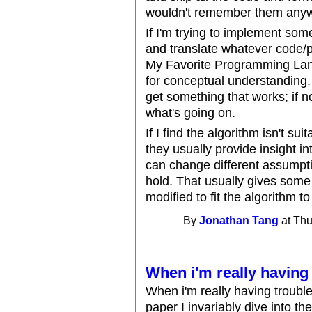
wouldn't remember them anyw
If I'm trying to implement some
and translate whatever code/p
My Favorite Programming Lang
for conceptual understanding.
get something that works; if no
what's going on.
If I find the algorithm isn't sui
they usually provide insight i
can change different assumptio
hold. That usually gives some
modified to fit the algorithm t
By
Jonathan Tang
at Thu
When i'm really having 
When i'm really having troubl
paper I invariably dive into t