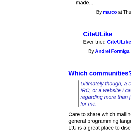
made...
By
marco
at Thu
CiteULike
Ever tried
CiteULik
By
Andrei Formiga
Which communities
Ultimately though, a c
IRC, or a website I c
regarding more than j
for me.
Care to share which mailin
general programming lang
LtU is a great place to disc