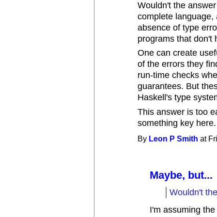
Wouldn't the answer 
complete language, a
absence of type erro
programs that don't 
One can create usef
of the errors they fi
run-time checks when
guarantees. But thes
Haskell's type syste
This answer is too ea
something key here.
By
Leon P Smith
at Fr
Maybe, but...
Wouldn't th
I'm assuming the q