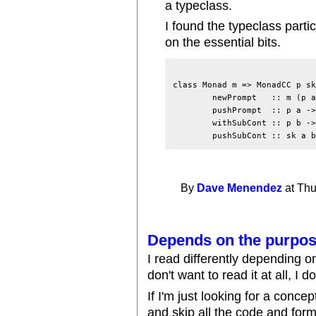
a typeclass.
I found the typeclass partic
on the essential bits.
class Monad m => MonadCC p sk
	newPrompt   :: m (p a)

	pushPrompt  :: p a -> m a -> m a

	withSubCont :: p b -> (sk a b -> m b) -> m a

By
Dave Menendez
at Thu
Depends on the purpo
I read differently depending 
don't want to read it at all, I don
If I'm just looking for a conce
and skip all the code and forma