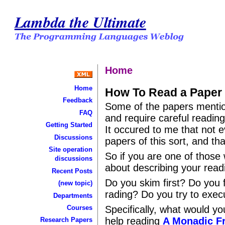
Lambda the Ultimate
Home
Home
How To Read a Paper
Feedback
Some of the papers mentio
FAQ
and require careful reading
Getting Started
It occured to me that not 
Discussions
papers of this sort, and th
Site operation
So if you are one of those
discussions
about describing your read
Recent Posts
Do you skim first? Do you f
(new topic)
rading? Do you try to exe
Departments
Courses
Specifically, what would 
help reading
A Monadic F
Research Papers