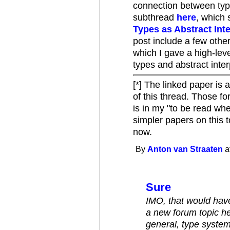
connection between type
subthread
here
, which 
Types as Abstract Int
post include a few othe
which I gave a high-lev
types and abstract inter
[*] The linked paper is 
of this thread. Those fo
is in my "to be read when
simpler papers on this to
now.
By
Anton van Straaten
a
Sure
IMO, that would hav
a new forum topic he
general, type system