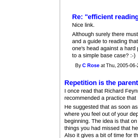
Re: "efficient readin
Nice link.
Although surely there must
and a guide to reading th
one's head against a hard
to a simple base case? :-)
By
C Rose
at Thu, 2005-06-
Repetition is the paren
I once read that Richard Feyn
recommended a practice that i
He suggested that as soon as 
where you feel out of your dep
beginning. The idea is that o
things you had missed that hel
Also it gives a bit of time for 