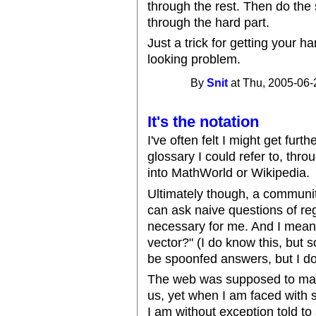
through the rest. Then do the 
through the hard part.
Just a trick for getting your 
looking problem.
By
Snit
at Thu, 2005-06-
It's the notation
I've often felt I might get furt
glossary I could refer to, thro
into MathWorld or Wikipedia.
Ultimately though, a community 
can ask naive questions of reg
necessary for me. And I mean *
vector?" (I do know this, but 
be spoonfed answers, but I d
The web was supposed to make
us, yet when I am faced with 
I am without exception told to 