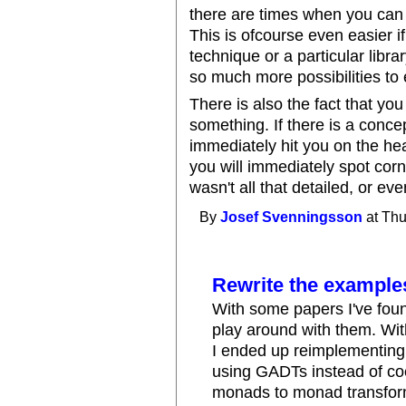
there are times when you can 
This is ofcourse even easier 
technique or a particular lib
so much more possibilities to 
There is also the fact that y
something. If there is a concep
immediately hit you on the he
you will immediately spot cor
wasn't all that detailed, or e
By
Josef Svenningsson
at Thu
Rewrite the example
With some papers I've found
play around with them. Wi
I ended up reimplementing 
using GADTs instead of coe
monads to monad transforme