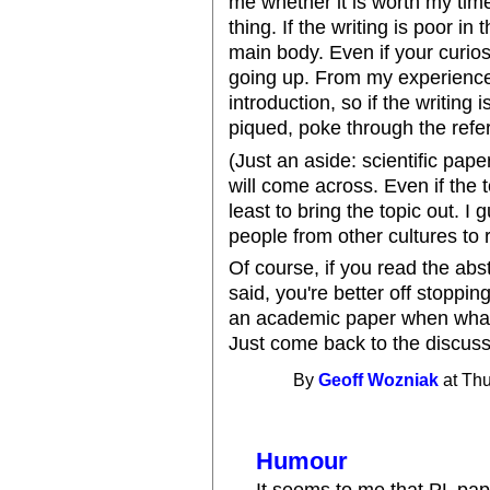
me whether it is worth my ti
thing. If the writing is poor in t
main body. Even if your curios
going up. From my experience, 
introduction, so if the writing 
piqued, poke through the refe
(Just an aside: scientific pap
will come across. Even if the 
least to bring the topic out. 
people from other cultures to re
Of course, if you read the abs
said, you're better off stoppin
an academic paper when what y
Just come back to the discus
By
Geoff Wozniak
at Thu
Humour