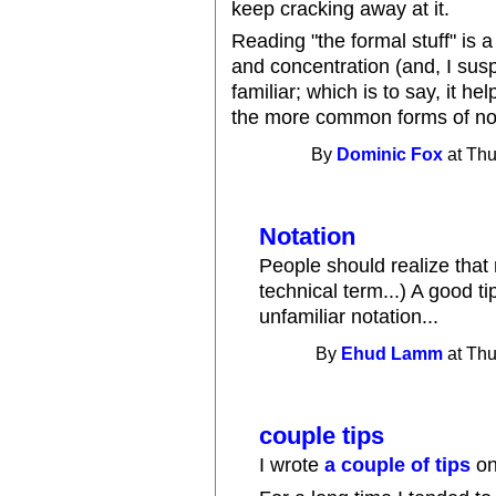
keep cracking away at it.
Reading "the formal stuff" is a 
and concentration (and, I suspec
familiar; which is to say, it he
the more common forms of notat
By
Dominic Fox
at Thu
Notation
People should realize that n
technical term...) A good ti
unfamiliar notation...
By
Ehud Lamm
at Thu
couple tips
I wrote
a couple of tips
on