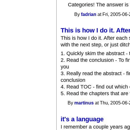
Categories! The answer is 
By
fadrian
at Fri, 2005-06-
This is how I do it. Afte
This is how I do it. After each 
with the next step, or just di
1. Quickly skim the abstract - 
2. Read the conclusion - To fin
you
3. Really read the abstract - 
conclusion
4. Read TOC - find out which 
5. Read the chapters that are
By
martinus
at Thu, 2005-06-
it's a language
I remember a couple years ag