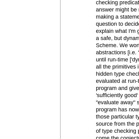
checking predicat
answer might be n
making a statement
question to decide
explain what I'm 
a safe, but dynam
Scheme. We won't
abstractions [i.e.
until run-time ['d
all the primitives
hidden type check
evaluated at run
program and give i
'sufficiently good
"evaluate away" 
program has now 
those particular t
source from the p
of type checking p
come the conject