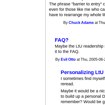
The phrase "barrier to entry"
even for those like me who can 
have to rearrange my whole life
By
Chuck Adams
at Thu
FAQ?
Maybe the LtU readership 
it to the FAQ.
By
Evil Otto
at Thu, 2005-06-
Personalizing LtU
I sometimes find myself
reread.
Maybe it would be a nice
to build up a personal 
remember? Would be gre