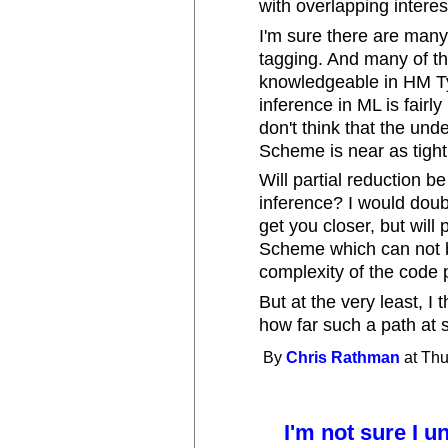
with overlapping interes
I'm sure there are many
tagging. And many of 
knowledgeable in HM Ty
inference in ML is fairl
don't think that the und
Scheme is near as tight
Will partial reduction b
inference? I would doubt
get you closer, but will
Scheme which can not b
complexity of the code 
But at the very least, I 
how far such a path at s
By
Chris Rathman
at Thu
I'm not sure I 