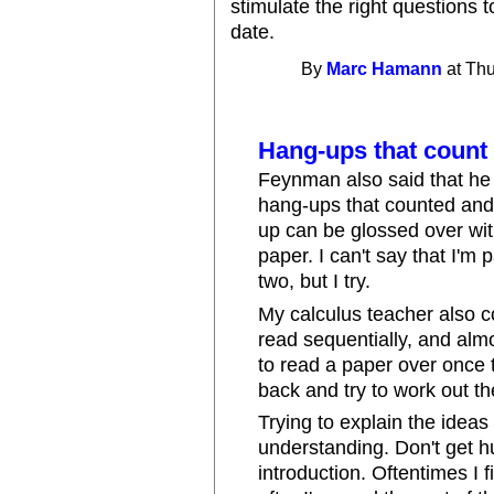
stimulate the right questions t
date.
By
Marc Hamann
at Thu
Hang-ups that count
Feynman also said that he
hang-ups that counted and
up can be glossed over wit
paper. I can't say that I'm 
two, but I try.
My calculus teacher also 
read sequentially, and almo
to read a paper over once to
back and try to work out th
Trying to explain the ideas
understanding. Don't get hu
introduction. Oftentimes I