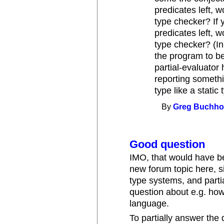
predicates left, 
type checker? If
predicates left, 
type checker? (I
the program to be
partial-evaluator 
reporting somethin
type like a static
By
Greg Buchho
Good question
IMO, that would have b
new forum topic here, s
type systems, and parti
question about e.g. how
language.
To partially answer the q