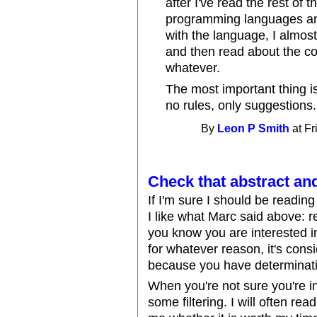
after I've read the rest of 
programming languages and
with the language, I almos
and then read about the c
whatever.
The most important thing is
no rules, only suggestions.
By
Leon P Smith
at Fr
Check that abstract and
If I'm sure I should be reading
I like what Marc said above: r
you know you are interested in
for whatever reason, it's cons
because you have determinati
When you're not sure you're i
some filtering. I will often rea