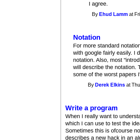
I agree.
By
Ehud Lamm
at Fr
Notation
For more standard notation,
with google fairly easily. I 
notation. Also, most "intro
will describe the notation
some of the worst papers I'
By
Derek Elkins
at Thu
Write a program
When I really want to understa
which I can use to test the ide
Sometimes this is ofcourse no
describes a new hack in an al