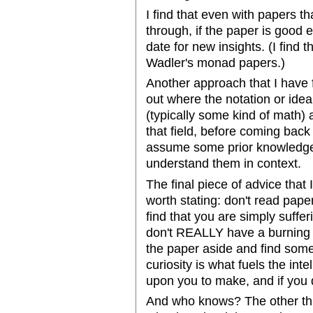
I find that even with papers tha
through, if the paper is good e
date for new insights. (I find t
Wadler's monad papers.)
Another approach that I have f
out where the notation or ide
(typically some kind of math) 
that field, before coming back 
assume some prior knowledge t
understand them in context.
The final piece of advice that
worth stating: don't read papers
find that you are simply suffer
don't REALLY have a burning cu
the paper aside and find somet
curiosity is what fuels the int
upon you to make, and if you 
And who knows? The other thi