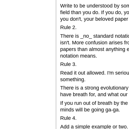
Write to be understood by so
field than you do. If you do, y
you don't, your beloved paper
Rule 2.
There is _no_ standard notatio
isn't. More confusion arises f
papers than almost anything e
notation means.
Rule 3.
Read it out allowed. I'm serio
something.
There is a strong evolutionar
have breath for, and what ou
If you run out of breath by th
minds will be going ga-ga.
Rule 4.
Add a simple example or two