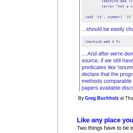
        (machine-add (c
        (error "not a n
...should be easily ch
... And after we're do
source, if we still hav
predicates like 'isnu
declare that the progr
methods comparable i
papers available disc
By
Greg Buchholz
at Thu
Like any place you
Two things have to be 