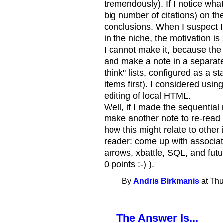
tremendously). If I notice wha
big number of citations) on th
conclusions. When I suspect I
in the niche, the motivation is 
I cannot make it, because the m
and make a note in a separate
think" lists, configured as a 
items first). I considered using
editing of local HTML.
Well, if I made the sequential 
make another note to re-read i
how this might relate to other 
reader: come up with associa
arrows, xbattle, SQL, and futu
0 points :-) ).
By
Andris Birkmanis
at Thu
The Answer Is...