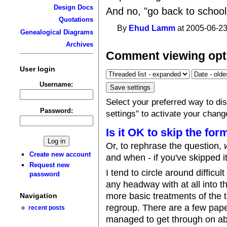
Design Docs
And no, "go back to school"
Quotations
By
Ehud Lamm
at 2005-06-23
Genealogical Diagrams
Archives
Comment viewing opt
User login
Username:
Select your preferred way to d
Password:
settings" to activate your chang
Is it OK to skip the for
Or, to rephrase the question,
Create new account
and when - if you've skipped i
Request new
I tend to circle around difficu
password
any headway with at all into t
more basic treatments of the t
Navigation
regroup. There are a few paper
recent posts
managed to get through on abo