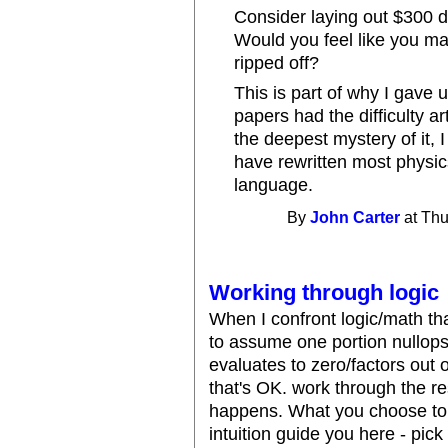
Consider laying out $300 dol
Would you feel like you m
ripped off?
This is part of why I gave 
papers had the difficulty ar
the deepest mystery of it, I
have rewritten most physic
language.
By
John Carter
at Thu
Working through logic
When I confront logic/math tha
to assume one portion nullops
evaluates to zero/factors out o
that's OK. work through the r
happens. What you choose to ig
intuition guide you here - pick