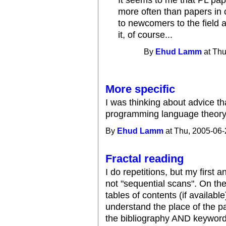
It seems to me that PL pa
more often than papers in o
to newcomers to the field a
it, of course...
By
Ehud Lamm
at Thu
More specific
I was thinking about advice tha
programming language theory
By
Ehud Lamm
at Thu, 2005-06-
Fractal reading
I do repetitions, but my firs
not "sequential scans". On the 
tables of contents (if available
understand the place of the pa
the bibliography AND keyword