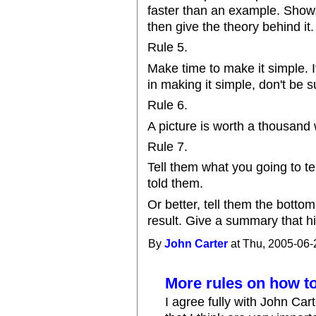
faster than an example. Show, 
then give the theory behind it.
Rule 5.
Make time to make it simple. If
in making it simple, don't be su
Rule 6.
A picture is worth a thousand
Rule 7.
Tell them what you going to te
told them.
Or better, tell them the bottom
result. Give a summary that hi
By
John Carter
at Thu, 2005-06-
More rules on how to
I agree fully with John Car