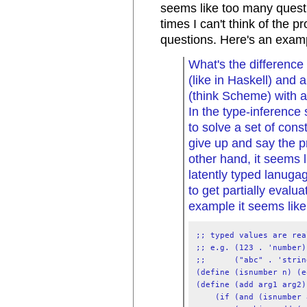
seems like too many questi
times I can't think of the 
questions. Here's an examp
What's the difference
(like in Haskell) and 
(think Scheme) with a
In the type-inference 
to solve a set of const
give up and say the p
other hand, it seems 
latently typed lanug
to get partially evalu
example it seems like.
;; typed values are rea
;; e.g. (123 . 'number)

;;      ("abc" . 'string
(define (isnumber n) (e
(define (add arg1 arg2)

    (if (and (isnumber 