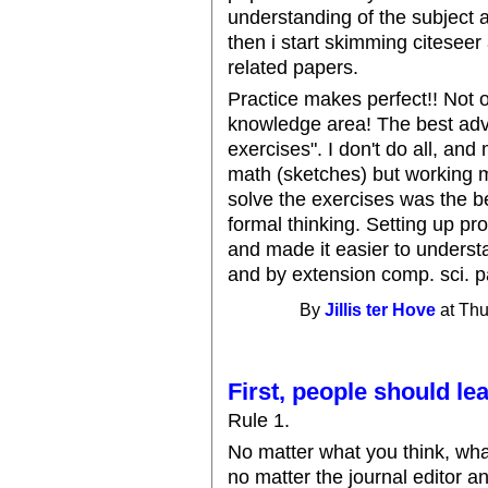
understanding of the subject are
then i start skimming citeseer
related papers.
Practice makes perfect!! Not o
knowledge area! The best advi
exercises". I don't do all, and 
math (sketches) but working m
solve the exercises was the b
formal thinking. Setting up pr
and made it easier to underst
and by extension comp. sci. p
By
Jillis ter Hove
at Thu
First, people should le
Rule 1.
No matter what you think, wha
no matter the journal editor an