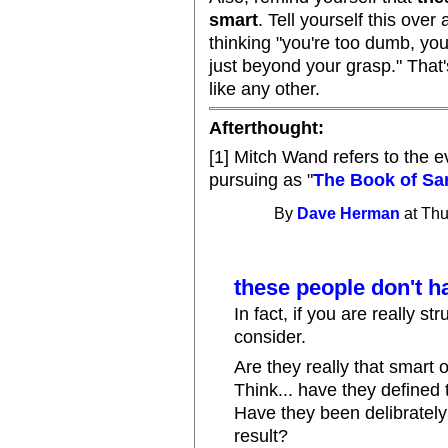
smart
. Tell yourself this over
thinking "you're too dumb, you c
just beyond your grasp." That's
like any other.
Afterthought:
[1] Mitch Wand refers to the e
pursuing as "
The Book of Sa
By
Dave Herman
at Thu
these people don't 
In fact, if you are really s
consider.
Are they really that smart 
Think... have they defined
Have they been delibrately 
result?