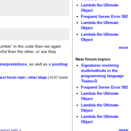
Lambda the Ultimate
Object
Frequent Server Error 502
Lambda the Ultimate
Object
Lambda the Ultimate
Object
isnumber' in the code then we again
more
ul than the other, or are they
New forum topics
nterpretations
, as well as a
posting
Signatures involving
multimethods in the
programming language
next forum topic
|
other blogs
| 8147 reads
Theme-D
Frequent Server Error 502
Lambda the Ultimate
Object
Lambda the Ultimate
Object
Lambda the Ultimate
Object
more
cheme) with a