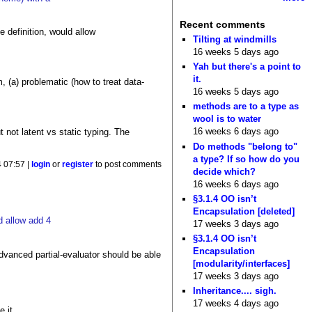
Recent comments
e definition, would allow
Tilting at windmills
16 weeks 5 days ago
Yah but there's a point to
it.
, (a) problematic (how to treat data-
16 weeks 5 days ago
methods are to a type as
wool is to water
16 weeks 6 days ago
 not latent vs static typing. The
Do methods "belong to"
a type? If so how do you
4 07:57 |
login
or
register
to post comments
decide which?
16 weeks 6 days ago
§3.1.4 OO isn’t
Encapsulation [deleted]
d allow add 4
17 weeks 3 days ago
§3.1.4 OO isn’t
Encapsulation
advanced partial-evaluator should be able
[modularity/interfaces]
17 weeks 3 days ago
Inheritance.... sigh.
17 weeks 4 days ago
 it.