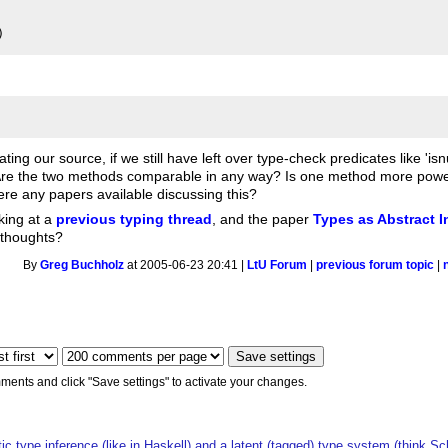
uating our source, if we still have left over type-check predicates like '
. Are the two methods comparable in any way? Is one method more powerf
re any papers available discussing this?
king at a
previous typing thread
, and the paper
Types as Abstract I
r thoughts?
By
Greg Buchholz
at 2005-06-23 20:41 |
LtU Forum
|
previous forum topic
|
ments and click "Save settings" to activate your changes.
ic type inference (like in Haskell) and a latent (tagged) type system (think S