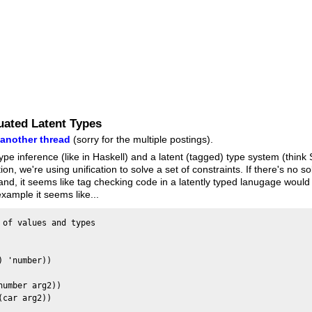
luated Latent Types
m
another thread
(sorry for the multiple postings).
ype inference (like in Haskell) and a latent (tagged) type system (think
ion, we're using unification to solve a set of constraints. If there's no 
nd, it seems like tag checking code in a latently typed lanugage would 
xample it seems like...
of values and types

 'number))

umber arg2))

car arg2))
