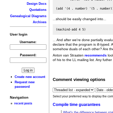
Design Docs
Quotations
Genealogical Diagrams
...should be easily changed into...
Archives
User login
... And after we're done partially eval
Username:
declare that the program is ill-typed
somehow duals of each other? Are the
Password:
Anton van Straaten
recommends
loo
of his to the LL mailing list. Any futhe
Create new account
Comment viewing options
Request new
password
Select your preferred way to display the com
Navigation
recent posts
Compile time guarantees
What's the difference between stat