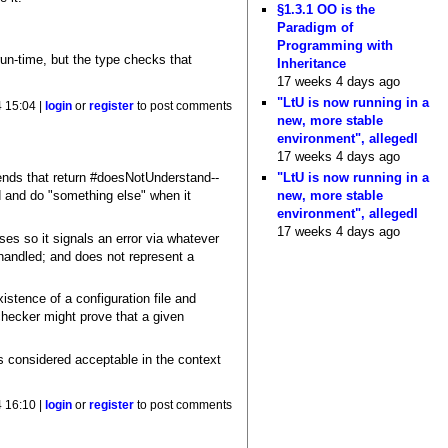
§1.3.1 OO is the
Paradigm of
Programming with
t run-time, but the type checks that
Inheritance
17 weeks 4 days ago
"LtU is now running in a
4 15:04 |
login
or
register
to post comments
new, more stable
environment", allegedl
17 weeks 4 days ago
"LtU is now running in a
ends that return #doesNotUnderstand--
new, more stable
d and do "something else" when it
environment", allegedl
17 weeks 4 days ago
ses so it signals an error via whatever
handled; and does not represent a
stence of a configuration file and
checker might prove that a given
is considered acceptable in the context
4 16:10 |
login
or
register
to post comments