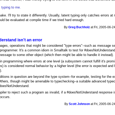
c typing to me.
ake. I'll try to state it differently. Usually, latent typing only catches errors a
uld be evaluated at compile time if we tried hard enough.
By
Greg Buchholz
at Fri, 2005-06-2
rstand isn't an error
ages, operations that might be considered "type errors"--such as message s
e programmer. It's a common idiom in Smalltalk to test for #doesNotUnderstan
essage to some other object (which then might be able to handle it instead).
n programming where errors at one level (a subsystem cannot fulfill it's promi
 is considered normal behavior by a higher level (the error is expected and 
).
tions in question are beyond the type system--for example, testing for the exi
t. Others, though might be amenable to typechecking--a suitable advanced type
doesNotUnderstand.
mpiler to reject such a program as invalid, if a #doesNotUnderstand response 
occurs.
By
Scott Johnson
at Fri, 2005-06-2