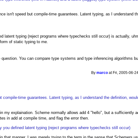
rence isn't speed but compile-time guarantees. Latent typing, as I understand th
d latent typing (reject programs where typechecks still occur) is actually, uhm
form of static typing to me.
le question. You can compare type systems and type inferencing algorithms but
By
marco
at Fri, 2005-06-2
but compile-time guarantees. Latent typing, as I understand the definition, woul
in my explaination. Scheme normally allows add 4 "hello", but a sufficiently 
es in add at compile time, and flag the error then.
y you defined latent typing (reject programs where typechecks still occur)
g in that manner, I was merely trying to the term in the sense that Schemers use