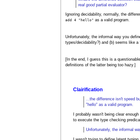
real good
partial evaluator?
Ignoring decidability, normally, the diffe
as a valid program.
add 4 "hello"
Unfortunately, the informal way you define
types/decidability?) and (b) seems like a 
[In the end, I guess this is a questionab
definitions of the latter being too hazy.]
Clairification
...the difference isn't speed 
"hello" as a valid program.
I probably wasn't being clear enough 
to execute the type checking predicat
Unfortunately, the informal wa
I wasn't trying to define latent typin