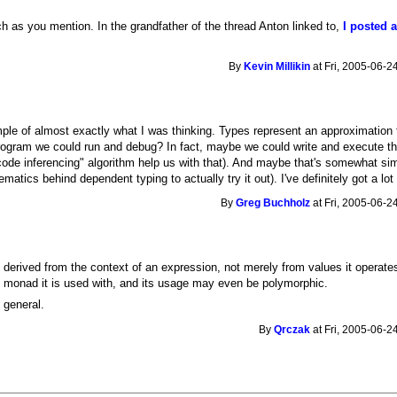
h as you mention. In the grandfather of the thread Anton linked to,
I posted a
By
Kevin Millikin
at Fri, 2005-06-2
ple of almost exactly what I was thinking. Types represent an approximation 
program we could run and debug? In fact, maybe we could write and execute th
"code inferencing" algorithm help us with that). And maybe that's somewhat si
ematics behind dependent typing to actually try it out). I've definitely got a l
By
Greg Buchholz
at Fri, 2005-06-2
e derived from the context of an expression, not merely from values it opera
e monad it is used with, and its usage may even be polymorphic.
n general.
By
Qrczak
at Fri, 2005-06-2