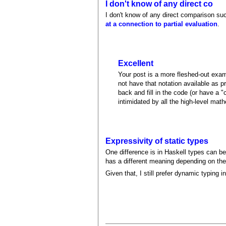
I don't know of any direct co
I don't know of any direct comparison suc
at a connection to partial evaluation
.
Excellent
Your post is a more fleshed-out exam
not have that notation available as 
back and fill in the code (or have a 
intimidated by all the high-level math
Expressivity of static types
One difference is in Haskell types can b
has a different meaning depending on th
Given that, I still prefer dynamic typing i