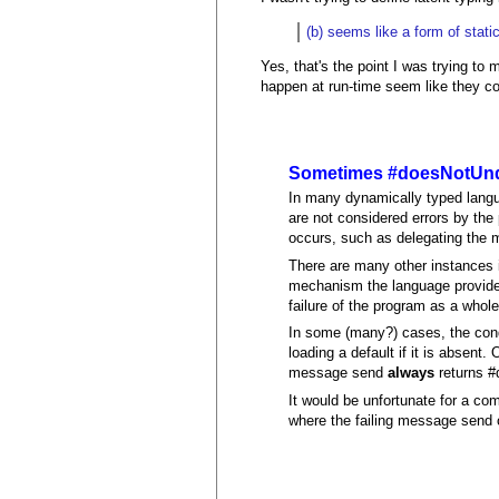
(b) seems like a form of stati
Yes, that's the point I was trying to m
happen at run-time seem like they co
Sometimes #doesNotUnde
In many dynamically typed langu
are not considered errors by th
occurs, such as delegating the m
There are many other instances i
mechanism the language provides)
failure of the program as a whole
In some (many?) cases, the condi
loading a default if it is absen
message send
always
returns #
It would be unfortunate for a co
where the failing message send 