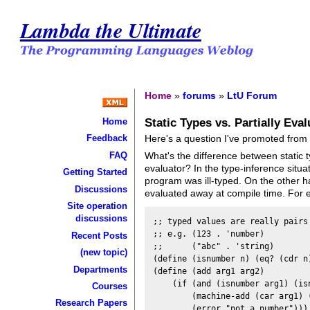
Lambda the Ultimate
Home
»
forums
»
LtU Forum
Static Types vs. Partially Eva
Home
Here's a question I've promoted fro
Feedback
FAQ
What's the difference between static t
evaluator? In the type-inference situat
Getting Started
program was ill-typed. On the other ha
Discussions
evaluated away at compile time. For e
Site operation
discussions
;; typed values are really pairs 
;; e.g. (123 . 'number)

Recent Posts
;;      ("abc" . 'string)

(new topic)
(define (isnumber n) (eq? (cdr n)
Departments
(define (add arg1 arg2)

    (if (and (isnumber arg1) (isn
Courses
        (machine-add (car arg1) (
Research Papers
        (error "not a number")))
