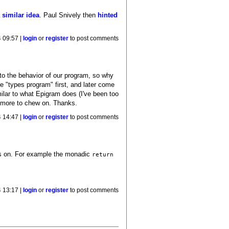
 similar idea
. Paul Snively then
hinted
4 09:57 |
login
or
register
to post comments
to the behavior of our program, so why
e "types program" first, and later come
milar to what Epigram does (I've been too
ot more to chew on. Thanks.
4 14:47 |
login
or
register
to post comments
tes on. For example the monadic
return
4 13:17 |
login
or
register
to post comments