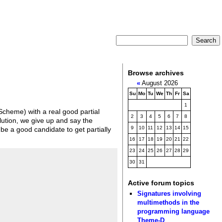
Browse archives
«
August 2026
Su
Mo
Tu
We
Th
Fr
Sa
1
 Scheme) with a real good partial
2
3
4
5
6
7
8
solution, we give up and say the
9
10
11
12
13
14
15
be a good candidate to get partially
16
17
18
19
20
21
22
23
24
25
26
27
28
29
30
31
Active forum topics
Signatures involving
multimethods in the
programming language
Theme-D