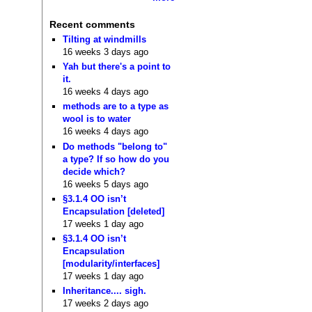
Recent comments
Tilting at windmills
16 weeks 3 days ago
Yah but there's a point to
it.
16 weeks 4 days ago
methods are to a type as
wool is to water
16 weeks 4 days ago
Do methods "belong to"
a type? If so how do you
decide which?
16 weeks 5 days ago
§3.1.4 OO isn’t
Encapsulation [deleted]
17 weeks 1 day ago
§3.1.4 OO isn’t
Encapsulation
[modularity/interfaces]
17 weeks 1 day ago
Inheritance.... sigh.
17 weeks 2 days ago