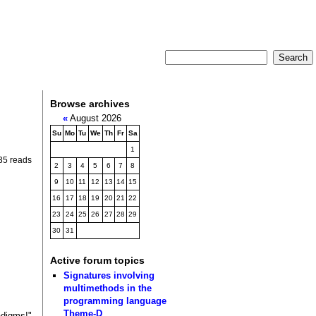
Browse archives
«
August 2026
Su
Mo
Tu
We
Th
Fr
Sa
1
35 reads
2
3
4
5
6
7
8
9
10
11
12
13
14
15
16
17
18
19
20
21
22
23
24
25
26
27
28
29
30
31
Active forum topics
Signatures involving
multimethods in the
programming language
Theme-D
adigms!"