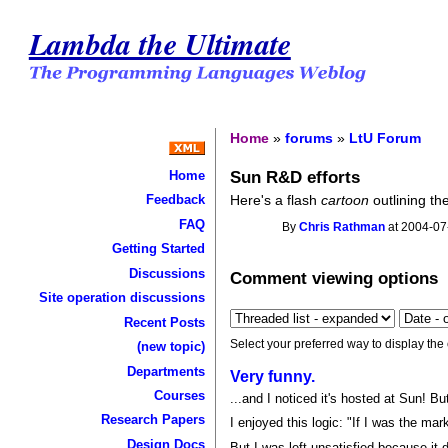
Lambda the Ultimate
Home
»
forums
»
LtU Forum
Sun R&D efforts
Home
Here's a flash
cartoon
outlining th
Feedback
FAQ
By
Chris Rathman
at 2004-07
Getting Started
Discussions
Comment viewing options
Site operation discussions
Recent Posts
Select your preferred way to display the
(new topic)
Departments
Very funny.
Courses
...and I noticed it's hosted at Sun! But
Research Papers
I enjoyed this logic: "If I was the mar
Design Docs
But I was left unsatisfied because it