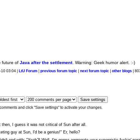
e future of
Java after the settlement
. Warning: Geek humor alert. :-)
-10 03:04 |
LtU Forum
|
previous forum topic
|
next forum topic
|
other blogs
| 80
 comments and click "Save settings" to activate your changes.
 then, I guess it was not critical of Sun after all.
keting guy at Sun, I'd be a genius!" Er, hello?
 didn't end with: "Yeah?! Well, I'm gonna aggregate
your
synergistic fuckin' par