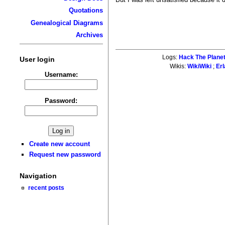
Quotations
Genealogical Diagrams
Archives
Logs:
Hack The Plane
User login
Wikis:
WikiWiki
;
Er
Username:
Password:
Create new account
Request new password
Navigation
recent posts