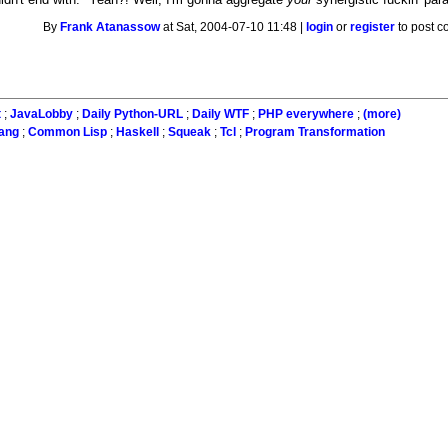
By
Frank Atanassow
at Sat, 2004-07-10 11:48 |
login
or
register
to post 
t
;
JavaLobby
;
Daily Python-URL
;
Daily WTF
;
PHP everywhere
;
(more)
lang
;
Common Lisp
;
Haskell
;
Squeak
;
Tcl
;
Program Transformation