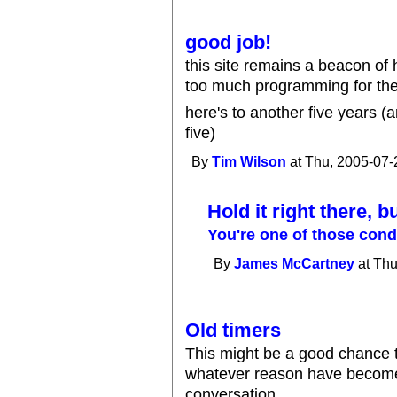
good job!
this site remains a beacon of ho
too much programming for the 
here's to another five years (
five)
By
Tim Wilson
at Thu, 2005-07-
Hold it right there, b
You're one of those con
By
James McCartney
at Thu
Old timers
This might be a good chance 
whatever reason have become l
conversation.