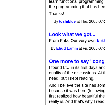
learn functional programming 
the programming that has been
Thanks!
By
toshiblue
at Thu, 2005-07-
Look what we got...
From Fritz: Our very own
bir
By
Ehud Lamm
at Fri, 2005-07-
One more to say "cong
I found LtU in its first days a
quality of the discussions. At
head, but I kept reading.
And I believe the site has so
because it was here (following
first realized how beautiful 
really is. And that's why I read