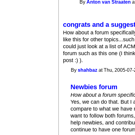
By
Anton van Straaten
a
congrats and a sugges
How about a forum specificall
like this for other topics...su
could just look at a list of A
forum such as this one (I thin
post :) ).
By
shahbaz
at Thu, 2005-07-
Newbies forum
How about a forum specific
Yes, we can do that. But I
compare to what we have n
want to follow both forums
help newbies, and contribu
continue to have one forum 