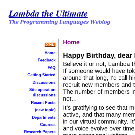
Lambda the Ultimate
Home
Home
Happy Birthday, dea
Feedback
Believe it or not, Lambda t
FAQ
If someone would have told
Getting Started
around that long, I'd call h
Discussions
recruit new members and t
Site operation
The number of members incr
discussions
not...
Recent Posts
It's gratifying to see that 
(new topic)
active, and that many memb
Departments
in our virtual community. It
Courses
and voice evolve over time
Research Papers