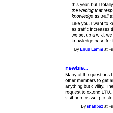
this year, but I total
the weblog that resp
knowledge as well as
Like you, I want to k
as traffic increases
we set up a wiki, we 
knowledge base for f
By
Ehud Lamm
at Fr
newbie...
Many of the questions I 
other members to get an
anything but civility. 
request to extend LTU..
visit here as well) to st
By
shahbaz
at Fr