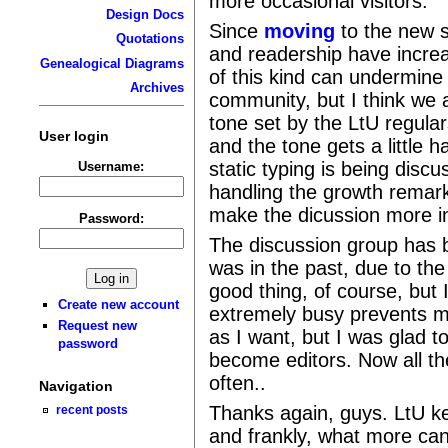
more occasional visitors.
Design Docs
Since
moving
to the new s
Quotations
and readership have increa
Genealogical Diagrams
of this kind can undermine
Archives
community, but I think we a
tone set by the LtU regula
User login
and the tone gets a little
static typing is being discu
Username:
handling the growth remar
make the dicussion more in
Password:
The discussion group has 
was in the past, due to the
good thing, of course, but
Create new account
extremely busy prevents me
Request new
as I want, but I was glad 
password
become editors. Now all th
often..
Navigation
Thanks again, guys. LtU k
recent posts
and frankly, what more can