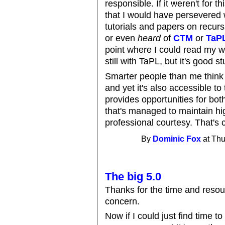
responsible. If it weren't for thi
that I would have persevered w
tutorials and papers on recur
or even
heard
of
CTM
or
TaP
point where I could read my wa
still with TaPL, but it's good stu
Smarter people than me think 
and yet it's also accessible 
provides opportunities for bot
that's managed to maintain high
professional courtesy. That's 
By
Dominic Fox
at Thu
The big 5.0
Thanks for the time and resou
concern.
Now if I could just find time to