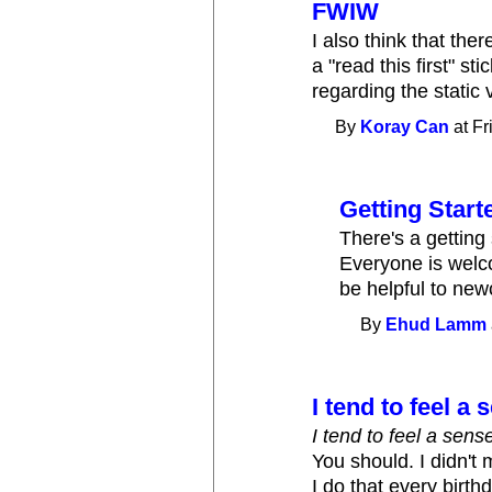
FWIW
I also think that th
a "read this first" s
regarding the static
By
Koray Can
at Fr
Getting Start
There's a getting
Everyone is welco
be helpful to ne
By
Ehud Lamm
I tend to feel a
I tend to feel a sens
You should. I didn'
I do that every birth