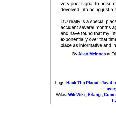
very poor signal-to-noise 
devolved into being just a s
LtU really is a special plac
accident several months ago
and have found that my int
exponentially over that tim
place as informative and int
By
Allan McInnes
at Fr
Logs:
Hack The Planet
;
JavaL
ever
Wikis:
WikiWiki
;
Erlang
;
Comm
Tr