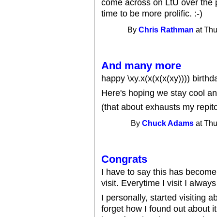
come across on LtU over the p
time to be more prolific. :-)
By
Chris Rathman
at Thu
And many more
happy \xy.x(x(x(x(xy)))) birthd
Here's hoping we stay cool an
(that about exhausts my repit
By
Chuck Adams
at Thu
Congrats
I have to say this has become 
visit. Everytime I visit I alwa
I personally, started visiting 
forget how I found out about it