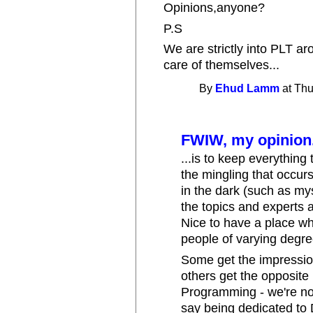
Opinions,anyone?
P.S
We are strictly into PLT ar
care of themselves...
By
Ehud Lamm
at Thu
FWIW, my opinion.
...is to keep everything 
the mingling that occur
in the dark (such as my
the topics and experts 
Nice to have a place wh
people of varying degre
Some get the impression
others get the opposite
Programming - we're not
say being dedicated to