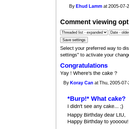
By
Ehud Lamm
at 2005-07-2
Comment viewing opt
Select your preferred way to d
settings" to activate your chang
Congratulations
Yay ! Where's the cake ?
By
Koray Can
at Thu, 2005-07-
*Burp!* What cake?
I didn't see any cake... ;)
Happy Birthday dear LtU,
Happy Birthday to yoooou!