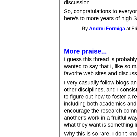
discussion.
So, congratulations to everyo
here's to more years of high S
By
Andrei Formiga
at Fr
More praise...
I guess this thread is probably
wanted to say that I, like so 
favorite web sites and discus
I very casually follow blogs 
other disciplines, and I consis
to figure out how to foster a r
including both academics and 
encourage the research commu
another's work in a fruitful wa
what they want is something l
Why this is so rare, I don't kn