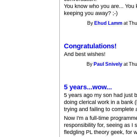
You know who you are... You
keeping you away? ;-)
By
Ehud Lamm
at Thu
Congratulations!
And best wishes!
By
Paul Snively
at Thu
5 years...wow...
5 years ago my son had just b
doing clerical work in a bank (
trying and failing to complete 
Now I'm a full-time programmer
responsibility for, seeing as I
fledgling PL theory geek, for 