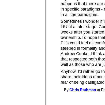
happens that there are 
in specific paradigms - 
in all the paradigms.
Sometimes I wonder if I
LtU at a later stage. Co
weeks after you started 
ownership. I'd hope tha
PL's could feel as comfo
steeped in formality an
Andrew Cooke, I think a
that respected both tho
well as those who are ju
Anyhow, I'd rather go t
share their ideas among
fear of being castigated
By
Chris Rathman
at Fr