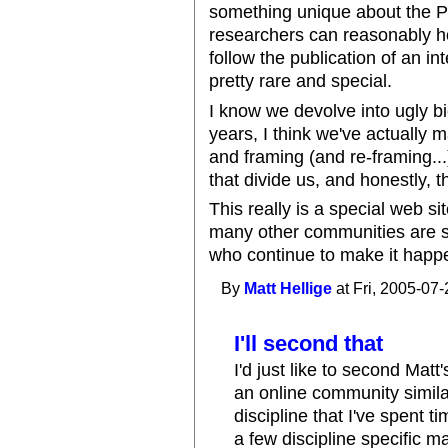
something unique about the PL
researchers can reasonably ho
follow the publication of an in
pretty rare and special.
I know we devolve into ugly bi
years, I think we've actually
and framing (and re-framing..
that divide us, and honestly, th
This really is a special web s
many other communities are sti
who continue to make it happe
By
Matt Hellige
at Fri, 2005-07-
I'll second that
I'd just like to second Mat
an online community simila
discipline that I've spent t
a few discipline specific ma