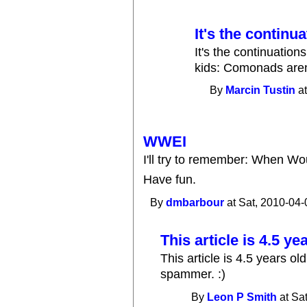
It's the continu
It's the continuatio
kids: Comonads aren
By
Marcin Tustin
at
WWEI
I'll try to remember: When Wo
Have fun.
By
dmbarbour
at Sat, 2010-04-
This article is 4.5 ye
This article is 4.5 years o
spammer. :)
By
Leon P Smith
at Sa