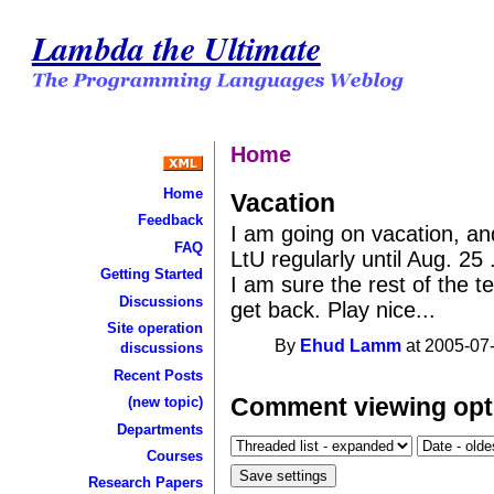
Lambda the Ultimate
Home
Home
Vacation
Feedback
I am going on vacation, and
FAQ
LtU regularly until Aug. 25 
Getting Started
I am sure the rest of the te
Discussions
get back. Play nice...
Site operation
By
Ehud Lamm
at 2005-07-
discussions
Recent Posts
Comment viewing opt
(new topic)
Departments
Courses
Research Papers