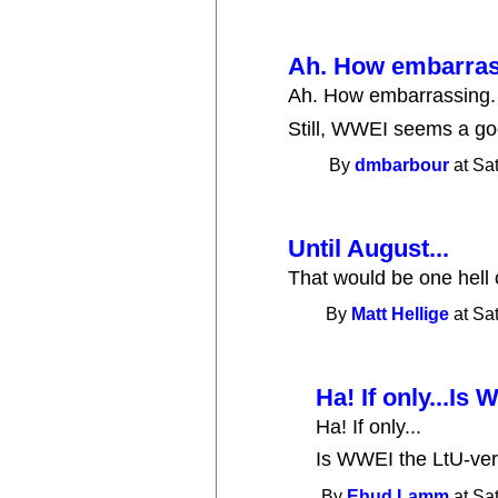
Ah. How embarrass
Ah. How embarrassing.
Still, WWEI seems a goo
By
dmbarbour
at Sa
Until August...
That would be one hell o
By
Matt Hellige
at Sa
Ha! If only...Is
Ha! If only...
Is WWEI the LtU-ve
By
Ehud Lamm
at Sa