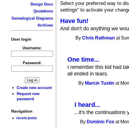
Select your preferred way to d
Design Docs
settings" to activate your chang
Quotations
Genealogical Diagrams
Have fun!
Archives
And don't do anything we would
By
Chris Rathman
at Sun
User login
Username:
One time...
Password:
I remember this kid had ta
all ended in tears.
By
Marcin Tustin
at Mon
Create new account
Request new
password
I heard...
Navigation
...it's the continuations
recent posts
By
Dominic Fox
at Mon