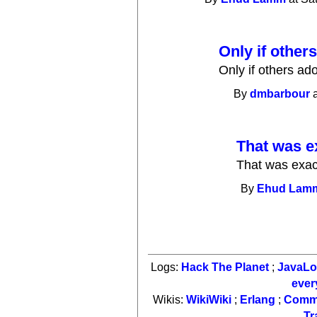
Only if others 
Only if others adop
By
dmbarbour
a
That was e
That was exact
By
Ehud Lam
Logs:
Hack The Planet
;
JavaL
ever
Wikis:
WikiWiki
;
Erlang
;
Comm
Tr