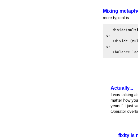
Mixing metaph
more typical is
   divide(multi
or

   (divide (mul
or

   (balance `a
Actually...
I was talking ab
matter how you
years!" I just 
Operator overl
fixity is