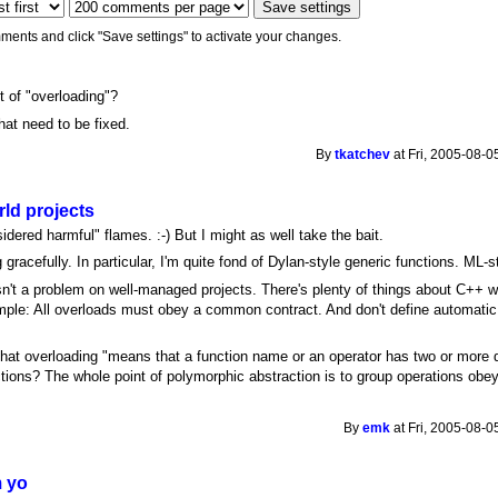
ments and click "Save settings" to activate your changes.
lt of "overloading"?
hat need to be fixed.
By
tkatchev
at Fri, 2005-08-0
ld projects
dered harmful" flames. :-) But I might as well take the bait.
racefully. In particular, I'm quite fond of Dylan-style generic functions. ML-s
isn't a problem on well-managed projects. There's plenty of things about C++ 
 simple: All overloads must obey a common contract. And don't define automati
that overloading "means that a function name or an operator has two or more di
ions? The whole point of polymorphic abstraction is to group operations obeyi
By
emk
at Fri, 2005-08-0
m yo