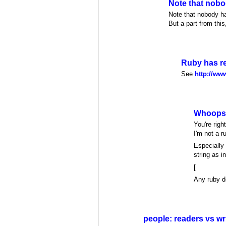
Note that nobo
Note that nobody ha
But a part from this,
Ruby has re
See
http://ww
Whoop
You're right
I'm not a r
Especially 
string as i
[
Any ruby d
people: readers vs wr