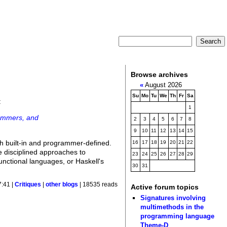
Browse archives
«
August 2026
Su
Mo
Tu
We
Th
Fr
Sa
:
1
rammers, and
2
3
4
5
6
7
8
9
10
11
12
13
14
15
oth built-in and programmer-defined.
16
17
18
19
20
21
22
e disciplined approaches to
23
24
25
26
27
28
29
nctional languages, or Haskell's
30
31
7:41 |
Critiques
|
other blogs
| 18535 reads
Active forum topics
Signatures involving
multimethods in the
programming language
Theme-D