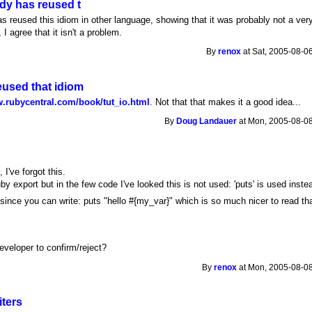
dy has reused t
s reused this idiom in other language, showing that it was probably not a ver
 I agree that it isn't a problem.
By
renox
at Sat, 2005-08-0
used that idiom
w.rubycentral.com/book/tut_io.html
. Not that that makes it a good idea...
By
Doug Landauer
at Mon, 2005-08-08
s
, I've forgot this.
uby export but in the few code I've looked this is not used: 'puts' is used inste
since you can write: puts "hello #{my_var}" which is so much nicer to read th
n
eveloper to confirm/reject?
By
renox
at Mon, 2005-08-08
iters