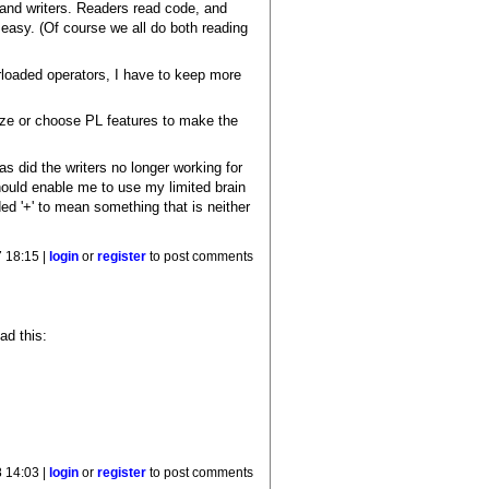
 and writers. Readers read code, and
 easy. (Of course we all do both reading
erloaded operators, I have to keep more
ize or choose PL features to make the
as did the writers no longer working for
hould enable me to use my limited brain
d '+' to mean something that is neither
 18:15 |
login
or
register
to post comments
ad this:
 14:03 |
login
or
register
to post comments