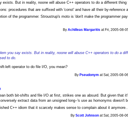
y exists. But in reality, noone will abuse C++ operators to do a different thing
ns: procedures that are suffixed with 'const' and have all their by-reference 
scretion of the programmer. Stroustrup's moto is 'don't make the programmer pa
By
Achilleas Margaritis
at Fri, 2005-08-0
oblem you say exists. But in reality, noone will abuse C++ operators to do a dif
sed to do.
ift-left operator to do file I/O, you mean?
By
Pseudonym
at Sat, 2005-08-0
O
n both bit-shifts and file I/O at first, strikes one as absurd. But given that i
r conversely extract data from an unsigned long--'s use as homonyms doesn't bo
blished C++ idiom that it scarcely makes sense to complain about it anymore..
By
Scott Johnson
at Sat, 2005-08-0