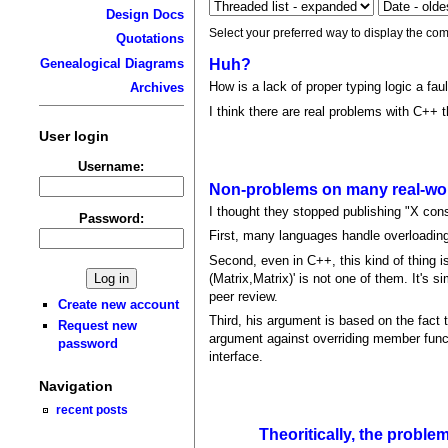
Design Docs
Select your preferred way to display the com
Quotations
Genealogical Diagrams
Huh?
How is a lack of proper typing logic a fau
Archives
I think there are real problems with C++ t
User login
Username:
Non-problems on many real-wor
I thought they stopped publishing "X consi
Password:
First, many languages handle overloading g
Second, even in C++, this kind of thing 
(Matrix,Matrix)' is not one of them. It's
peer review.
Create new account
Third, his argument is based on the fact 
Request new
argument against overriding member funct
password
interface.
Navigation
recent posts
Theoritically, the proble