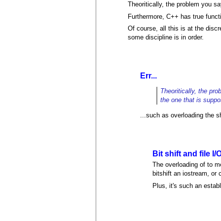
Theoritically, the problem you sa
Furthermore, C++ has true functio
Of course, all this is at the di
some discipline is in order.
Err...
Theoritically, the pr
the one that is suppo
...such as overloading the sh
Bit shift and file I/
The overloading of to mea
bitshift an iostream, o
Plus, it's such an esta