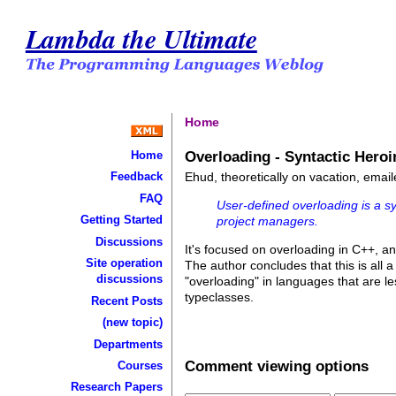
Lambda the Ultimate
Home
Overloading - Syntactic Heroi
Home
Ehud, theoretically on vacation, emai
Feedback
FAQ
User-defined overloading is a 
Getting Started
project managers.
Discussions
It's focused on overloading in C++, an
Site operation
The author concludes that this is all
discussions
"overloading" in languages that are l
typeclasses.
Recent Posts
(new topic)
Departments
Comment viewing options
Courses
Research Papers