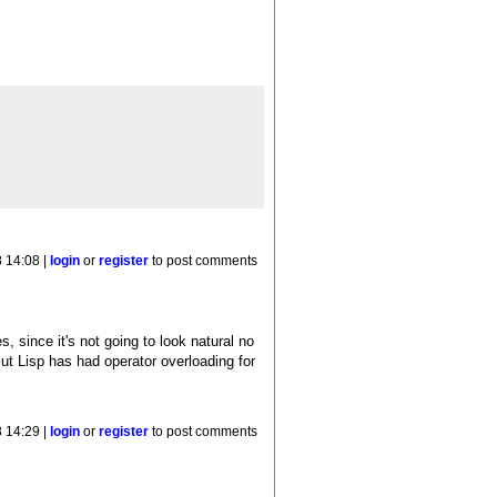
 14:08 |
login
or
register
to post comments
s, since it's not going to look natural no
t Lisp has had operator overloading for
 14:29 |
login
or
register
to post comments