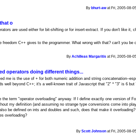
By
bhurt-aw
at Fri, 2005-08-0
that o
ors are used either for bit-shifting or for insert-extract. If you don't like it, 
the freedom C++ gives to the programmer. What wrong with that? can't you be 
By
Achilleas Margaritis
at Fri, 2005-08-0
d operators doing different things...
ed me is the use of + for both numeric addition and string concatenation--es
 well beyond C++; it's a well-known trait of Javascript that "2" * "3" is 6 but 
te the term "operator overloading" anyway. If I define exactly one version of F
ithout my definition (and assuming no strange type conversions come into play)
lso be defined on ints and doubles and such, does that make it overloading
es overloading?
By
Scott Johnson
at Fri, 2005-08-0