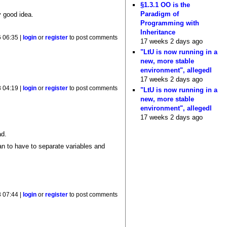
§1.3.1 OO is the
Paradigm of
y good idea.
Programming with
Inheritance
6 06:35 |
login
or
register
to post comments
17 weeks 2 days ago
"LtU is now running in a
new, more stable
environment", allegedl
17 weeks 2 days ago
 04:19 |
login
or
register
to post comments
"LtU is now running in a
new, more stable
environment", allegedl
17 weeks 2 days ago
ad.
an to have to separate variables and
 07:44 |
login
or
register
to post comments