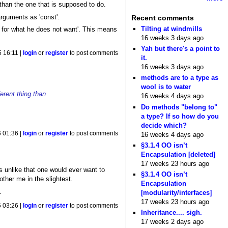
 than the one that is supposed to do.
arguments as 'const'.
Recent comments
Tilting at windmills
y for what he does not want'. This means
16 weeks 3 days ago
Yah but there's a point to
5 16:11 |
login
or
register
to post comments
it.
16 weeks 3 days ago
methods are to a type as
wool is to water
ferent thing than
16 weeks 4 days ago
Do methods "belong to"
a type? If so how do you
decide which?
6 01:36 |
login
or
register
to post comments
16 weeks 4 days ago
§3.1.4 OO isn’t
Encapsulation [deleted]
17 weeks 23 hours ago
t's unlike that one would ever want to
§3.1.4 OO isn’t
ther me in the slightest.
Encapsulation
.
[modularity/interfaces]
17 weeks 23 hours ago
6 03:26 |
login
or
register
to post comments
Inheritance.... sigh.
17 weeks 2 days ago