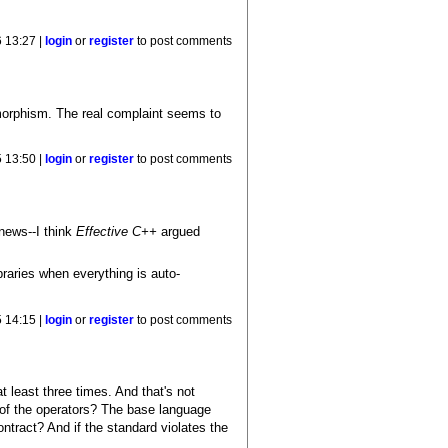
 13:27 |
login
or
register
to post comments
ymorphism. The real complaint seems to
5 13:50 |
login
or
register
to post comments
 news--I think
Effective C++
argued
braries when everything is auto-
5 14:15 |
login
or
register
to post comments
t least three times. And that's not
t of the operators? The base language
ntract? And if the standard violates the