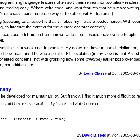
 programming language features often sort themselves into two piles - readers
ng reading easy. Writers write code, and want features that help make writing
al's emphasis leans more one way or the other, wrt PL features.)
 (speaking as a reader) is that it makes my life as a reader, harder. With ov
g, to interpret the context for the current operator correctly.
read code a lot more often than we write it, so it would make sense to optim
er.
cipline" is a weak one, in practice. My co-writers have to use discipline too, 
 I now maintain. The whole point of PLT evolution (in my view) is that PLs s
oriented concerns, not with grokking how some (@#$%!) earlier bozo overloade
, nor addition-like.
By
Louis Glassy
at Sun, 2005-08-07
 many
be developed for maintainability. But frankly, I find it much more difficult to re
nce.add(interest).multiply(rate).divide(time);
ance + interest) * rate / time;
By
David B. Held
at Mon, 2005-08-08