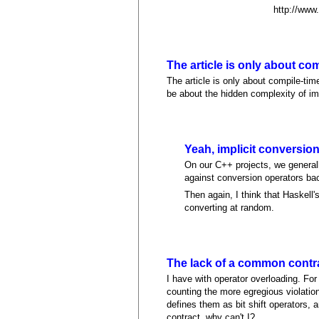
http://www.c
The article is only about co
The article is only about compile-ti
be about the hidden complexity of imp
Yeah, implicit conversio
On our C++ projects, we generally
against conversion operators bac
Then again, I think that Haskell'
converting at random.
The lack of a common contra
I have with operator overloading. For 
counting the more egregious violatio
defines them as bit shift operators,
contract, why can't I?