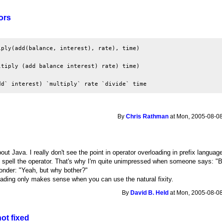
ors
ply(add(balance, interest), rate), time)

tiply (add balance interest) rate) time)

dd` interest) `multiply` rate `divide` time
By
Chris Rathman
at Mon, 2005-08-08
out Java. I really don't see the point in operator overloading in prefix language
 spell the operator. That's why I'm quite unimpressed when someone says: "Bu
wonder: "Yeah, but why bother?"
oading only makes sense when you can use the natural fixity.
By
David B. Held
at Mon, 2005-08-08
 not fixed