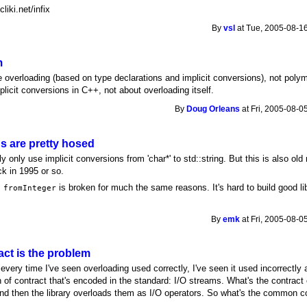
liki.net/infix
By
vsl
at Tue, 2005-08-16
m
me overloading (based on type declarations and implicit conversions), not pol
licit conversions in C++, not about overloading itself.
By
Doug Orleans
at Fri, 2005-08-0
ns are pretty hosed
 only use implicit conversions from 'char*' to std::string. But this is also old
k in 1995 or so.
s
is broken for much the same reasons. It's hard to build good li
fromInteger
By
emk
at Fri, 2005-08-0
ct is the problem
every time I've seen overloading used correctly, I've seen it used incorrectly a
n of contract that's encoded in the standard: I/O streams. What's the contrac
 and then the library overloads them as I/O operators. So what's the common co