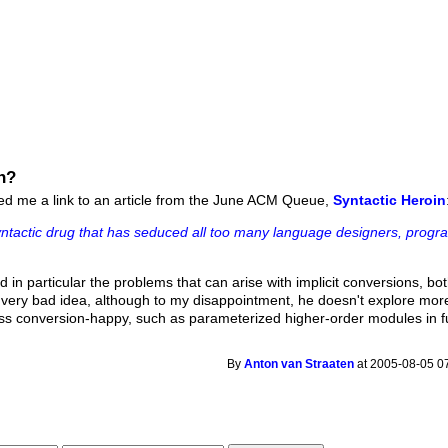
n?
led me a link to an article from the June ACM Queue,
Syntactic Heroin
syntactic drug that has seduced all too many language designers, prog
d in particular the problems that can arise with implicit conversions, b
 a very bad idea, although to my disappointment, he doesn't explore mor
ess conversion-happy, such as parameterized higher-order modules in fu
By
Anton van Straaten
at 2005-08-05 0