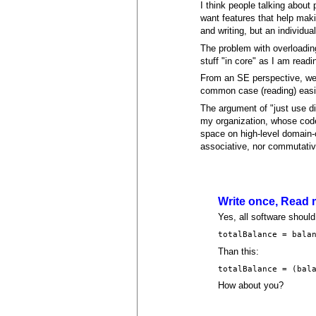
I think people talking about
want features that help maki
and writing, but an individu
The problem with overloading
stuff "in core" as I am readin
From an SE perspective, we 
common case (reading) easi
The argument of "just use dis
my organization, whose code
space on high-level domain-
associative, nor commutative
Write once, Read
Yes, all software should 
totalBalance = bala
Than this:
totalBalance = (bal
How about you?