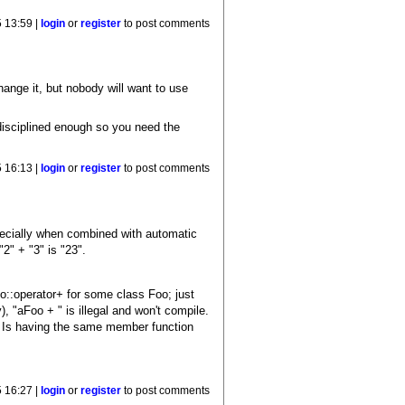
5 13:59 |
login
or
register
to post comments
change it, but nobody will want to use
disciplined enough so you need the
5 16:13 |
login
or
register
to post comments
pecially when combined with automatic
"2" + "3" is "23".
oo::operator+ for some class Foo; just
, "aFoo + " is illegal and won't compile.
? Is having the same member function
5 16:27 |
login
or
register
to post comments