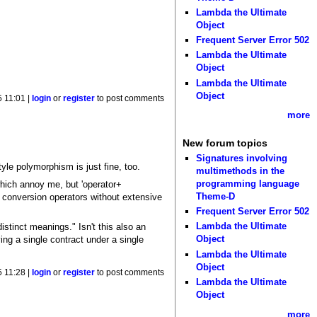
Lambda the Ultimate
Object
Frequent Server Error 502
Lambda the Ultimate
Object
Lambda the Ultimate
Object
5 11:01 |
login
or
register
to post comments
more
New forum topics
Signatures involving
tyle polymorphism is just fine, too.
multimethods in the
programming language
which annoy me, but 'operator+
Theme-D
c conversion operators without extensive
Frequent Server Error 502
Lambda the Ultimate
stinct meanings." Isn't this also an
Object
ng a single contract under a single
Lambda the Ultimate
Object
5 11:28 |
login
or
register
to post comments
Lambda the Ultimate
Object
more