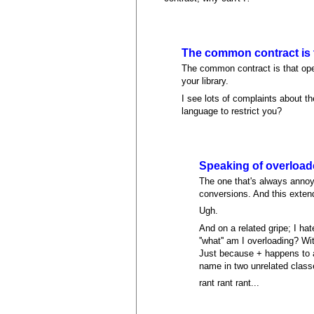
The common contract is 
The common contract is that operat
your library.
I see lots of complaints about 
language to restrict you?
Speaking of overloade
The one that's always annoy
conversions. And this extends
Ugh.
And on a related gripe; I ha
''what'' am I overloading? W
Just because + happens to a
name in two unrelated class
rant rant rant...