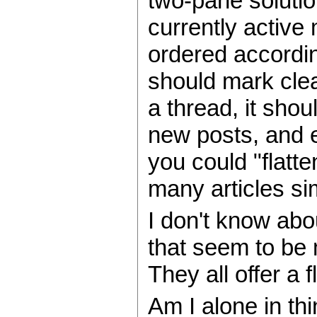
two-pane solutio
currently active
ordered accordin
should mark clea
a thread, it sho
new posts, and ex
you could "flatte
many articles si
I don't know abo
that seem to be 
They all offer a
Am I alone in thi