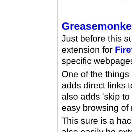
Greasemonke
Just before this 
extension for
Fire
specific webpage
One of the things
adds direct links
also adds 'skip t
easy browsing of 
This sure is a hac
also easily be ex