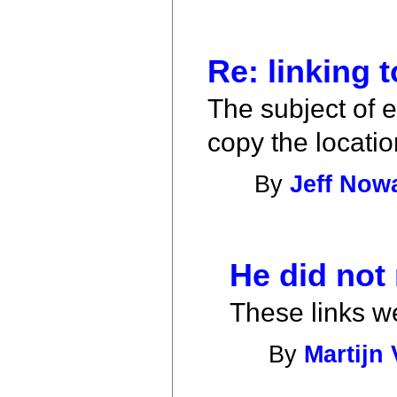
Re: linking t
The subject of ea
copy the locatio
By
Jeff Now
He did not 
These links w
By
Martijn