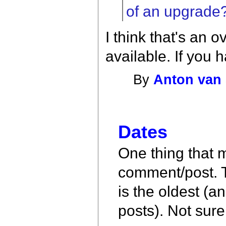
of an upgrade
I think that's an o
available. If you 
By
Anton van 
Dates
One thing that m
comment/post. T
is the oldest (a
posts). Not sure