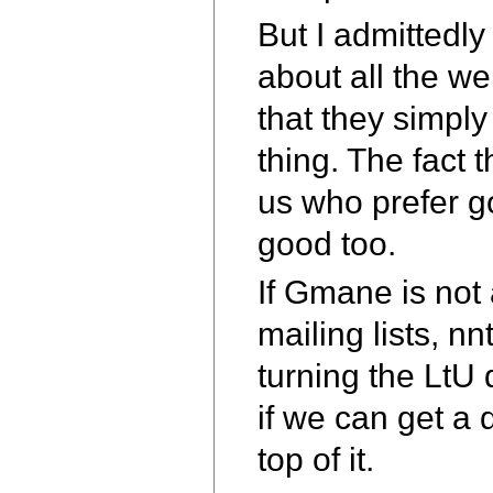
But I admittedly 
about all the we
that they simply
thing. The fact t
us who prefer g
good too.
If Gmane is not 
mailing lists, n
turning the LtU 
if we can get a 
top of it.