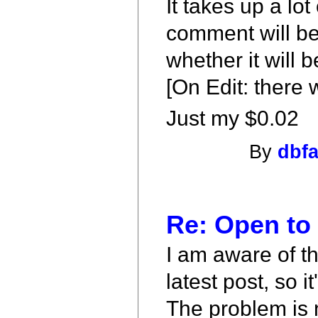
It takes up a lo
comment will be 
whether it will 
[On Edit: there
Just my $0.02
By
dbf
Re: Open to
I am aware of th
latest post, so 
The problem is 