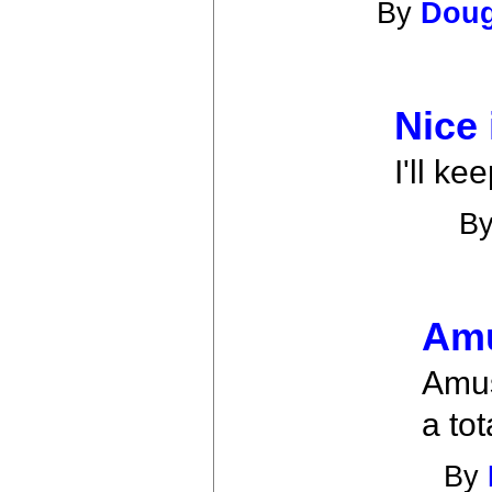
By
Doug
Nice 
I'll ke
B
Am
Amus
a tot
By