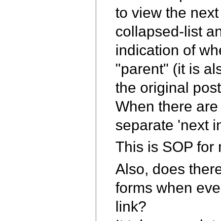
to view the nex
collapsed-list 
indication of wh
"parent" (it is 
the original pos
When there are 
separate 'next i
This is SOP for m
Also, does ther
forms when ever
link?