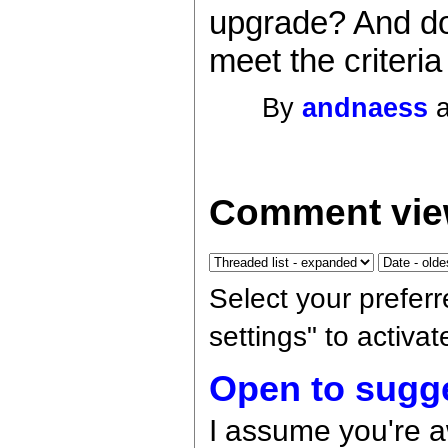
upgrade? And do
meet the criteria
By
andnaess
a
Comment vie
Select your prefer
settings" to activa
Open to sugg
I assume you're 