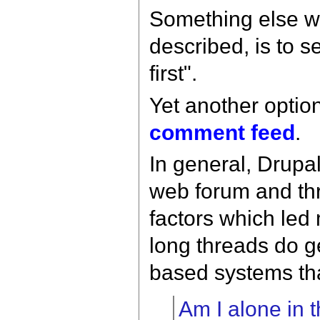
Something else w
described, is to 
first".
Yet another option
comment feed
.
In general, Drupa
web forum and thr
factors which led 
long threads do g
based systems that
Am I alone in t