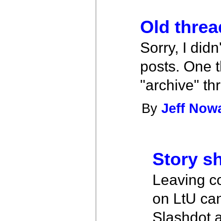
Old threa
Sorry, I did
posts. One t
"archive" th
By
Jeff Now
Story sh
Leaving c
on LtU can
Slashdot a