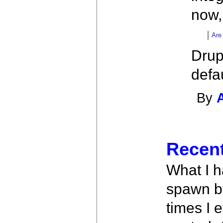
now,
Are
Drup
defa
By
Recent
What I ha
spawn by
times I 