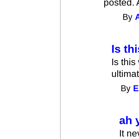
posted. 
By
Is th
Is thi
ultima
By
E
ah 
It n