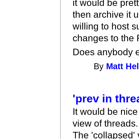
it would be pret
then archive it 
willing to host s
changes to the 
Does anybody el
By
Matt Hel
'prev in thre
It would be nice
view of threads.
The 'collapsed' 