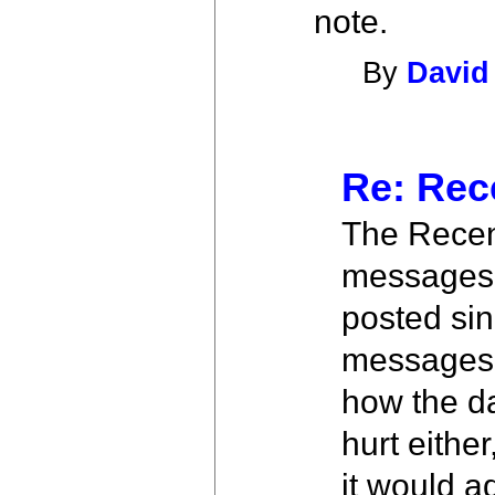
note.
By
David
Re: Rec
The Recent
messages 
posted sin
messages w
how the da
hurt eithe
it would a