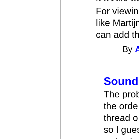
For viewin
like Marti
can add th
By
Sound
The prob
the orde
thread o
so I gue