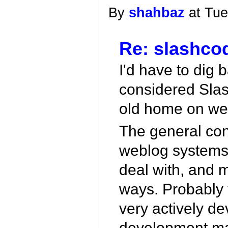
By
shahbaz
at Tue
Re: slashco
I'd have to dig 
considered Slas
old home on we
The general con
weblog systems, t
deal with, and 
ways. Probably f
very actively d
development mai