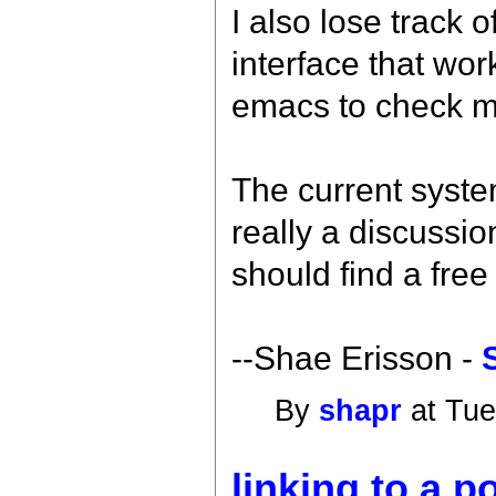
I also lose track 
interface that wo
emacs to check my
The current system
really a discussio
should find a free
--Shae Erisson -
By
shapr
at Tue
linking to a p