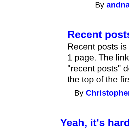
By
andn
Recent posts
Recent posts is
1 page. The lin
"recent posts" d
the top of the fi
By
Christophe
Yeah, it's har