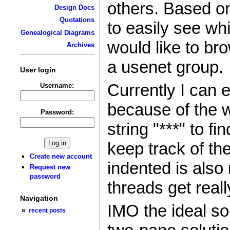
others. Based on
Design Docs
Quotations
to easily see wh
Genealogical Diagrams
would like to bro
Archives
a usenet group.
User login
Currently I can 
Username:
because of the w
Password:
string "***" to fi
keep track of th
Create new account
indented is also
Request new
password
threads get reall
Navigation
IMO the ideal so
recent posts