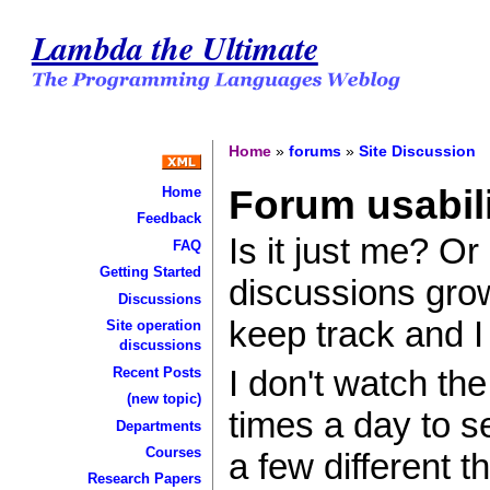
Lambda the Ultimate
Home
»
forums
»
Site Discussion
Forum usabil
Home
Feedback
Is it just me? O
FAQ
Getting Started
discussions grow
Discussions
keep track and I
Site operation
discussions
I don't watch the
Recent Posts
(new topic)
times a day to s
Departments
Courses
a few different 
Research Papers