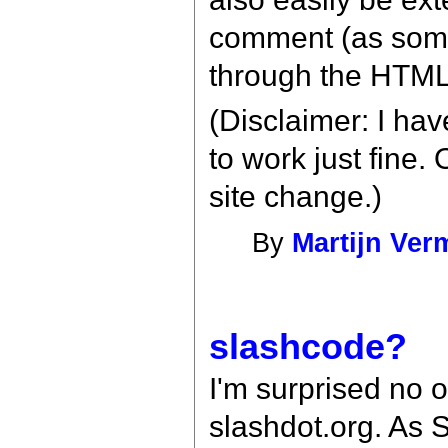
comment (as some
through the HTML 
(Disclaimer: I hav
to work just fine.
site change.)
By
Martijn Ver
slashcode?
I'm surprised no 
slashdot.org. As S