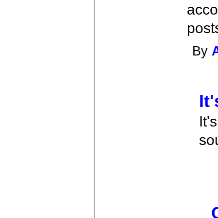
acco
post
By
It
It'
so