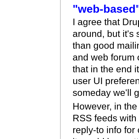
"web-based"
I agree that Dr
around, but it's 
than good mailing
and web forum c
that in the end 
user UI prefer
someday we'll ge
However, in the 
RSS feeds with c
reply-to info fo