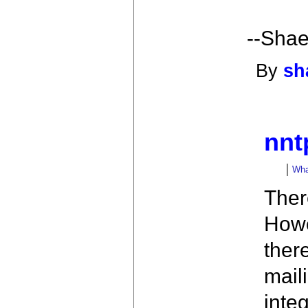
--Shae
By
sh
nnt
What
There
Howe
ther
maili
inte