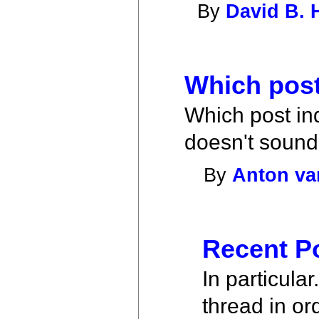
By
David B. 
Which post
Which post ind
doesn't sound d
By
Anton va
Recent P
In particula
thread in or