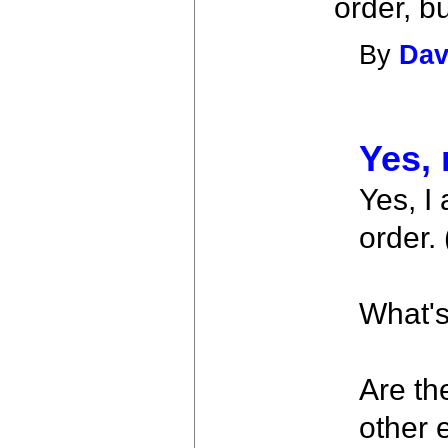
order, bu
By
Dav
Yes, 
Yes, I
order.
What's
Are th
other 