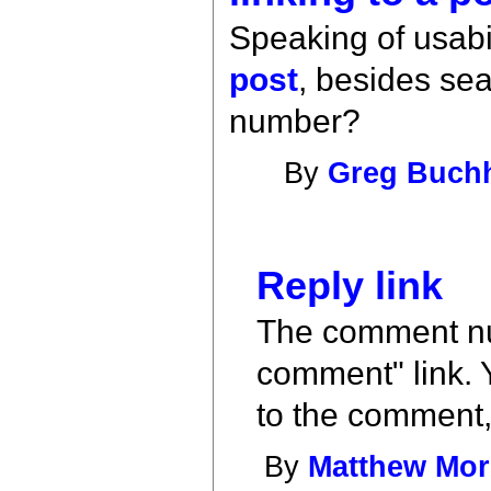
Speaking of usabil
post
, besides se
number?
By
Greg Buch
Reply link
The comment num
comment" link. Y
to the comment,
By
Matthew Mo