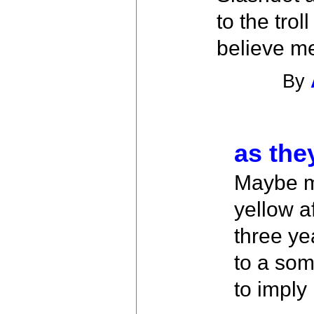
to the tro
believe me
By
as the
Maybe ma
yellow a
three yea
to a som
to imply