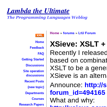
Lambda the Ultimate
Home
»
forums
»
LtU Forum
XSieve: XSLT 
Home
Feedback
Recently I release
FAQ
based on combina
Getting Started
Discussions
XSLT to be a gener
Site operation
XSieve is an altern
discussions
Recent Posts
Announce:
http:/
(new topic)
forum_id=494165
Departments
What and why:
Courses
Research Papers