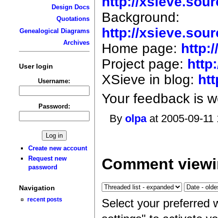
http://xsieve.sou
Design Docs
Background:
Quotations
http://xsieve.sou
Genealogical Diagrams
Archives
Home page:
http:
Project page:
http
User login
XSieve in blog:
ht
Username:
Your feedback is 
Password:
By
olpa
at 2005-09-11 
Create new account
Request new
Comment viewi
password
Navigation
recent posts
Select your preferred 