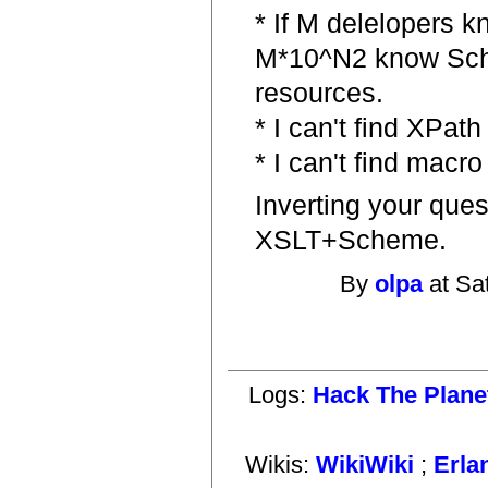
* If M delelopers
M*10^N2 know Sch
resources.
* I can't find XPat
* I can't find macro
Inverting your ques
XSLT+Scheme.
By
olpa
at Sa
Logs:
Hack The Plane
Wikis:
WikiWiki
;
Erla