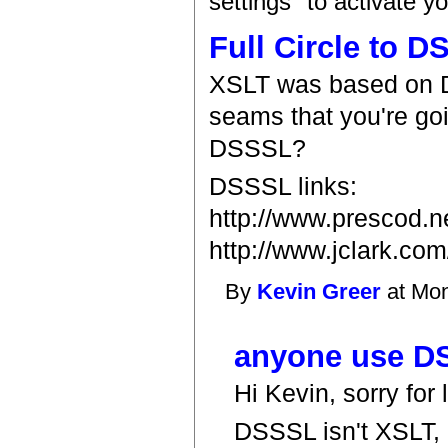
settings" to activate y
Full Circle to 
XSLT was based on 
seams that you're goi
DSSSL?
DSSSL links:
http://www.prescod.ne
http://www.jclark.com
By
Kevin Greer
at Mon
anyone use D
Hi Kevin, sorry for
DSSSL isn't XSLT,