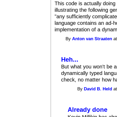
This code is actually doin
illustrating the following 
"any sufficiently complicat
language contains an ad-ho
implementation of a dynami
By
Anton van Straaten
at
Heh...
But what you won't be a
dynamically typed langu
check, no matter how har
By
David B. Held
at
Already done
Kevin Millikin has al