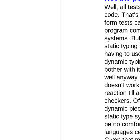
Well, all tes
code. That's 
form tests c
program comp
systems. But
static typing
having to use
dynamic typin
bother with i
well anyway.
doesn't work y
reaction I'll
checkers. Of 
dynamic piece
static type s
be no comfor
languages cer
Given that m