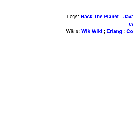
Logs:
Hack The Planet
;
Jav
e
Wikis:
WikiWiki
;
Erlang
;
Co