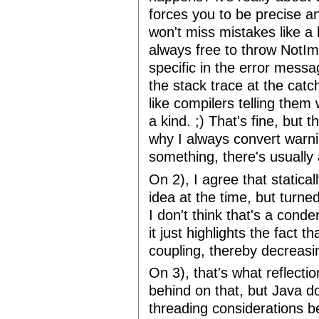
forces you to be precise a
won't miss mistakes like a 
always free to throw NotI
specific in the error messa
the stack trace at the cat
like compilers telling them
a kind. ;) That's fine, but t
why I always convert warnin
something, there's usually
On 2), I agree that static
idea at the time, but turn
I don't think that's a conde
it just highlights the fact 
coupling, thereby decreasin
On 3), that's what reflectio
behind on that, but Java do
threading considerations b