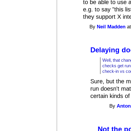
to be able to use 
e.g. to say "this l
they support X int
By
Neil Madden
at
Delaying do
Well, that chan
checks get run
check-in vs co
Sure, but the m
run doesn't mat
certain kinds of
By
Anton
Not the p