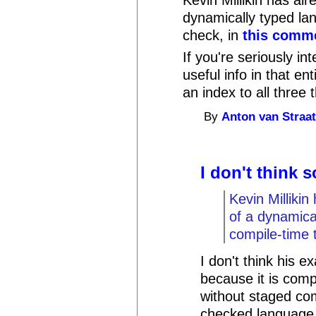
dynamically typed la
check, in
this comm
If you're seriously int
useful info in that en
an index to all three
By
Anton van Straa
I don't think s
Kevin Milliki
of a dynamica
compile-time 
I don't think his 
because it is comp
without staged co
checked language 