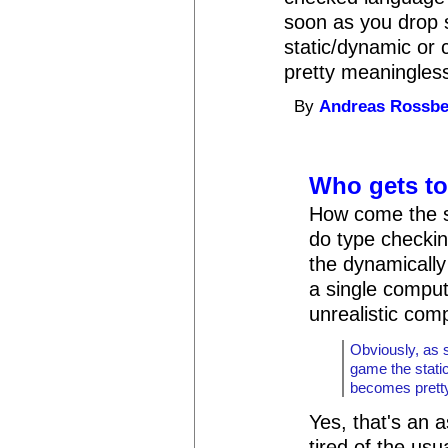
soon as you drop 
static/dynamic or 
pretty meaningles
By
Andreas Rossb
Who gets to 
How come the st
do type checkin
the dynamically
a single comput
unrealistic com
Obviously, as 
game the stati
becomes prett
Yes, that's an a
tired of the usu