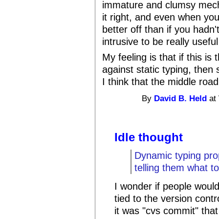
immature and clumsy mechan
it right, and even when you 
better off than if you hadn'
intrusive to be really useful
My feeling is that if this is
against static typing, then s
I think that the middle roa
By
David B. Held
at 
Idle thought
Dynamic typing prop
telling them what to
I wonder if people would 
tied to the version contr
it was "cvs commit" that