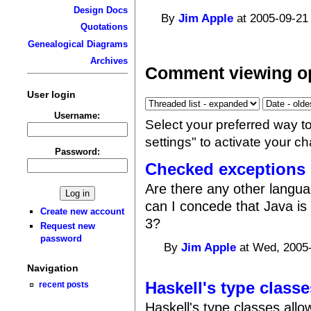
Design Docs
By
Jim Apple
at 2005-09-21
Quotations
Genealogical Diagrams
Archives
Comment viewing o
User login
Username:
Select your preferred way t
settings" to activate your c
Password:
Checked exceptions
Are there any other langu
can I concede that Java is
Create new account
3?
Request new
password
By
Jim Apple
at Wed, 2005-
Navigation
Haskell's type classe
recent posts
Haskell's type classes all