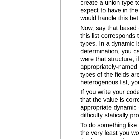
create a union type t
expect to have in the
would handle this bett
Now, say that based 
this list corresponds t
types. In a dynamic 
determination, you can
were that structure, 
appropriately-named
types of the fields ar
heterogenous list, you
If you write your cod
that the value is cor
appropriate dynamic 
difficulty statically pr
To do something like 
the very least you wo