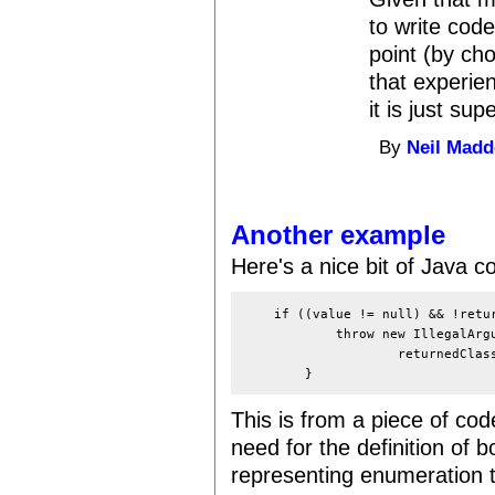
to write cod
point (by ch
that experie
it is just supe
By
Neil Mad
Another example
Here's a nice bit of Java 
    if ((value != null) && !retur
            throw new IllegalArgu
                    returnedClass
This is from a piece of code
need for the definition of 
representing enumeration 