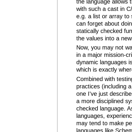
the language allows t
with such a cast in C/
e.g. a list or array 
can forget about doin
statically checked fu
the values into a new
Now, you may not wan
in a major mission-cr
dynamic languages is 
which is exactly wher
Combined with testin
practices (including 
one I've just describ
a more disciplined sy
checked language. As
languages, experienc
may tend to make peop
languages like Scheme