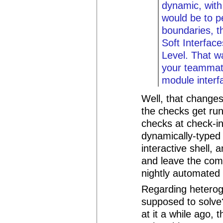
dynamic, with
would be to p
boundaries, th
Soft Interfac
Level. That w
your teammate
module interf
Well, that change
the checks get ru
checks at check-in
dynamically-typed
interactive shell, 
and leave the comp
nightly automated 
Regarding heteroge
supposed to solve?
at it a while ago,