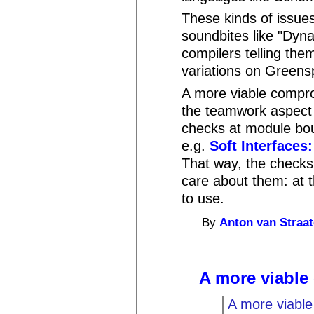
These kinds of issues
soundbites like "Dyna
compilers telling them
variations on Greensp
A more viable compro
the teamwork aspect 
checks at module boun
e.g.
Soft Interfaces
That way, the checks
care about them: at t
to use.
By
Anton van Straa
A more viabl
A more viabl