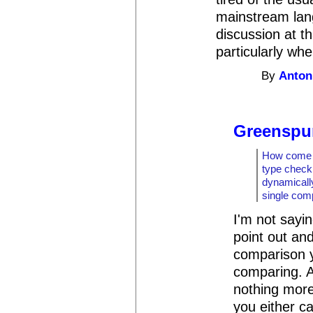
mainstream langu
discussion at tha
particularly whe
By
Anton
Greenspu
How come t
type checki
dynamicall
single com
I'm not sayin
point out and
comparison 
comparing. 
nothing more 
you either ca