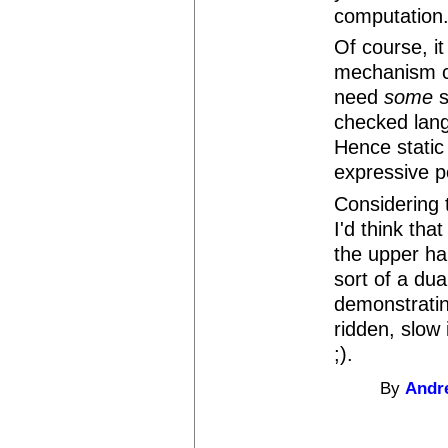
computation
Of course, it 
mechanism ca
need
some
s
checked lan
Hence static 
expressive p
Considering t
I'd think tha
the upper ha
sort of a du
demonstratin
ridden, slow
;).
By
Andr