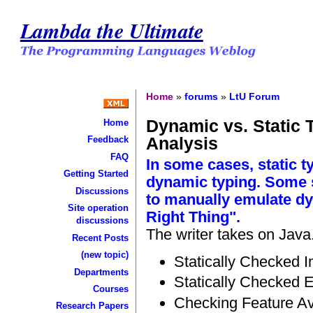
Lambda the Ultimate
Home
»
forums
»
LtU Forum
Dynamic vs. Static 
Home
Analysis
Feedback
FAQ
In some cases, static t
Getting Started
dynamic typing. Some s
Discussions
to manually emulate dy
Site operation
Right Thing".
discussions
The writer takes on Java
Recent Posts
(new topic)
Statically Checked I
Departments
Statically Checked 
Courses
Checking Feature Ava
Research Papers