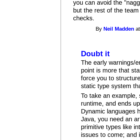
you can avoid the "nagg
but the rest of the tea
checks.
By
Neil Madden
at
Doubt it
The early warnings/er
point is more that st
force you to structure
static type system th
To take an example,
runtime, and ends up w
Dynamic languages ha
Java, you need an arr
primitive types like i
issues to come; and 