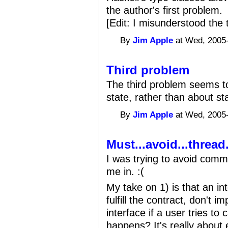
the author's first problem.
[Edit: I misunderstood the 
By
Jim Apple
at Wed, 2005-
Third problem
The third problem seems t
state, rather than about sta
By
Jim Apple
at Wed, 2005-
Must...avoid...thread.
I was trying to avoid comm
me in. :(
My take on 1) is that an inte
fulfill the contract, don't 
interface if a user tries to
happens? It's really about