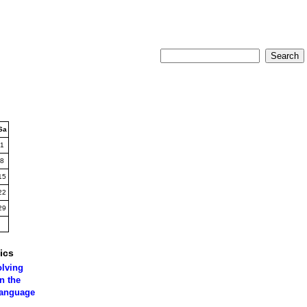
Sa
1
8
15
22
29
ics
olving
n the
language