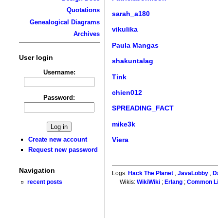
Quotations
sarah_a180
Genealogical Diagrams
vikulika
Archives
Paula Mangas
User login
shakuntalag
Username:
Tink
chien012
Password:
SPREADING_FACT
mike3k
Create new account
Viera
Request new password
Navigation
Logs:
Hack The Planet
;
JavaLobby
;
D
recent posts
Wikis:
WikiWiki
;
Erlang
;
Common L