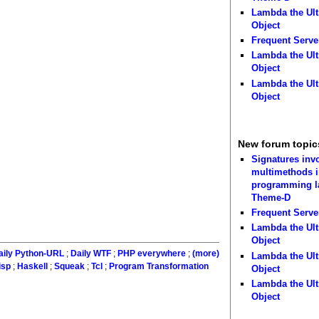
Lambda the Ult
Object
Frequent Serve
Lambda the Ult
Object
Lambda the Ult
Object
New forum topic
Signatures inv
multimethods i
programming 
Theme-D
Frequent Serve
Lambda the Ult
Object
aily Python-URL
;
Daily WTF
;
PHP everywhere
;
(more)
Lambda the Ult
isp
;
Haskell
;
Squeak
;
Tcl
;
Program Transformation
Object
Lambda the Ult
Object