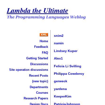
Lambda the Ultimate
snim2
Home
namin
Feedback
Lindsey Kuper
FAQ
Getting Started
Alex1
Discussions
Felicia Li Svilling
Site operation discussions
Philippa Cowderoy
Recent Posts
gerweck
(new topic)
Departments
yardena
Courses
KeeperKim
Research Papers
PatriciaJohnson
Design Docs