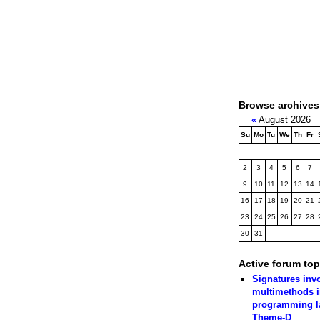
Browse archives
«
August 2026
Su
Mo
Tu
We
Th
Fr
2
3
4
5
6
7
9
10
11
12
13
14
16
17
18
19
20
21
23
24
25
26
27
28
30
31
Active forum top
Signatures inv
multimethods i
programming 
Theme-D