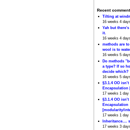
Recent commen
Tilting at wind
16 weeks 4 day
Yah but there's
it.
16 weeks 4 day
methods are to
wool is to wate
16 weeks 5 day
Do methods "b
a type? If so 
decide which?
16 weeks 5 day
§3.1.4 OO isn’t
Encapsulation 
17 weeks 1 day
§3.1.4 OO isn’t
Encapsulation
[modularity/int
17 weeks 1 day
Inheritance.... 
17 weeks 3 day