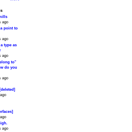
ts
mills
s ago
 a point to
s ago
 a type as
r
s ago
elong to"
how do you
s ago
[deleted]
 ago
erfaces]
 ago
sigh.
s ago