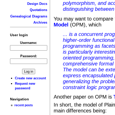
polymorphism, and acc
Design Docs
distinguishing between
Quotations
Genealogical Diagrams
You may want to compare 
Archives
Model
(OPM), which
... is a concurrent p
User login
higher-order functional
Username:
programming as facets
is particularly interest
Password:
oriented programming,
comprehensive formal 
The model can be exte
express encapsulated 
Create new account
generalizing the proble
Request new
constraint logic progr
password
Another paper on OPM is
Navigation
In short, the model of Plai
recent posts
main differences being: