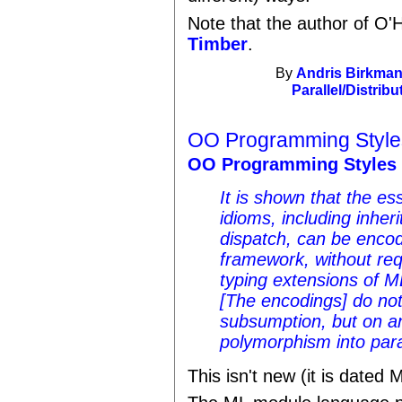
Note that the author of O'H
Timber
.
By
Andris Birkman
Parallel/Distribu
OO Programming Style
OO Programming Styles 
It is shown that the e
idioms, including inhe
dispatch, can be encod
framework, without req
typing extensions of ML
[The encodings] do not
subsumption, but on an
polymorphism into par
This isn't new (it is dated