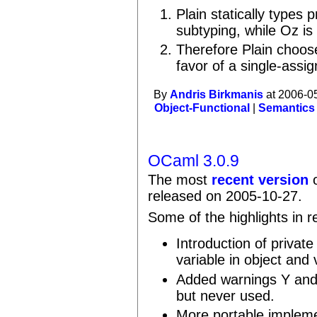
Plain statically types
subtyping, while Oz is 
Therefore Plain choose
favor of a single-assi
By
Andris Birkmanis
at 2006-0
Object-Functional
|
Semantics
OCaml 3.0.9
The most
recent version
o
released on 2005-10-27.
Some of the highlights in r
Introduction of private
variable in object and 
Added warnings Y and Z
but never used.
More portable implemen