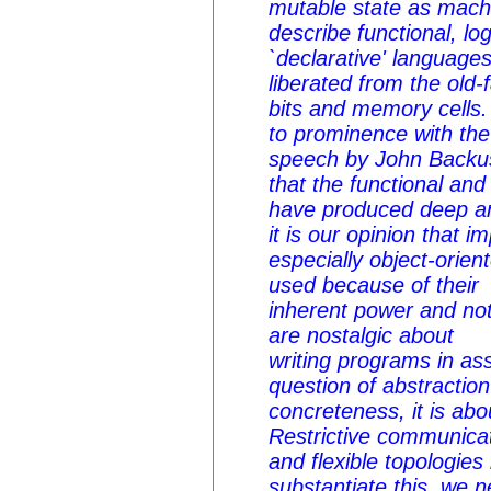
mutable state as machi
describe functional, log
`declarative' language
liberated from the old
bits and memory cells.
to prominence with th
speech by John Backus
that the functional an
have produced deep an
it is our opinion that 
especially object-orien
used because of their
inherent power and n
are nostalgic about
writing programs in as
question of abstractio
concreteness, it is ab
Restrictive communicat
and flexible topologies
substantiate this, we n