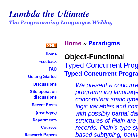
Lambda the Ultimate
Home
»
Paradigms
Home
Object-Functional
Feedback
Typed Concurrent Prog
FAQ
Typed Concurrent Progra
Getting Started
We present a concurre
Discussions
programming language 
Site operation
discussions
concomitant static typ
Recent Posts
logic variables and co
(new topic)
with possibly partial d
structures of Plain are
Departments
records. Plain's type 
Courses
based subtyping, bound
Research Papers