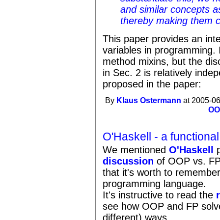
and similar concepts 
thereby making them 
This paper provides an inte
variables in programming. I
method mixins, but the disc
in Sec. 2 is relatively inde
proposed in the paper:
By
Klaus Ostermann
at 2005-06
OO
O'Haskell - a functiona
We mentioned
O'Haskell
p
discussion
of OOP vs. FP 
that it's worth to remember
programming language.
It's instructive to read the
see how OOP and FP solve s
different) ways.