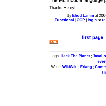
The ML module language p
Thanks Henry!
By
Ehud Lamm
at 200
Functional
|
OOP
|
login
or
re
first page
Logs:
Hack The Planet
;
JavaL
ever
Wikis:
WikiWiki
;
Erlang
;
Comm
Tr