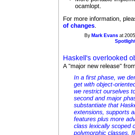
ocamlopt.
For more information, plea
of changes
.
By
Mark Evans
at 2005
Spotligh
Haskell's overlooked o
A "major new release" fro
In a first phase, we d
get with object-oriente
we restrict ourselves t
second and major phas
substantiate that Has
extensions, supports a
features plus more adv
class lexically scoped c
polymorphic classes, fl