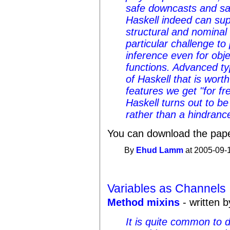
safe downcasts and sa
Haskell indeed can sup
structural and nominal
particular challenge to
inference even for obj
functions. Advanced ty
of Haskell that is wort
features we get "for fr
Haskell turns out to be
rather than a hindranc
You can download the pap
By
Ehud Lamm
at 2005-09-
Variables as Channels
Method mixins
- written b
It is quite common to 