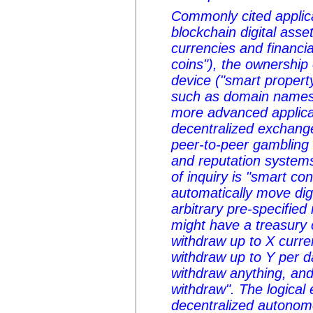
Commonly cited applica
blockchain digital ass
currencies and financia
coins"), the ownership 
device ("smart propert
such as domain names 
more advanced applica
decentralized exchange,
peer-to-peer gambling 
and reputation system
of inquiry is "smart co
automatically move dig
arbitrary pre-specified
might have a treasury 
withdraw up to X curre
withdraw up to Y per d
withdraw anything, and 
withdraw". The logical e
decentralized autonom