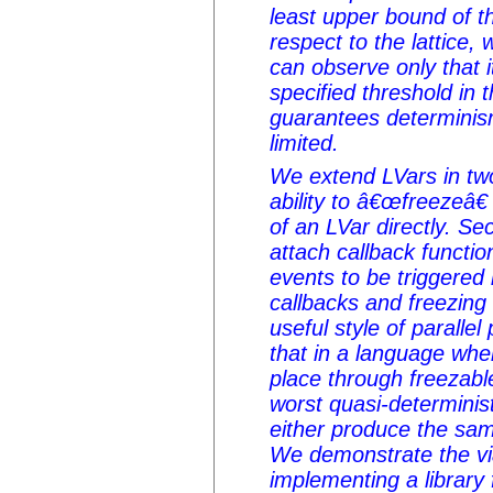
least upper bound of t
respect to the lattice,
can observe only that 
specified threshold in t
guarantees determinism,
limited.
We extend LVars in two
ability to â€œfreezeâ€
of an LVar directly. Se
attach callback functio
events to be triggered b
callbacks and freezing
useful style of parall
that in a language wh
place through freezabl
worst quasi-determinist
either produce the sam
We demonstrate the via
implementing a library 