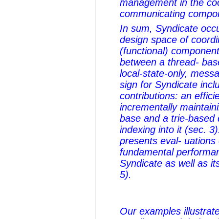
management in the coo
communicating compo
In sum, Syndicate occu
design space of coord
(functional) components
between a thread- bas
local-state-only, mess
sign for Syndicate incl
contributions: an effici
incrementally maintai
base and a trie-based d
indexing into it (sec. 3
presents eval- uations
fundamental performanc
Syndicate as well as i
5).
Our examples illustrate