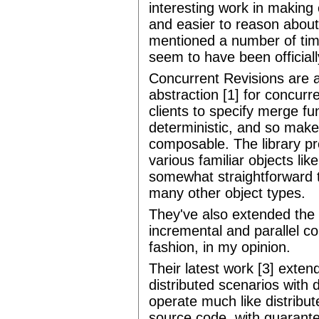
interesting work in makin
and easier to reason abou
mentioned a number of tim
seem to have been officiall
Concurrent Revisions are a 
abstraction [1] for concurr
clients to specify merge fu
deterministic, and so make
composable. The library pr
various familiar objects li
somewhat straightforward t
many other object types.
They've also extended the 
incremental and parallel com
fashion, in my opinion.
Their latest work [3] exten
distributed scenarios with
operate much like distribut
source code, with guarante