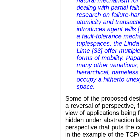
natural mechanism fo
dealing with partial fai
research on failure-ha
atomicity and transact
introduces agent wills 
a fault-tolerance mech
tuplespaces, the Linda
Lime [33] offer multipl
forms of mobility. Pap
many other variations;
hierarchical, nameless
occupy a hitherto unexp
space.
Some of the proposed desi
a reversal of perspective, 
view of applications being f
hidden under abstraction l
perspective that puts the 
in the example of the TCP/I