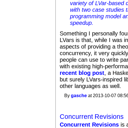
variety of LVar-based 
with two case studies th
programming model and 
speedup.
Something I personally fou
LVars is that, while I was in
aspects of providing a theo
concurrency, it very quickly
people can use to write pa
with existing high-perfor
recent blog post
, a Haske
but surely LVars-inspired l
other languages as well.
By
gasche
at 2013-10-07 08:5
Concurrent Revisions
Concurrent Revisions
is 