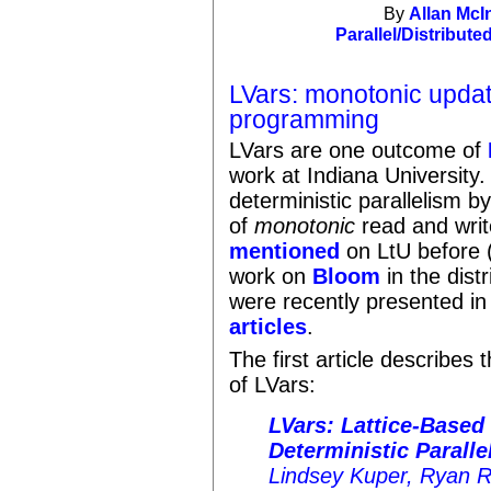
By
Allan McI
Parallel/Distribute
LVars: monotonic update
programming
LVars are one outcome of
work at Indiana University.
deterministic parallelism 
of
monotonic
read and wri
mentioned
on LtU before (
work on
Bloom
in the dis
were recently presented i
articles
.
The first article describes 
of LVars:
LVars: Lattice-Based 
Deterministic Paralle
Lindsey Kuper, Ryan 