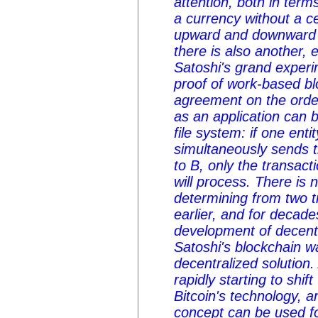
attention, both in terms
a currency without a c
upward and downward vo
there is also another, 
Satoshi's grand experi
proof of work-based blo
agreement on the order
as an application can b
file system: if one ent
simultaneously sends 
to B, only the transacti
will process. There is n
determining from two 
earlier, and for decade
development of decentr
Satoshi's blockchain wa
decentralized solution.
rapidly starting to shif
Bitcoin's technology, 
concept can be used f