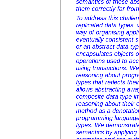
semantics of these ab
them correctly far from 
To address this chall
replicated data types
way of organising appli
eventually consistent s
or an abstract data ty
encapsulates objects o
operations used to ac
using transactions. W
reasoning about progr
types that reflects the
allows abstracting away
composite data type i
reasoning about their 
method as a denotation
programming language
types. We demonstrate 
semantics by applying i