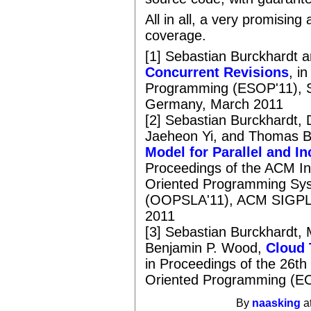
All in all, a very promisin
coverage.
[1] Sebastian Burckhardt 
Concurrent Revisions
, i
Programming (ESOP'11), S
Germany, March 2011
[2] Sebastian Burckhardt, 
Jaeheon Yi, and Thomas B
Model for Parallel and 
Proceedings of the ACM In
Oriented Programming Sys
(OOPSLA'11), ACM SIGPLA
2011
[3] Sebastian Burckhardt,
Benjamin P. Wood,
Cloud 
in Proceedings of the 26t
Oriented Programming (EC
By
naasking
a