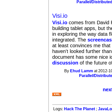
Parallel/Distribute
Visi.io
Visi.io
comes from David Po
building tablet apps, but 
in exploring the way data 
integrated. The
screencas
at least convinces me that 
haven't looked further tha
document has some nice ide
discussion
of the future 
By
Ehud Lamm
at 2012-1
Parallel/Distribut
nex
Logs:
Hack The Planet
;
JavaL