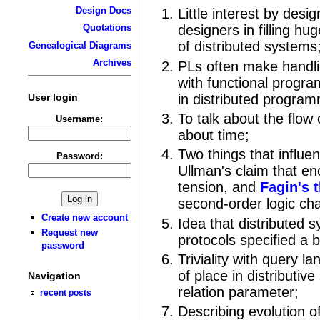
Design Docs
Little interest by des
Quotations
designers in filling hu
of distributed systems
Genealogical Diagrams
Archives
PLs often make handli
with functional progr
User login
in distributed program
To talk about the flow 
Username:
about time;
Two things that influe
Password:
Ullman's claim that enc
tension, and
Fagin's 
second-order logic ch
Create new account
Idea that distributed
Request new
protocols specified a b
password
Triviality with query l
of place in distributiv
Navigation
relation parameter;
recent posts
Describing evolution o