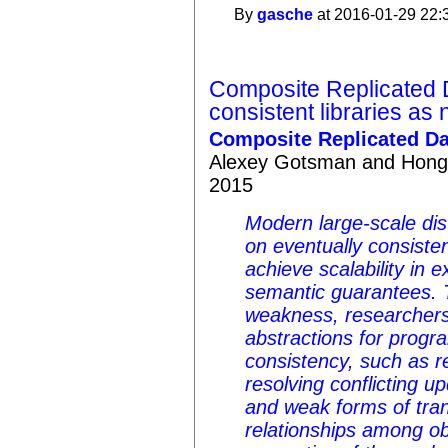
By
gasche
at 2016-01-29 22:
Composite Replicated 
consistent libraries as
Composite Replicated Da
Alexey Gotsman and Hong
2015
Modern large-scale dis
on eventually consisten
achieve scalability in 
semantic guarantees. 
weakness, researchers
abstractions for prog
consistency, such as re
resolving conflicting up
and weak forms of tran
relationships among ob