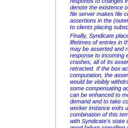
responds to changes i
denote the existence 
file server makes file 
assertions in the (out
to clients placing subs
Finally, Syndicate pla
lifetimes of entries in
may be asserted and ret
response to incoming 
crashes, all of its asse
retracted. If the box a
computation, the assert
would be visibly withd
some compensating ac
can be enhanced to mon
demand and to take cor
worker instance exits 
combination of this te
with Syndicate’s state 
good failure-signalling