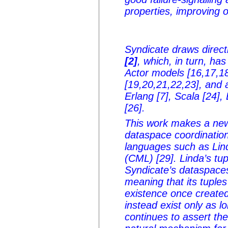
properties, improving o
Syndicate draws direc
[2]
, which, in turn, h
Actor models [16,17,18
[19,20,21,22,23], and 
Erlang [7], Scala [24],
[26].
This work makes a new
dataspace coordination
languages such as Lin
(CML) [29]. Linda’s tu
Syndicate’s dataspaces
meaning that its tuple
existence once created
instead exist only as 
continues to assert th