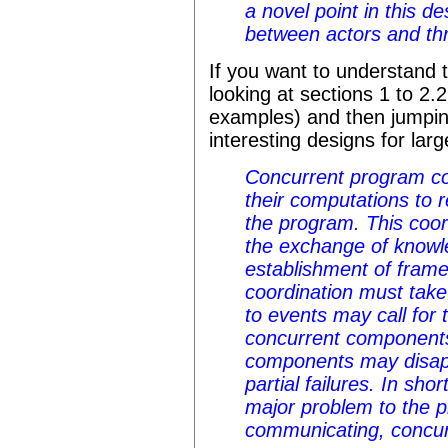
a novel point in this d
between actors and th
If you want to understand
looking at sections 1 to 2.
examples) and then jumping
interesting designs for lar
Concurrent program c
their computations to r
the program. This coor
the exchange of knowl
establishment of frame 
coordination must take
to events may call for 
concurrent components 
components may disapp
partial failures. In sho
major problem to the p
communicating, concu