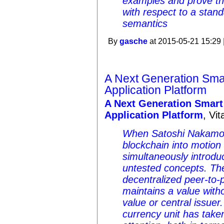
examples and prove tha
with respect to a stan
semantics
By
gasche
at 2015-05-21 15:29 
A Next Generation Sma
Application Platform
A Next Generation Smart
Application Platform
, Vit
When Satoshi Nakamoto 
blockchain into motion
simultaneously introdu
untested concepts. The f
decentralized peer-to-
maintains a value witho
value or central issuer.
currency unit has taken