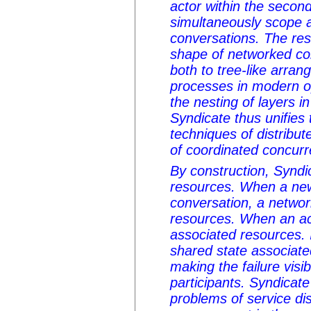
actor within the secon
simultaneously scope
conversations. The res
shape of networked co
both to tree-like arra
processes in modern o
the nesting of layers i
Syndicate thus unifie
techniques of distribu
of coordinated concur
By construction, Synd
resources. When a new
conversation, a networ
resources. When an acto
associated resources. In
shared state associate
making the failure visib
participants. Syndicate
problems of service di