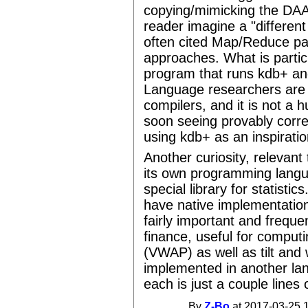
copying/mimicking the DAAS
reader imagine a "different
often cited Map/Reduce p
approaches. What is particu
program that runs kdb+ and 
Language researchers are l
compilers, and it is not a 
soon seeing provably corre
using kdb+ as an inspiratio
Another curiosity, relevant
its own programming langua
special library for statistic
have native implementation
fairly important and frequen
finance, useful for comput
(VWAP) as well as tilt and 
implemented in another la
each is just a couple lines 
By
Z-Bo
at 2017-03-25 1