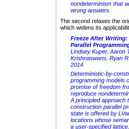
nondeterminism that ad
wrong answers
The second relaxes the orig
which widens its applicabili
Freeze After Writing:
Parallel Programming
Lindsey Kuper, Aaron 
Krishnaswami, Ryan R
2014
Deterministic-by-constr
programming models o
promise of freedom fro
reproduce nondetermini
A principled approach t
construction parallel 
state is offered by LV
locations whose semant
a user-specified lattic