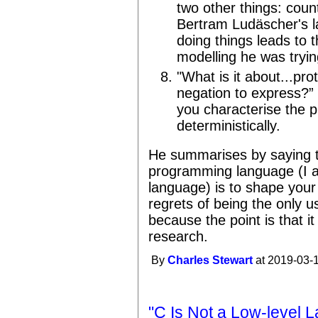
two other things: coun
Bertram Ludäscher's l
doing things leads to 
modelling he was tryin
"What is it about...pro
negation to express?” 
you characterise the p
deterministically.
He summarises by saying t
programming language (I a
language) is to shape your
regrets of being the only us
because the point is that it
research.
By
Charles Stewart
at 2019-03-1
"C Is Not a Low-level 