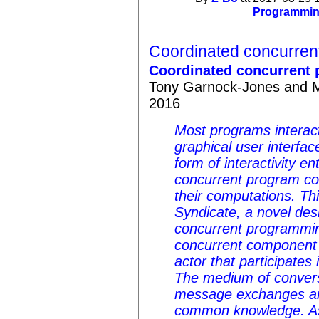
Programmi
Coordinated concurren
Coordinated concurrent 
Tony Garnock-Jones and Ma
2016
Most programs interact
graphical user interfac
form of interactivity e
concurrent program c
their computations. Th
Syndicate, a novel des
concurrent programmi
concurrent component i
actor that participates
The medium of convers
message exchanges an
common knowledge. As