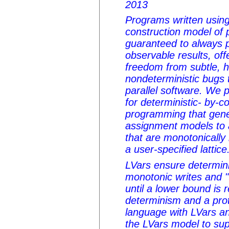
2013
Programs written using
construction model of 
guaranteed to always 
observable results, of
freedom from subtle, 
nondeterministic bugs 
parallel software. We 
for deterministic- by-co
programming that gener
assignment models to 
that are monotonically 
a user-specified lattice
LVars ensure determini
monotonic writes and "
until a lower bound is
determinism and a pro
language with LVars a
the LVars model to sup