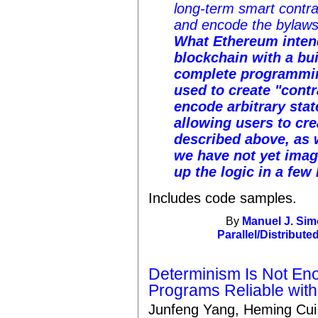
long-term smart contra
and encode the bylaws 
What
Ethereum
inten
blockchain with a buil
complete programmin
used to create "contr
encode arbitrary stat
allowing users to cr
described above, as 
we have not yet imag
up the logic in a few 
Includes code samples.
By
Manuel J. Sim
Parallel/Distribute
Determinism Is Not Eno
Programs Reliable with
Junfeng Yang, Heming Cui