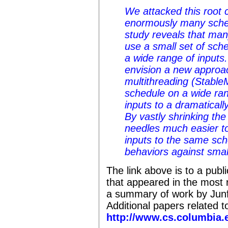
We attacked this root c
enormously many sche
study reveals that ma
use a small set of sche
a wide range of inputs.
envision a new approac
multithreading (Stable
schedule on a wide ran
inputs to a dramaticall
By vastly shrinking the
needles much easier t
inputs to the same sche
behaviors against small
The link above is to a public
that appeared in the most
a summary of work by Junf
Additional papers related t
http://www.cs.columbia.