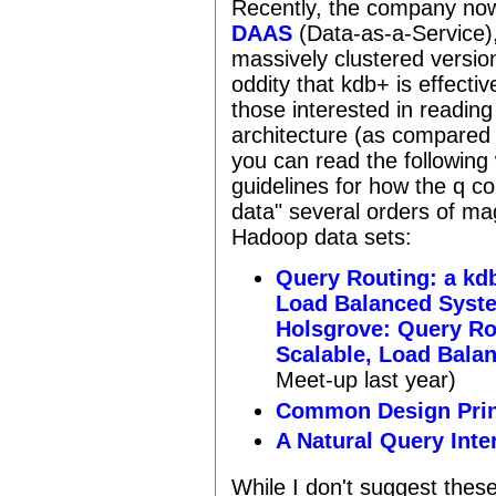
Recently, the company now
DAAS
(Data-as-a-Service),
massively clustered version
oddity that kdb+ is effectiv
those interested in readin
architecture (as compared t
you can read the following
guidelines for how the q co
data" several orders of ma
Hadoop data sets:
Query Routing: a kd
Load Balanced Syst
Holsgrove: Query Ro
Scalable, Load Bala
Meet-up last year)
Common Design Prin
A Natural Query Inte
While I don't suggest these