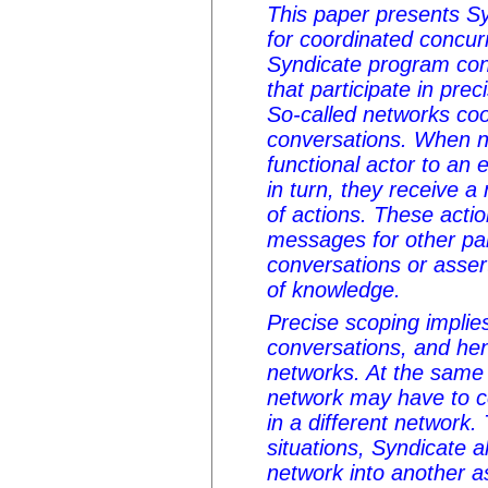
This paper presents Sy
for coordinated concu
Syndicate program cons
that participate in pre
So-called networks coo
conversations. When n
functional actor to an 
in turn, they receive a
of actions. These acti
messages for other par
conversations or asse
of knowledge.
Precise scoping implies
conversations, and hen
networks. At the same 
network may have to c
in a different networ
situations, Syndicate 
network into another as 