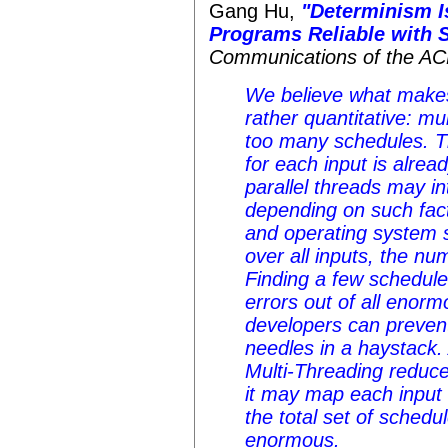
Gang Hu,
"Determinism I
Programs Reliable with S
Communications of the A
We believe what makes
rather quantitative: m
too many schedules. 
for each input is alre
parallel threads may i
depending on such fac
and operating system 
over all inputs, the nu
Finding a few schedule
errors out of all enor
developers can prevent 
needles in a haystack.
Multi-Threading reduce
it may map each input 
the total set of schedul
enormous.