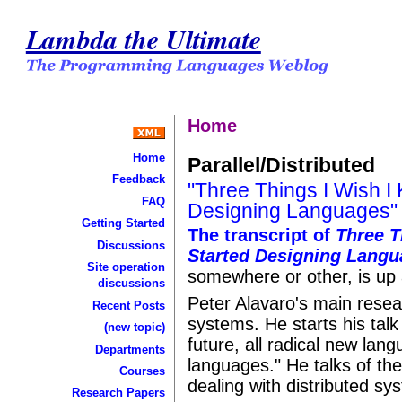
Lambda the Ultimate
Home
Home
Parallel/Distributed
Feedback
"Three Things I Wish I
FAQ
Designing Languages"
Getting Started
The transcript of
Three T
Discussions
Started Designing Lang
Site operation
somewhere or other, is up 
discussions
Peter Alavaro's main resear
Recent Posts
systems. He starts his talk
(new topic)
future, all radical new lan
Departments
languages." He talks of the
Courses
dealing with distributed sy
Research Papers