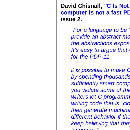
David Chisnall,
"C Is Not
computer is not a fast P
issue 2.
"For a language to be "
provide an abstract ma
the abstractions expos
It's easy to argue tha
for the PDP-11.
...
it is possible to make 
by spending thousands 
sufficiently smart com
you violate some of th
writers let C programm
writing code that is "c
then generate machine
different behavior if 
keep believing that the