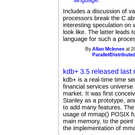
language."
Includes a discussion of v
processors break the C ab
interesting speculation on
look like. The latter leads 
language for such a proces
By
Allan McInnes
at 2
Parallel/Distribute
kdb+ 3.5 released last
kdb+ is a real-time time s
financial services universe
market. It was first conce
Stanley as a prototype, an
to add many features. Th
usage of mmap() POSIX fun
main memory, to the point 
the implementation of mmap