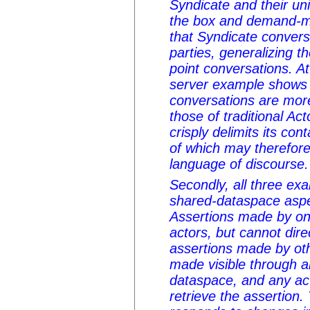
Syndicate and their uni
the box and demand-
that Syndicate conver
parties, generalizing t
point conversations. At
server example shows 
conversations are mor
those of traditional Ac
crisply delimits its co
of which may therefore
language of discourse.
Secondly, all three e
shared-dataspace aspe
Assertions made by one
actors, but cannot dire
assertions made by oth
made visible through a
dataspace, and any act
retrieve the assertio