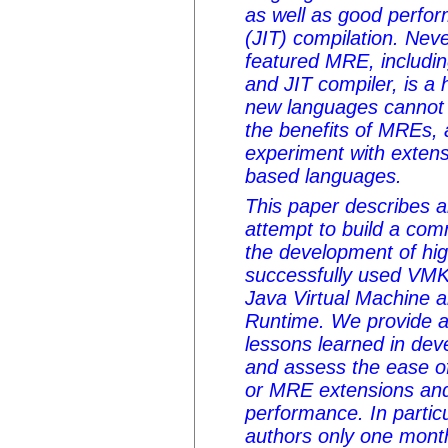
as well as good perfor
(JIT) compilation. Neve
featured MRE, includin
and JIT compiler, is a 
new languages cannot 
the benefits of MREs, an
experiment with extens
based languages.
This paper describes a
attempt to build a co
the development of hi
successfully used VMKi
Java Virtual Machine
Runtime. We provide a
lessons learned in deve
and assess the ease 
or MRE extensions and
performance. In particu
authors only one mon