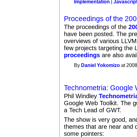
Implementation
|
Javascrip
Proceedings of the 20
The proceedings of the
20
have been posted. The pre
overviews of various LLVM
few projects targeting th
proceedings
are also avai
By
Daniel Yokomizo
at 2008
Technometria: Google 
Phil Windley
Technometri
Google Web Toolkit. The g
a Tech Lead of GWT.
The show is very good, an
themes that are near and d
some pointers: