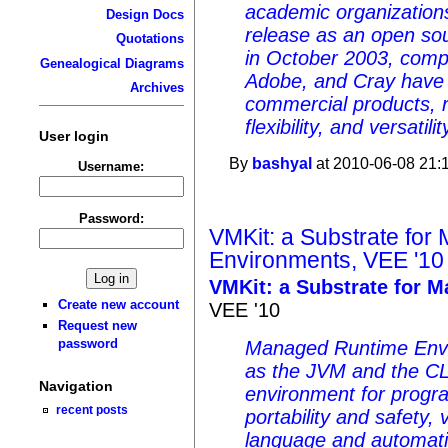
academic organizatio
Design Docs
release as an open sou
Quotations
in October 2003, compa
Genealogical Diagrams
Adobe, and Cray have i
Archives
commercial products, ref
flexibility, and versatilit
User login
By
bashyal
at 2010-06-08 21:
Username:
Password:
VMKit: a Substrate fo
Environments, VEE '10
VMKit: a Substrate for 
Create new account
VEE '10
Request new
password
Managed Runtime Env
as the JVM and the CLI
Navigation
environment for progra
recent posts
portability and safety,
language and automa