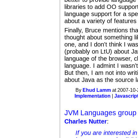
libraries to add OO support
language support for a spe
about a variety of feature
Finally, Bruce mentions th
thought about something li
one, and I don't think I wa
(probably on LtU) about J
language of the browser, cl
language. I admint I wasn't
But then, I am not into wri
about Java as the source l
By
Ehud Lamm
at 2007-10-
Implementation
|
Javascrip
JVM Languages group
Charles Nutter
:
If you are interested i