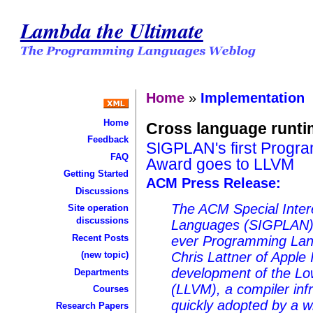
Lambda the Ultimate
Home
»
Implementation
Home
Cross language runt
Feedback
SIGPLAN's first Progr
FAQ
Award goes to LLVM
Getting Started
ACM Press Release:
Discussions
The ACM Special Inte
Site operation
discussions
Languages (SIGPLAN) to
Recent Posts
ever Programming Lan
(new topic)
Chris Lattner of Apple 
development of the Lo
Departments
(LLVM), a compiler inf
Courses
quickly adopted by a w
Research Papers