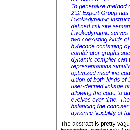
To generalize method 
292 Expert Group has
invokedynamic instruct
defined call site seman
invokedynamic serves 
two coexisting kinds o
bytecode containing dy
combinator graphs speci
dynamic compiler can 
representations simult
optimized machine cod
union of both kinds of i
user-defined linkage of
allowing the code to ad
evolves over time. The
balancing the concisen
dynamic flexibility of f
The abstract is pretty vague