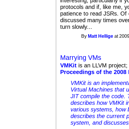
interesting, particularly if 
protocols and if, like me, y
patience to read JSRs. Of
discussed many times over
turn slowly...
By
Matt Hellige
at 2009
Marrying VMs
VMKit
is an LLVM project;
Proceedings of the 2008
VMKit is an implement
Virtual Machines that 
JIT compile the code. T
describes how VMKit i
various systems, how b
describes the current 
system, and discusses 