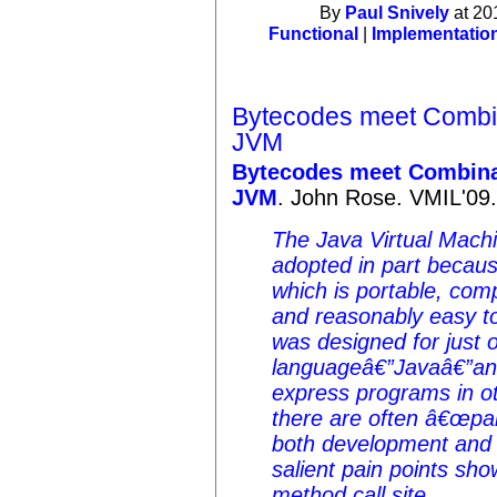
By
Paul Snively
at 20
Functional
|
Implementatio
Bytecodes meet Combin
JVM
Bytecodes meet Combina
JVM
. John Rose. VMIL'09
The Java Virtual Mach
adopted in part because
which is portable, comp
and reasonably easy to
was designed for just 
languageâ€”Javaâ€”and
express programs in o
there are often â€œpai
both development and 
salient pain points sho
method call site.