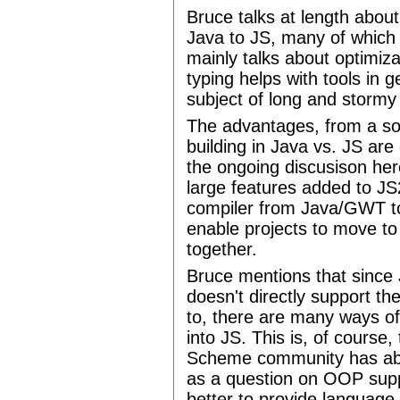
Bruce talks at length abou
Java to JS, many of which 
mainly talks about optimiza
typing helps with tools in 
subject of long and stormy
The advantages, from a sof
building in Java vs. JS are 
the ongoing discusison he
large features added to JS2
compiler from Java/GWT to
enable projects to move to
together.
Bruce mentions that since 
doesn't directly support t
to, there are many ways o
into JS. This is, of course
Scheme community has abo
as a question on OOP supp
better to provide language 