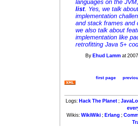
languages on the JVM
list
. Yes, we talk abou
implementation challe
and stack frames and ca
we also talk about fea
implementation like p
retrofitting Java 5+ c
By
Ehud Lamm
at 2007
first page
previo
Logs:
Hack The Planet
;
JavaL
ever
Wikis:
WikiWiki
;
Erlang
;
Comm
Tr