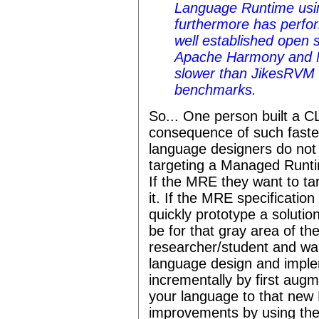
Language Runtime usi
furthermore has perfo
well established open
Apache Harmony and Mo
slower than JikesRVM
benchmarks.
So... One person built a 
consequence of such faste
language designers do not 
targeting a Managed Runti
If the MRE they want to tar
it. If the MRE specificatio
quickly prototype a solutio
be for that gray area of the
researcher/student and wa
language design and imple
incrementally by first aug
your language to that ne
improvements by using the