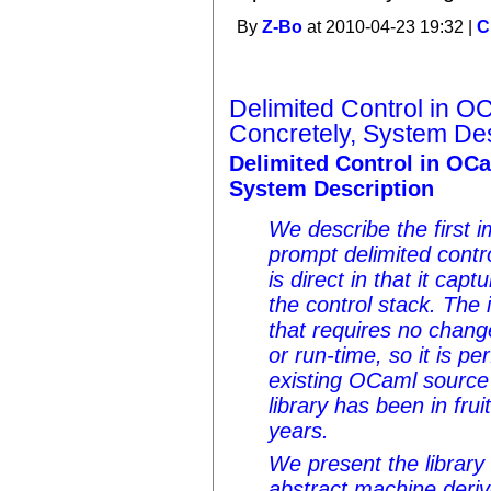
By
Z-Bo
at 2010-04-23 19:32 |
C
Delimited Control in O
Concretely, System Des
Delimited Control in OCa
System Description
We describe the first i
prompt delimited contr
is direct in that it cap
the control stack. The 
that requires no chan
or run-time, so it is pe
existing OCaml source
library has been in fruit
years.
We present the library
abstract machine deriv