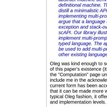
definitional machine. T
distill a minimalistic AP
implementing multi-pro
argue that a language
exception and stack-ov
scAPI. Our library illu
implement multi-prompt
typed language. The a
be used to add multi-p
other existing languag
Oleg was kind enough to s
of this paper's existence (
the "Computation" page und
include me in the acknowle
current form has been acce
that it can be made more wid
typical Oleg fashion, it offe
and implementation levels.