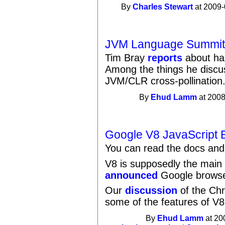
By
Charles Stewart
at 2009-
JVM Language Summit 
Tim Bray
reports
about ha
Among the things he discu
JVM/CLR cross-pollination
By
Ehud Lamm
at 2008
Google V8 JavaScript 
You can read the docs an
V8 is supposedly the main
announced
Google browse
Our
discussion
of the Ch
some of the features of V8
By
Ehud Lamm
at 20