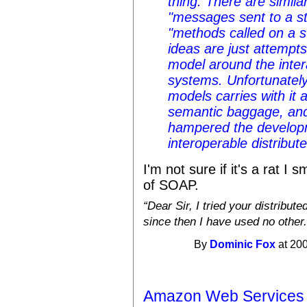
thing. There are simila
"messages sent to a st
"methods called on a st
ideas are just attempts
model around the inter
systems. Unfortunately
models carries with it 
semantic baggage, and 
hampered the developm
interoperable distribut
I'm not sure if it's a rat I 
of SOAP.
Dear Sir, I tried your distribu
since then I have used no other.
By
Dominic Fox
at 200
Amazon Web Services