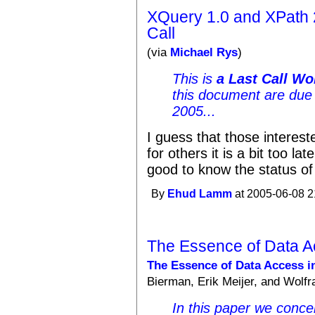
XQuery 1.0 and XPath 
Call
(via
Michael Rys
)
This is
a Last Call Wo
this document are due 
2005...
I guess that those interest
for others it is a bit too lat
good to know the status of 
By
Ehud Lamm
at 2005-06-08 2
The Essence of Data A
The Essence of Data Access in
Bierman, Erik Meijer, and Wolfr
In this paper we conce