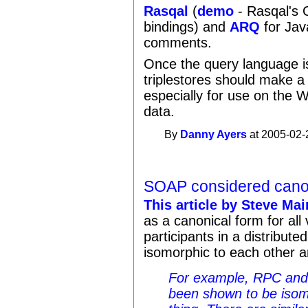
Rasqal
(
demo
- Rasqal's C
bindings) and
ARQ
for Jav
comments.
Once the query language 
triplestores should make a
especially for use on the W
data.
By
Danny Ayers
at 2005-02-
SOAP considered cano
This article by Steve Ma
as a canonical form for al
participants in a distribut
isomorphic to each other 
For example, RPC and
been shown to be isom