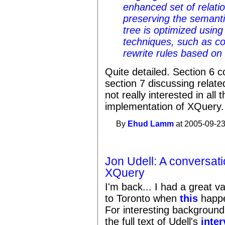
enhanced set of relatio
preserving the semant
tree is optimized using 
techniques, such as co
rewrite rules based o
Quite detailed. Section 6 c
section 7 discussing relat
not really interested in all 
implementation of XQuery.
By
Ehud Lamm
at 2005-09-23
Jon Udell: A conversat
XQuery
I'm back... I had a great 
to Toronto when
this
happe
For interesting backgroun
the full text of Udell's
inte