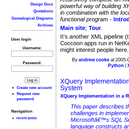
Design Docs
powerful way of building X
Quotations
in combination with the loc
functional program
-
Intro
Genealogical Diagrams
Archives
Main site
;
Tour
.
It's another XML pipeline (
User login
Coccoon apps run in NetKe
Username:
might interest people here.
By
andrew cooke
at 2005-
Password:
Python
|
XQuery Implementation
System
Create new account
Request new
XQuery Implementation in a R
password
This paper describes t
Navigation
challenges in impleme
recent posts
Microsoftâ€™s SQL Se
language constructs ar