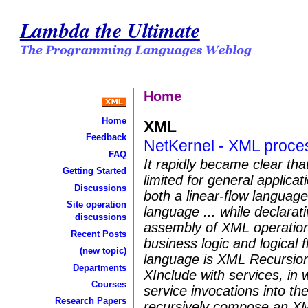
Lambda the Ultimate
Home
Home
XML
Feedback
NetKernel - XML proces
FAQ
It rapidly became clear tha
Getting Started
limited for general applic
Discussions
both a linear-flow languag
Site operation
language ... while declarat
discussions
assembly of XML operations
Recent Posts
business logic and logical f
(new topic)
language is XML Recursion
Departments
XInclude with services, in 
Courses
service invocations into th
Research Papers
recursively compose an X