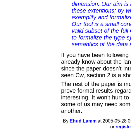
dimension. Our aim is 
these extentions; by w
exemplify and formalize
Our tool is a small co
valid subset of the ful
to formalize the type 
semantics of the data
If you have been following
already know about the la
since the paper doesn't int
seen Cw, section 2 is a sho
The rest of the paper is m
prove formal results regard
interesting. It won't hurt to
some of us may need somet
another.
By
Ehud Lamm
at 2005-05-28 0
or
registe