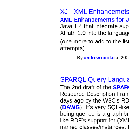
XJ - XML Enhancemets
XML Enhancements for J
Java 1.4 that integrate s
XPath 1.0 into the languag
(one more to add to the li
attempts)
By
andrew cooke
at 200
SPARQL Query Langua
The 2nd draft of the
SPAR
Resource Description Fra
days ago by the W3C's R
(
DAWG
). It's very SQL-lik
being queried is a graph bri
like RDF's support for (XM
named classes/instances. 