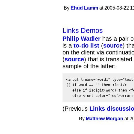
By
Ehud Lamm
at 2005-08-22 1
Links Demos
Philip Wadler
has a pair 
is a
to-do list
(
source
) th
on the client via continuati
(
source
) that is translated
sample of the latter:
<input l:name="word1" type="text"
{[ if word == "" then <font/>

   else if isdigit(word) then <fo
(Previous
Links discussi
By
Matthew Morgan
at 2