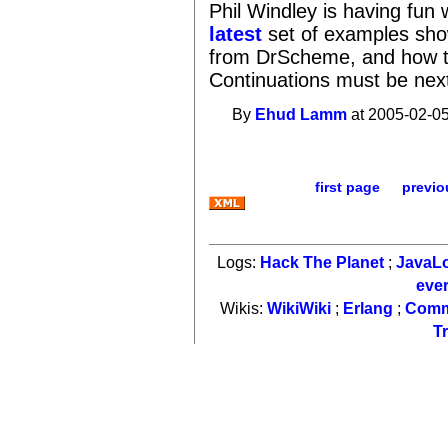
Phil Windley is having fu
latest
set of examples sh
from DrScheme, and how t
Continuations must be next,
By
Ehud Lamm
at 2005-02-05
first page
previo
Logs:
Hack The Planet
;
JavaL
eve
Wikis:
WikiWiki
;
Erlang
;
Comm
T