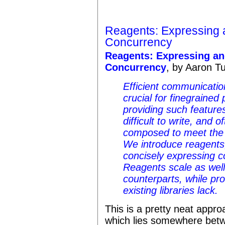
Reagents: Expressing 
Concurrency
Reagents: Expressing a
Concurrency
, by Aaron T
Efficient communicatio
crucial for finegrained 
providing such features
difficult to write, and 
composed to meet the 
We introduce
reagents
concisely expressing c
Reagents scale as well
counterparts, while pro
existing libraries lack.
This is a pretty neat appro
which lies somewhere bet