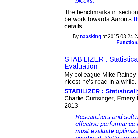
blocks.
The benchmarks in section 
be work towards Aaron's
t
details.
By
naasking
at 2015-08-24 2
Function
STABILIZER : Statistic
Evaluation
My colleague Mike Rainey d
nicest he's read in a while.
STABILIZER : Statistica
Charlie Curtsinger, Emery 
2013
Researchers and softw
effective performance
must evaluate optimiz