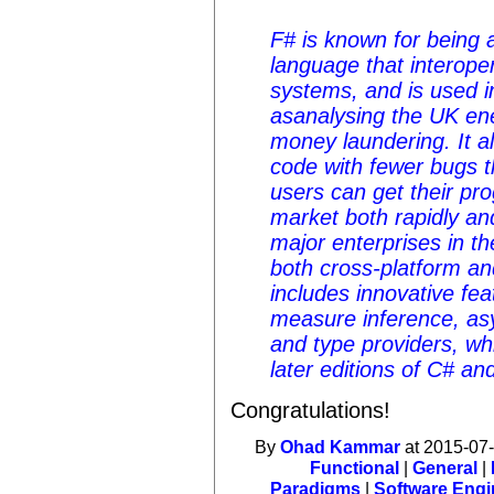
F# is known for being 
language that interoper
systems, and is used i
asanalysing the UK ene
money laundering. It a
code with fewer bugs 
users can get their pr
market both rapidly an
major enterprises in t
both cross-platform a
includes innovative fea
measure inference, a
and type providers, wh
later editions of C# an
Congratulations!
By
Ohad Kammar
at 2015-07-
Functional
|
General
|
Paradigms
|
Software Engi