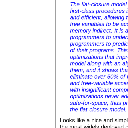
The flat-closure model 
first-class procedures 
and efficient, allowing 
free variables to be ac
memory indirect. It is 
programmers to unders
programmers to predic
of their programs. Thi
optimizations that impr
model along with an al
them, and it shows tha
eliminate over 50% of 
and free-variable acce
with insignificant com
optimizations never a
safe-for-space, thus pr
the flat-closure model.
Looks like a nice and simpl
the most widely deployed c