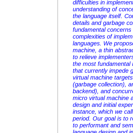
difficulties in implemen
understanding of conc
the language itself. Co
details and garbage col
fundamental concerns 
complexities of imple
languages. We propos
machine
, a thin abstra
to relieve implemente
the most fundamental 
that currently impede 
virtual machine target
(garbage collection), a
backend), and concurr
micro virtual machine 
design and initial expe
instance, which we call
period. Our goal is to
to performant and sem
language design and i