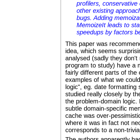
profilers, conservative
other existing approac
bugs. Adding memoiza
MemoizeIt leads to stati
speedups by factors b
This paper was recommende
idea, which seems surprisi
analysed (sadly they don't 
program to study) have a m
fairly different parts of t
examples of what we could
logic", eg. date formatting
studied really closely by 
the problem-domain logic. B
subtle domain-specific mem
cache was over-pessimistic
where it was in fact not ne
corresponds to a non-trivia
The authors apparently had