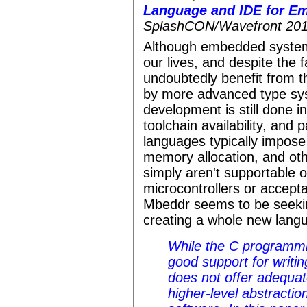
Language and IDE for E
SplashCON/Wavefront 201
Although embedded systems
our lives, and despite the
undoubtedly benefit from t
by more advanced type sy
development is still done in
toolchain availability, an
languages typically impos
memory allocation, and oth
simply aren't supportable o
microcontrollers or accept
Mbeddr seems to be seeki
creating a whole new lang
While the C programmi
good support for writing
does not offer adequat
higher-level abstracti