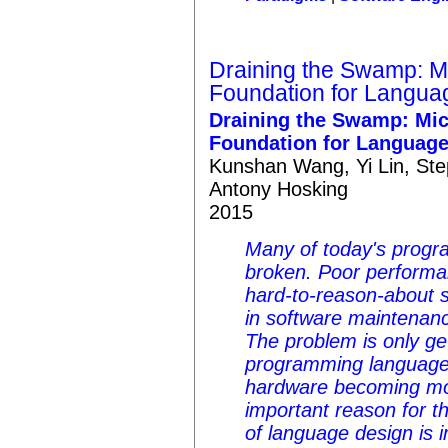
Draining the Swamp: Mi
Foundation for Langu
Draining the Swamp: Mic
Foundation for Languag
Kunshan Wang, Yi Lin, Ste
Antony Hosking
2015
Many of today's prog
broken. Poor performan
hard-to-reason-about 
in software maintenanc
The problem is only ge
programming languages
hardware becoming mo
important reason for t
of language design is 