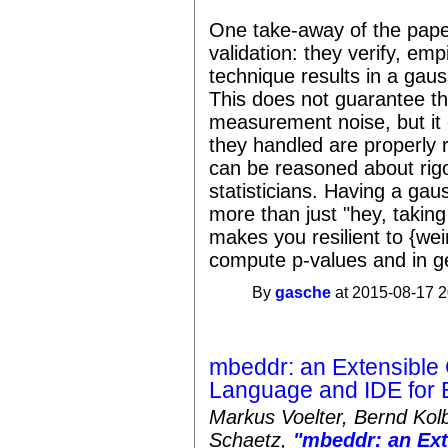
One take-away of the paper
validation: they verify, emp
technique results in a gaus
This does not guarantee tha
measurement noise, but it 
they handled are properly 
can be reasoned about rigo
statisticians. Having a gau
more than just "hey, takin
makes you resilient to {weir
compute p-values and in ge
By
gasche
at 2015-08-17 2
mbeddr: an Extensibl
Language and IDE for
Markus Voelter, Bernd Kol
Schaetz,
"mbeddr: an Ex