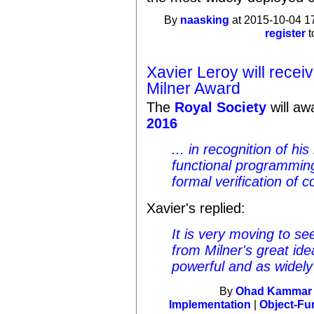
By
naasking
at 2015-10-04 1
register
t
Xavier Leroy will recei
Milner Award
The
Royal Society
will a
2016
... in recognition of h
functional programmin
formal verification of c
Xavier's replied:
It is very moving to s
from Milner's great ide
powerful and as widel
By
Ohad Kammar
Implementation
|
Object-Fu