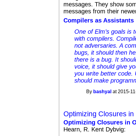
messages. They show some
messages from their newer
Compilers as Assistants
One of Elm’s goals is 
with compilers. Compil
not adversaries. A comp
bugs, it should then h
there is a bug. It shou
voice, it should give yo
you write better code. 
should make programm
By
bashyal
at 2015-11
Optimizing Closures in
Optimizing Closures in O
Hearn, R. Kent Dybvig: