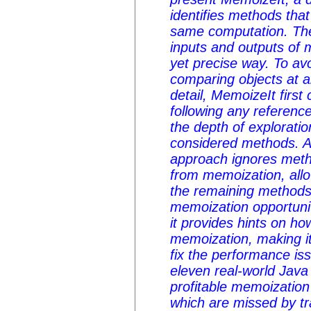
identifies methods tha
same computation. The
inputs and outputs of m
yet precise way. To av
comparing objects at a
detail, MemoizeIt first
following any reference
the depth of exploratio
considered methods. Af
approach ignores meth
from memoization, allow
the remaining methods 
memoization opportuni
it provides hints on h
memoization, making it
fix the performance is
eleven real-world Java
profitable memoization
which are missed by tr