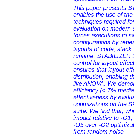
This paper presents S
enables the use of the 
techniques required f
evaluation on modern 
forces executions to 
configurations by repe
layouts of code, stack
runtime. STABILIZER t
control for layout effe
ensures that layout ef
distribution, enabling t
like ANOVA. We demon
efficiency (< 7% media
effectiveness by evalu
optimizations on the
suite. We find that, wh
impact relative to -O1
-O3 over -O2 optimizati
from random noise.