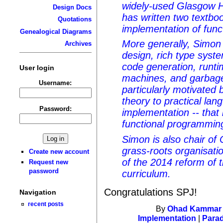
widely-used Glasgow H
Design Docs
has written two textbo
Quotations
implementation of func
Genealogical Diagrams
More generally, Simon 
Archives
design, rich type syst
code generation, runti
User login
machines, and garbage 
Username:
particularly motivated b
theory to practical la
Password:
implementation -- that
functional programmin
Simon is also chair of
grass-roots organisati
Create new account
of the 2014 reform of 
Request new
password
curriculum.
Congratulations SPJ!
Navigation
recent posts
By
Ohad Kammar
Implementation
|
Para