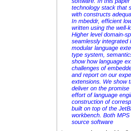
software. In this pape
technology stack that 
with constructs adequ
In mbeddr, efficient l
written using the well
Higher level domain-sp
seamlessly integrated 
modular language exte
type system, semantic
show how language ext
challenges of embedd
and report on our expe
extensions. We show 
deliver on the promise 
effort of language eng
construction of corres
built on top of the Je
workbench. Both MPS
source software