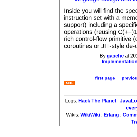
Inside you will find the spe
instruction set with a me
support) including a speci
operations (reusing C(++)11
rich control-flow primitive
coroutines or JIT-style de-
By
gasche
at 20
Implementatio
first page
previo
Logs:
Hack The Planet
;
JavaL
ever
Wikis:
WikiWiki
;
Erlang
;
Comm
Tr