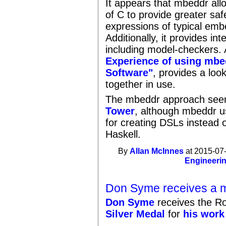
It appears that mbeddr allo
of C to provide greater sa
expressions of typical emb
Additionally, it provides in
including model-checkers.
Experience of using mb
Software"
, provides a look
together in use.
The mbeddr approach seem
Tower
, although mbeddr u
for creating DSLs instead 
Haskell.
By
Allan McInnes
at 2015-07-
Engineeri
Don Syme receives a m
Don Syme
receives the Ro
Silver Medal
for
his work