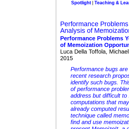
Spotlight
|
Teaching & Lea
Performance Problems
Analysis of Memoizatio
Performance Problems Y
of Memoization Opportun
Luca Della Toffola, Micha
2015
Performance bugs are 
recent research propos
identify such bugs. Th
of performance problem
address but difficult to
computations that may
already computed result
technique called memoi
find and use memoizati
present MemoizeIt, a d