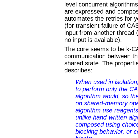
level concurrent algorith
are expressed and compos
automates the retries for y
(for transient failure of CA
input from another thread 
no input is available).
The core seems to be k-C
communication between thr
shared state. The properti
describes:
When used in isolation
to perform only the CA
algorithm would, so th
on shared-memory oper
algorithm use reagents
unlike hand-written al
composed using choice,
blocking behavior, or 