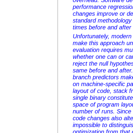
overhead. Software de
performance regressio
changes improve or d
standard methodology 
times before and after
Unfortunately, modern 
make this approach uns
evaluation requires mul
whether one can or can
reject the null hypothes
same before and after
branch predictors ma
on machine-specific p
layout of code, stack 
single binary constitut
space of program layou
number of runs. Since 
code changes also alter 
impossible to distingui
optimization from that o