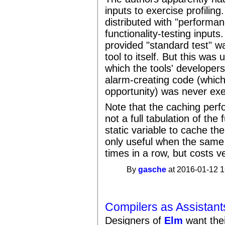
inputs to exercise profili
distributed with "performan
functionality-testing inputs
provided "standard test" wa
tool to itself. But this was
which the tools' developers
alarm-creating code (which
opportunity) was never exe
Note that the caching perfo
not a full tabulation of th
static variable to cache the 
only useful when the same i
times in a row, but costs ve
By
gasche
at 2016-01-12 1
Compilers as Assistant
Designers of
Elm
want thei