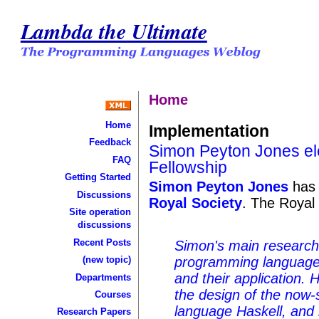
Lambda the Ultimate
Home
Home
Implementation
Feedback
Simon Peyton Jones ele
FAQ
Fellowship
Getting Started
Simon Peyton Jones
has
Discussions
Royal Society
. The Royal
Site operation
discussions
Recent Posts
Simon's main research i
(new topic)
programming languages
and their application. 
Departments
the design of the now-
Courses
language Haskell, and i
Research Papers