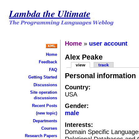
Lambda the Ultimate
Home
»
user account
Home
Alex Peake
Feedback
view
track
FAQ
Personal information
Getting Started
Discussions
Country:
Site operation
USA
discussions
Gender:
Recent Posts
male
(new topic)
Departments
Interests:
Courses
Domain Specific Languages
Research Papers
Relational Databases and