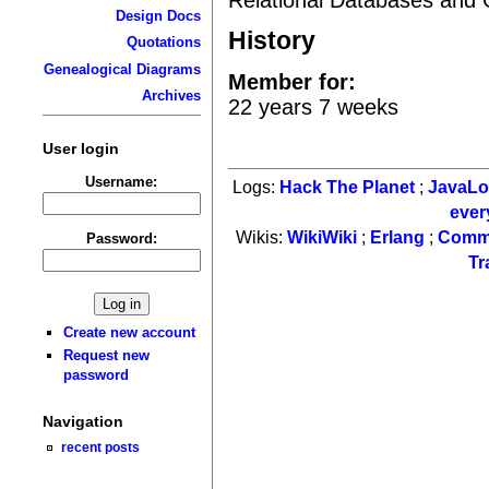
Design Docs
History
Quotations
Genealogical Diagrams
Member for:
Archives
22 years 7 weeks
User login
Username:
Logs:
Hack The Planet
;
JavaL
ever
Wikis:
WikiWiki
;
Erlang
;
Comm
Password:
Tr
Create new account
Request new
password
Navigation
recent posts