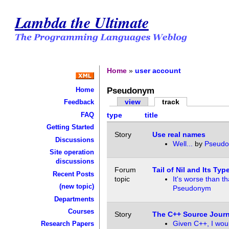
Lambda the Ultimate
Home
»
user account
Pseudonym
Home
view
track
Feedback
FAQ
type
title
Getting Started
Story
Use real names
Discussions
Well...
by
Pseud
Site operation
discussions
Forum
Tail of Nil and Its Typ
Recent Posts
topic
It's worse than th
(new topic)
Pseudonym
Departments
Courses
Story
The C++ Source Journ
Given C++, I wou
Research Papers