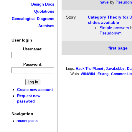
have
by
Pseudo
Design Docs
Quotations
Story
Category Theory for 
Genealogical Diagrams
slides available
Archives
Simple answers
b
Pseudonym
User login
first page
Username:
Password:
Logs:
Hack The Planet
;
JavaLobby
;
Da
Wikis:
WikiWiki
;
Erlang
;
Common Li
Create new account
Request new
password
Navigation
recent posts