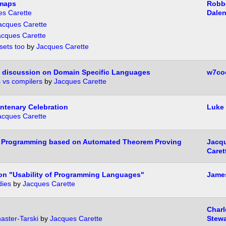
imaps
Robbe
es Carette
Dale
acques Carette
acques Carette
sets too
by
Jacques Carette
 a discussion on Domain Specific Languages
w7co
s vs compilers
by
Jacques Carette
ntenary Celebration
Luke 
acques Carette
 Programming based on Automated Theorem Proving
Jacq
Caret
n "Usability of Programming Languages"
James
dies
by
Jacques Carette
Charl
aster-Tarski
by
Jacques Carette
Stewa