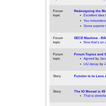
Forum
Redesigning the Mo
topic
Excellent idea
You misunders
Some experts to
Forum
SECD Machine - RA
topic
Now that's an 
Forum
Forum Topics and S
topic
Agreed
by
Jac
LtU decay
by
J
Story
Functor is to Lens a
Story
The IO Monad is 45 
That is stretchi