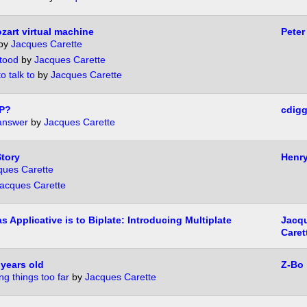
zart virtual machine
Peter
by
Jacques Carette
tood
by
Jacques Carette
 talk to
by
Jacques Carette
P?
cdigg
answer
by
Jacques Carette
tory
Henr
ques Carette
acques Carette
s Applicative is to Biplate: Introducing Multiplate
Jacq
Caret
years old
Z-Bo
ng things too far
by
Jacques Carette