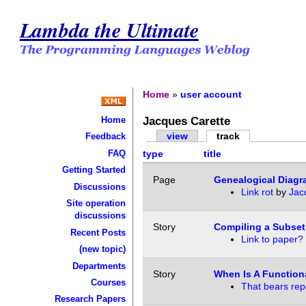
Lambda the Ultimate
Home
»
user account
Jacques Carette
Home
view
track
Feedback
FAQ
type
title
Getting Started
Page
Genealogical Diag
Discussions
Link rot
by
Jac
Site operation
discussions
Story
Compiling a Subset
Recent Posts
Link to paper?
(new topic)
Departments
Story
When Is A Function
Courses
That bears rep
Research Papers