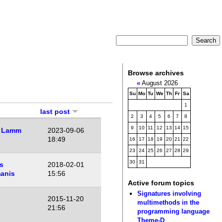
Browse archives
«
August 2026
Su
Mo
Tu
We
Th
Fr
Sa
1
last post
2
3
4
5
6
7
8
9
10
11
12
13
14
15
 Lamm
2023-09-06
18:49
16
17
18
19
20
21
22
23
24
25
26
27
28
29
30
31
s
2018-02-01
anis
15:56
Active forum topics
Signatures involving
2015-11-20
multimethods in the
21:56
programming language
Theme-D