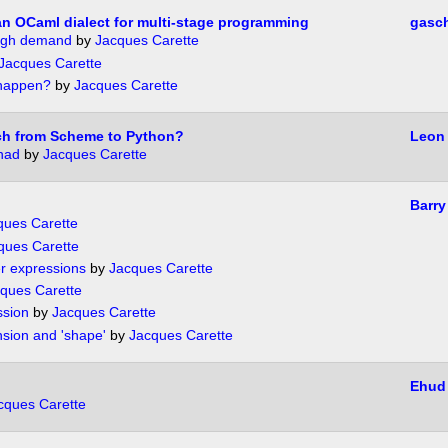
n OCaml dialect for multi-stage programming
gasc
ough demand
by
Jacques Carette
Jacques Carette
 happen?
by
Jacques Carette
tch from Scheme to Python?
Leon 
nad
by
Jacques Carette
Barry
ques Carette
ques Carette
r expressions
by
Jacques Carette
ques Carette
ssion
by
Jacques Carette
nsion and 'shape'
by
Jacques Carette
Ehud
cques Carette