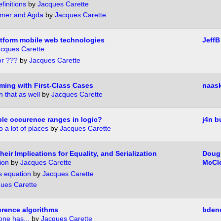
finitions
by
Jacques Carette
mer and Agda
by
Jacques Carette
atform mobile web technologies
JeffB
cques Carette
or ???
by
Jacques Carette
ming with First-Class Cases
naas
 that as well
by
Jacques Carette
ble occurence ranges in logic?
j4n b
 a lot of places
by
Jacques Carette
eir Implications for Equality, and Serialization
Doug
ion
by
Jacques Carette
McCl
s equation
by
Jacques Carette
ues Carette
erence algorithms
bden
one has...
by
Jacques Carette