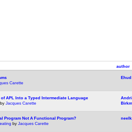
author
rams
Ehud
ques Carette
 of APL Into a Typed Intermediate Language
Andri
by
Jacques Carette
Birkm
al Program Not A Functional Program?
neelk
eating
by
Jacques Carette