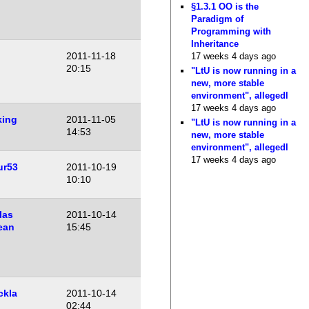
§1.3.1 OO is the
Paradigm of
Programming with
Inheritance
2011-11-18
17 weeks 4 days ago
20:15
"LtU is now running in a
new, more stable
environment", allegedl
17 weeks 4 days ago
king
2011-11-05
"LtU is now running in a
14:53
new, more stable
environment", allegedl
17 weeks 4 days ago
ur53
2011-10-19
10:10
las
2011-10-14
ean
15:45
ckla
2011-10-14
02:44