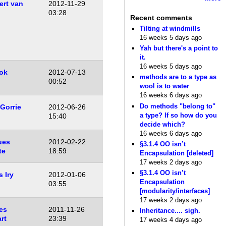
rt van
2012-11-29
n
03:28
Recent comments
Tilting at windmills
16 weeks 5 days ago
Yah but there's a point to
it.
16 weeks 5 days ago
ok
2012-07-13
methods are to a type as
00:52
wool is to water
16 weeks 6 days ago
Do methods "belong to"
Gorrie
2012-06-26
a type? If so how do you
15:40
decide which?
16 weeks 6 days ago
ues
2012-02-22
§3.1.4 OO isn’t
te
18:59
Encapsulation [deleted]
17 weeks 2 days ago
§3.1.4 OO isn’t
 Iry
2012-01-06
Encapsulation
03:55
[modularity/interfaces]
17 weeks 2 days ago
es
2011-11-26
Inheritance.... sigh.
rt
23:39
17 weeks 4 days ago