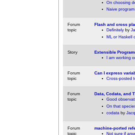
On choosing de
Naive program
Forum
Flash and cross pl
topic
Definitely
by
Ja
ML or Haskell 
Story
Extensible Program
I am working on
Forum
Can I express varia
topic
Cross-posted to
Forum
Data, Codata, and Th
topic
Good observat
On that specie
codata
by
Jacq
Forum
machine-ported ref
topic
Not sure if any