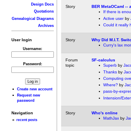
Design Docs
Story
BER MetaOCaml -- a
Quotations
If there is en
Active user
by
Genealogical Diagrams
Could it really
Archives
User login
Story
Why Did M.I.T. Swi
Curry's lax mo
Username:
Forum
SF-calculus
Password:
topic
Superb
by
Jac
Thanks
by
Jac
Computing ove
Where?
by
Jac
Create new account
pass-by-expre
Request new
Intension/Exte
password
Navigation
Story
Who's online
MathJax
by
Ja
recent posts