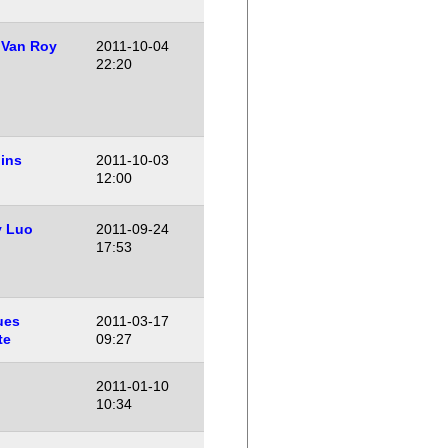
 Van Roy
2011-10-04
22:20
ins
2011-10-03
12:00
y Luo
2011-09-24
17:53
ues
2011-03-17
te
09:27
2011-01-10
10:34