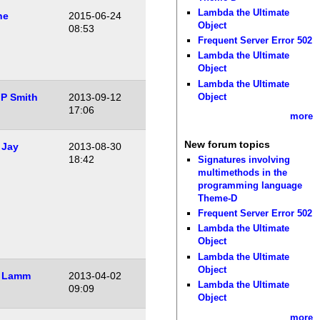
Lambda the Ultimate
he
2015-06-24
Object
08:53
Frequent Server Error 502
Lambda the Ultimate
Object
Lambda the Ultimate
Object
P Smith
2013-09-12
17:06
more
New forum topics
 Jay
2013-08-30
18:42
Signatures involving
multimethods in the
programming language
Theme-D
Frequent Server Error 502
Lambda the Ultimate
Object
Lambda the Ultimate
Object
 Lamm
2013-04-02
Lambda the Ultimate
09:09
Object
more