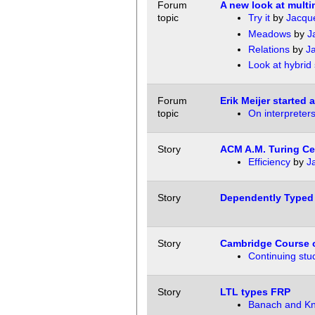
Forum
A new look at mult
topic
Try it
by
Jacqu
Meadows
by
J
Relations
by
J
Look at hybrid 
Forum
Erik Meijer started
topic
On interpreter
Story
ACM A.M. Turing Ce
Efficiency
by
J
Story
Dependently Typed
Story
Cambridge Course o
Continuing stu
Story
LTL types FRP
Banach and Kn