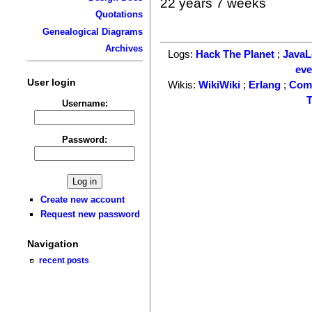
22 years 7 weeks
Quotations
Genealogical Diagrams
Archives
Logs:
Hack The Planet
;
Java
ev
User login
Wikis:
WikiWiki
;
Erlang
;
Com
T
Username:
Password:
Create new account
Request new password
Navigation
recent posts