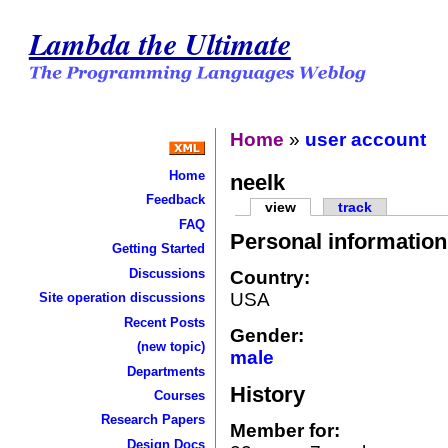
Lambda the Ultimate
Home
»
user account
Home
neelk
Feedback
view
track
FAQ
Personal information
Getting Started
Discussions
Country:
USA
Site operation discussions
Recent Posts
Gender:
(new topic)
male
Departments
History
Courses
Research Papers
Member for:
Design Docs