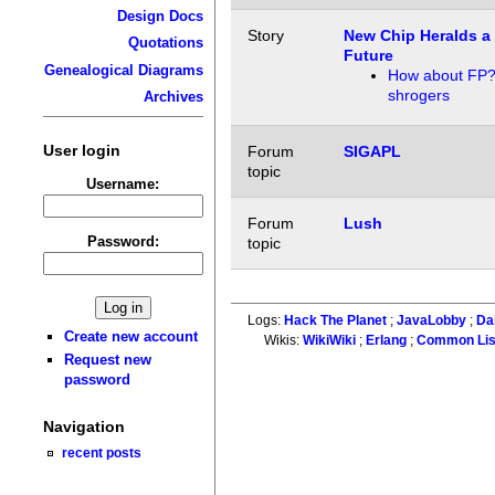
Design Docs
Story
New Chip Heralds a 
Quotations
Future
Genealogical Diagrams
How about FP
shrogers
Archives
User login
Forum
SIGAPL
topic
Username:
Forum
Lush
Password:
topic
Logs:
Hack The Planet
;
JavaLobby
;
Da
Create new account
Wikis:
WikiWiki
;
Erlang
;
Common Li
Request new
password
Navigation
recent posts