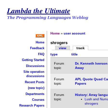
Lambda the Ultimate
Home
»
user account
shrogers
Home
view
track
Feedback
FAQ
type
title
Getting Started
Forum
Dr. Kenneth Iverson
Discussions
topic
Away
Site operation
discussions
Forum
APL Quote Quad Cal
Recent Posts
topic
Papers
(new topic)
Departments
Forum
History: Array lang
topic
Lush and Numa
Courses
shrogers
Research Papers