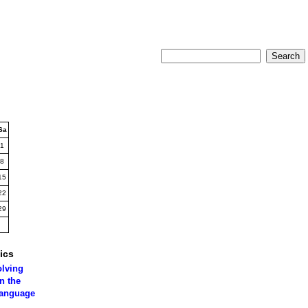
Sa
1
8
15
22
29
ics
olving
n the
language