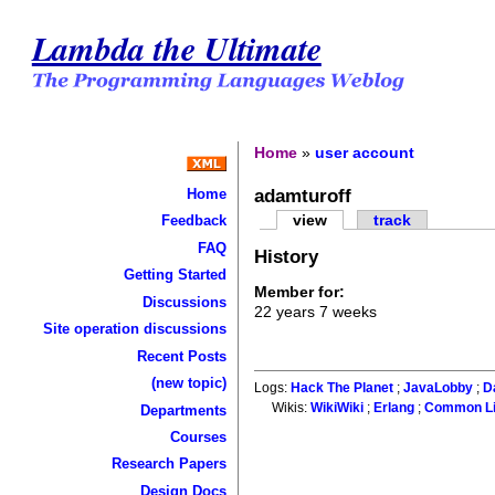
Lambda the Ultimate
Home
»
user account
adamturoff
Home
view
track
Feedback
FAQ
History
Getting Started
Member for:
Discussions
22 years 7 weeks
Site operation discussions
Recent Posts
(new topic)
Logs:
Hack The Planet
;
JavaLobby
;
D
Wikis:
WikiWiki
;
Erlang
;
Common L
Departments
Courses
Research Papers
Design Docs