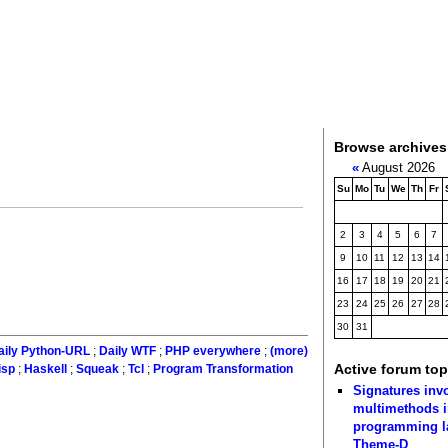
Browse archives
«
August 2026
Su
Mo
Tu
We
Th
Fr
2
3
4
5
6
7
9
10
11
12
13
14
16
17
18
19
20
21
23
24
25
26
27
28
30
31
aily Python-URL
;
Daily WTF
;
PHP everywhere
;
(more)
Active forum top
isp
;
Haskell
;
Squeak
;
Tcl
;
Program Transformation
Signatures inv
multimethods i
programming 
Theme-D