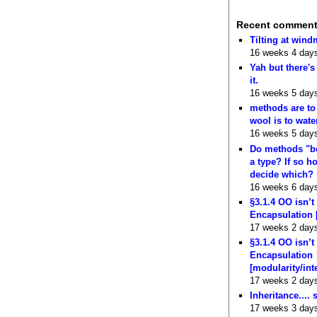
Recent commen
Tilting at wind
16 weeks 4 day
Yah but there's
it.
16 weeks 5 day
methods are to
wool is to wate
16 weeks 5 day
Do methods "b
a type? If so 
decide which?
16 weeks 6 day
§3.1.4 OO isn’t
Encapsulation 
17 weeks 2 day
§3.1.4 OO isn’t
Encapsulation
[modularity/int
17 weeks 2 day
Inheritance.... 
17 weeks 3 day