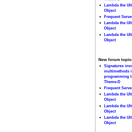
Lambda the Ult
Object
Frequent Serve
Lambda the Ult
Object
Lambda the Ult
Object
New forum topic
Signatures inv
multimethods i
programming 
Theme-D
Frequent Serve
Lambda the Ult
Object
Lambda the Ult
Object
Lambda the Ult
Object