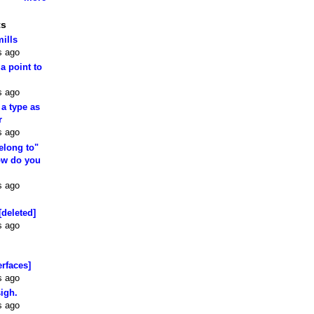
ts
mills
s ago
 a point to
s ago
 a type as
r
s ago
elong to"
how do you
s ago
[deleted]
s ago
erfaces]
s ago
sigh.
s ago