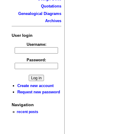
Quotations
Genealogical Diagrams
Archives
User login
Username:
Password:
Create new account
Request new password
Navigation
recent posts