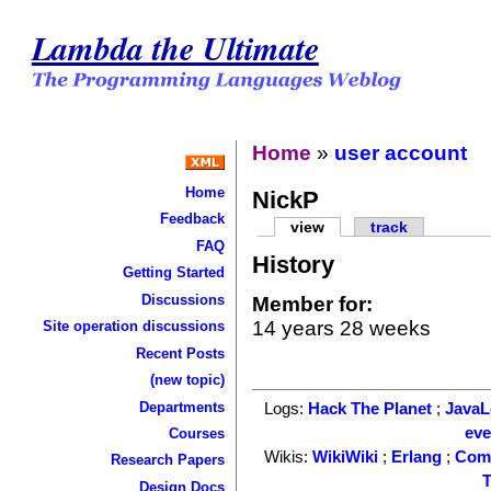
Lambda the Ultimate
Home
»
user account
Home
NickP
Feedback
view
track
FAQ
History
Getting Started
Discussions
Member for:
14 years 28 weeks
Site operation discussions
Recent Posts
(new topic)
Departments
Logs:
Hack The Planet
;
Java
ev
Courses
Wikis:
WikiWiki
;
Erlang
;
Com
Research Papers
T
Design Docs