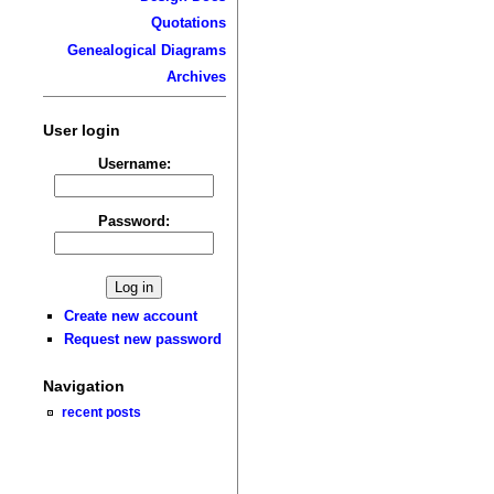
Quotations
Genealogical Diagrams
Archives
User login
Username:
Password:
Create new account
Request new password
Navigation
recent posts