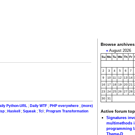
Browse archives
«
August 2026
Su
Mo
Tu
We
Th
Fr
2
3
4
5
6
7
9
10
11
12
13
14
16
17
18
19
20
21
23
24
25
26
27
28
30
31
aily Python-URL
;
Daily WTF
;
PHP everywhere
;
(more)
Active forum top
isp
;
Haskell
;
Squeak
;
Tcl
;
Program Transformation
Signatures inv
multimethods i
programming 
Theme-D