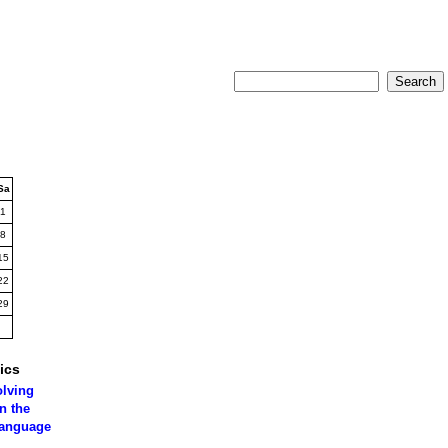
Sa
1
8
15
22
29
ics
olving
n the
language