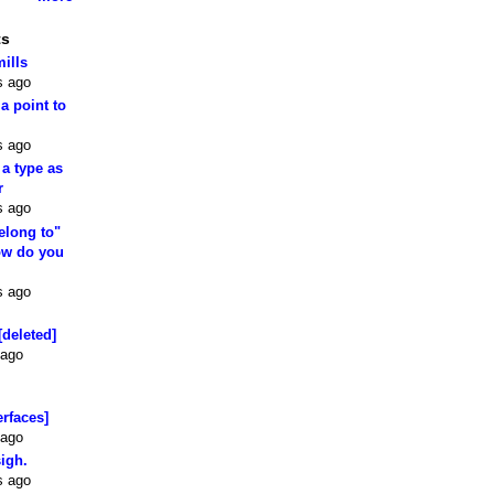
ts
mills
s ago
 a point to
s ago
 a type as
r
s ago
elong to"
how do you
s ago
[deleted]
 ago
erfaces]
 ago
sigh.
s ago