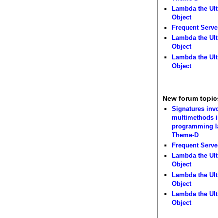
Lambda the Ult
Object
Frequent Serve
Lambda the Ult
Object
Lambda the Ult
Object
New forum topic
Signatures inv
multimethods i
programming 
Theme-D
Frequent Serve
Lambda the Ult
Object
Lambda the Ult
Object
Lambda the Ult
Object