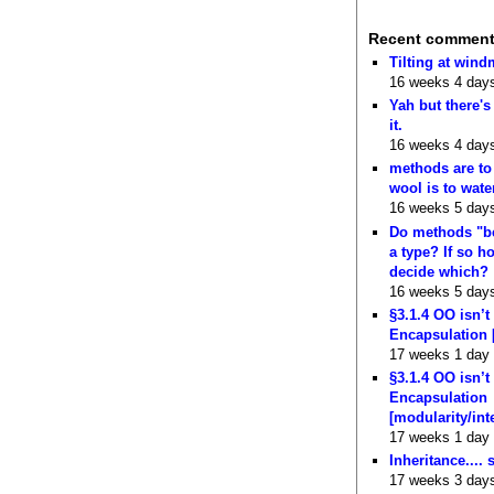
Recent commen
Tilting at wind
16 weeks 4 day
Yah but there's
it.
16 weeks 4 day
methods are to
wool is to wate
16 weeks 5 day
Do methods "b
a type? If so 
decide which?
16 weeks 5 day
§3.1.4 OO isn’t
Encapsulation 
17 weeks 1 day
§3.1.4 OO isn’t
Encapsulation
[modularity/int
17 weeks 1 day
Inheritance.... 
17 weeks 3 day