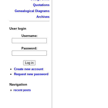
Quotations
Genealogical Diagrams
Archives
User login
Username:
Password:
Create new account
Request new password
Navigation
recent posts