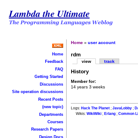
Lambda the Ultimate
Home
»
user account
rdm
Home
view
track
Feedback
FAQ
History
Getting Started
Member for:
Discussions
14 years 3 weeks
Site operation discussions
Recent Posts
(new topic)
Logs:
Hack The Planet
;
JavaLobby
;
D
Wikis:
WikiWiki
;
Erlang
;
Common L
Departments
Courses
Research Papers
Design Docs