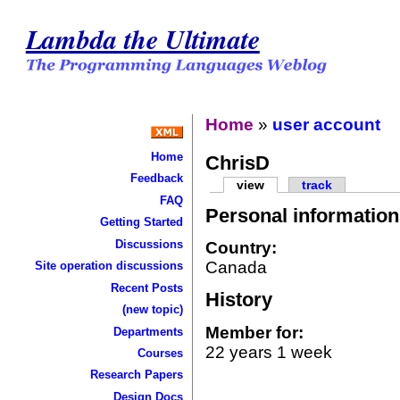
Lambda the Ultimate
Home
»
user account
Home
ChrisD
Feedback
view
track
FAQ
Personal information
Getting Started
Discussions
Country:
Canada
Site operation discussions
Recent Posts
History
(new topic)
Member for:
Departments
22 years 1 week
Courses
Research Papers
Design Docs