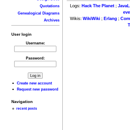
Logs:
Hack The Planet
;
Java
Quotations
ev
Genealogical Diagrams
Wikis:
WikiWiki
;
Erlang
;
Com
Archives
T
User login
Username:
Password:
Create new account
Request new password
Navigation
recent posts