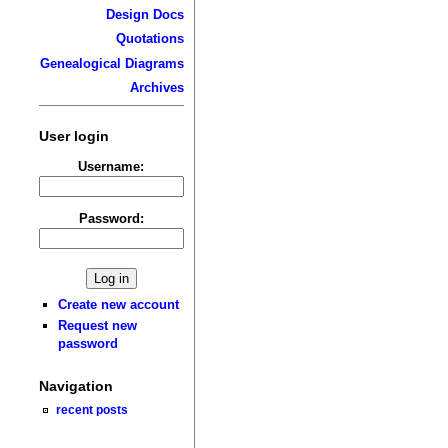
Design Docs
Quotations
Genealogical Diagrams
Archives
User login
Username:
Password:
Create new account
Request new
password
Navigation
recent posts