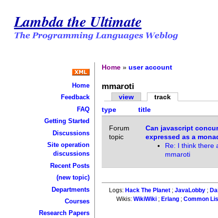
Lambda the Ultimate
Home
»
user account
mmaroti
Home
view
track
Feedback
FAQ
type
title
Getting Started
Forum
Can javascript concu
Discussions
topic
expressed as a mona
Site operation
Re: I think there 
discussions
mmaroti
Recent Posts
(new topic)
Departments
Logs:
Hack The Planet
;
JavaLobby
;
Da
Wikis:
WikiWiki
;
Erlang
;
Common Li
Courses
Research Papers