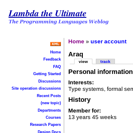
Lambda the Ultimate
Home
»
user account
Home
Araq
Feedback
view
track
FAQ
Personal information
Getting Started
Discussions
Interests:
Type systems, formal se
Site operation discussions
Recent Posts
History
(new topic)
Member for:
Departments
13 years 45 weeks
Courses
Research Papers
Design Docs