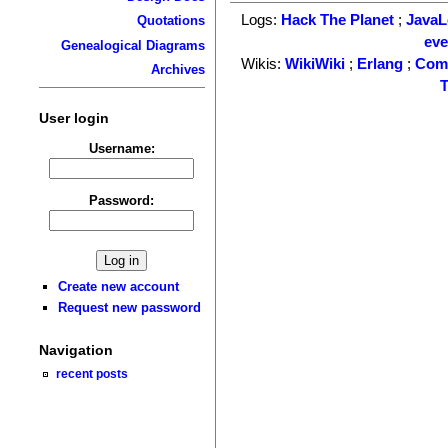
Logs:
Hack The Planet
;
Java
Quotations
ev
Genealogical Diagrams
Wikis:
WikiWiki
;
Erlang
;
Com
Archives
T
User login
Username:
Password:
Create new account
Request new password
Navigation
recent posts