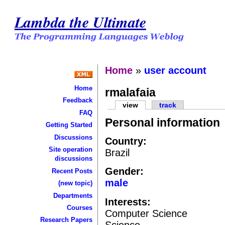
Lambda the Ultimate
Home
»
user account
Home
rmalafaia
Feedback
view
track
FAQ
Personal information
Getting Started
Discussions
Country:
Site operation
Brazil
discussions
Gender:
Recent Posts
male
(new topic)
Departments
Interests:
Courses
Computer Science
Research Papers
Science