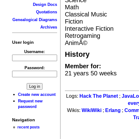
Design Docs
Math
Quotations
Classical Music
Genealogical Diagrams
Fiction
Archives
Interactive Fiction
Retrogaming
AnimÃ©
User login
Username:
History
Member for:
Password:
21 years 50 weeks
Create new account
Logs:
Hack The Planet
;
JavaL
Request new
ever
password
Wikis:
WikiWiki
;
Erlang
;
Comm
Tr
Navigation
recent posts