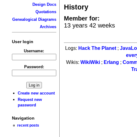
Design Docs
History
Quotations
Member for:
Genealogical Diagrams
13 years 42 weeks
Archives
User login
Logs:
Hack The Planet
;
JavaL
Username:
ever
Wikis:
WikiWiki
;
Erlang
;
Comm
Password:
Tr
Create new account
Request new
password
Navigation
recent posts