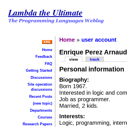
Lambda the Ultimate
Home
»
user account
Home
Enrique Perez Arnau
Feedback
view
track
FAQ
Personal information
Getting Started
Discussions
Biography:
Site operation
Born 1967.
discussions
Interested in logic and com
Recent Posts
Job as programmer.
(new topic)
Married, 2 kids.
Departments
Interests:
Courses
Logic, programming, intern
Research Papers