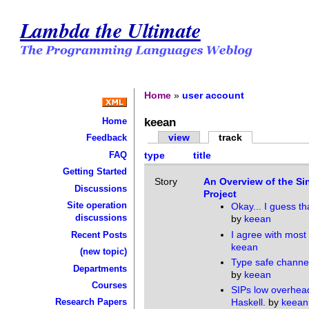
Lambda the Ultimate
Home
»
user account
keean
Home
view
track
Feedback
FAQ
type
title
Getting Started
Story
An Overview of the Sin
Discussions
Project
Site operation
Okay... I guess th
discussions
by
keean
I agree with most o
Recent Posts
keean
(new topic)
Type safe channel
Departments
by
keean
Courses
SIPs low overhea
Haskell.
by
keean
Research Papers