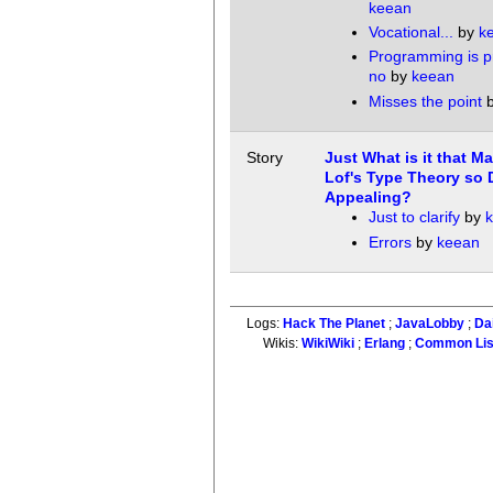
keean
Vocational...
by
k
Programming is 
no
by
keean
Misses the point
Story
Just What is it that M
Lof's Type Theory so D
Appealing?
Just to clarify
by
Errors
by
keean
Logs:
Hack The Planet
;
JavaLobby
;
Da
Wikis:
WikiWiki
;
Erlang
;
Common Li