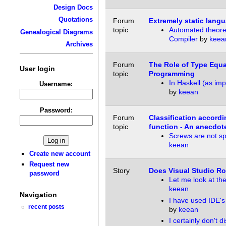
Design Docs
Quotations
Forum
Extremely static lang
topic
Automated theore
Genealogical Diagrams
Compiler
by
keea
Archives
Forum
The Role of Type Equal
User login
topic
Programming
In Haskell (as im
Username:
by
keean
Password:
Forum
Classification accordi
topic
function - An anecdot
Screws are not spe
keean
Create new account
Request new
Story
Does Visual Studio Ro
password
Let me look at the
keean
Navigation
I have used IDE's
recent posts
by
keean
I certainly don't d