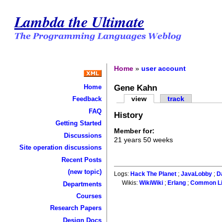
Lambda the Ultimate
Home
»
user account
Gene Kahn
Home
view
track
Feedback
FAQ
History
Getting Started
Member for:
Discussions
21 years 50 weeks
Site operation discussions
Recent Posts
(new topic)
Logs:
Hack The Planet
;
JavaLobby
;
D
Wikis:
WikiWiki
;
Erlang
;
Common L
Departments
Courses
Research Papers
Design Docs