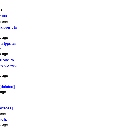
ts
mills
s ago
 a point to
s ago
 a type as
r
s ago
elong to"
how do you
s ago
[deleted]
 ago
erfaces]
 ago
sigh.
s ago