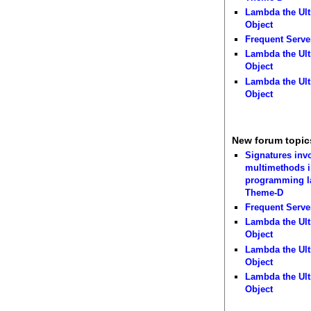
Lambda the Ult
Object
Frequent Serve
Lambda the Ult
Object
Lambda the Ult
Object
New forum topic
Signatures inv
multimethods i
programming 
Theme-D
Frequent Serve
Lambda the Ult
Object
Lambda the Ult
Object
Lambda the Ult
Object