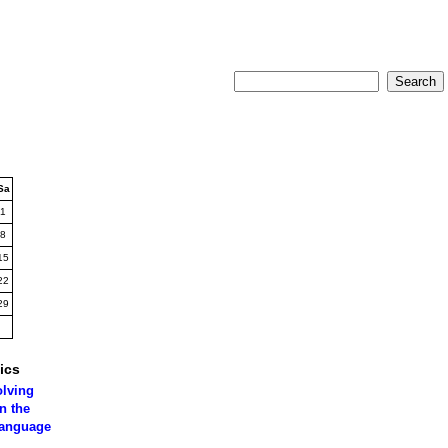
Sa
1
8
15
22
29
ics
olving
n the
language