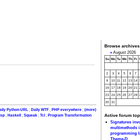
Browse archives
«
August 2026
Su
Mo
Tu
We
Th
Fr
2
3
4
5
6
7
9
10
11
12
13
14
16
17
18
19
20
21
23
24
25
26
27
28
30
31
aily Python-URL
;
Daily WTF
;
PHP everywhere
;
(more)
Active forum top
isp
;
Haskell
;
Squeak
;
Tcl
;
Program Transformation
Signatures inv
multimethods i
programming 
Theme-D