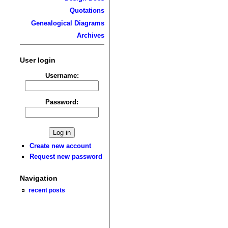
Quotations
Genealogical Diagrams
Archives
User login
Username:
Password:
Create new account
Request new password
Navigation
recent posts