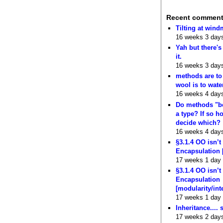
Recent commen
Tilting at wind
16 weeks 3 day
Yah but there's
it.
16 weeks 3 day
methods are to
wool is to wate
16 weeks 4 day
Do methods "b
a type? If so 
decide which?
16 weeks 4 day
§3.1.4 OO isn’t
Encapsulation 
17 weeks 1 day
§3.1.4 OO isn’t
Encapsulation
[modularity/int
17 weeks 1 day
Inheritance.... 
17 weeks 2 day