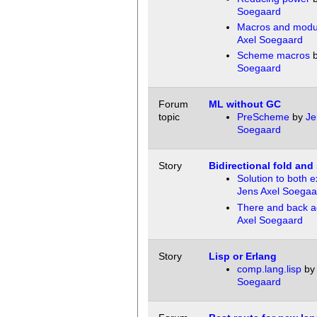
Soegaard
Macros and modu
Axel Soegaard
Scheme macros
Soegaard
Forum
ML without GC
topic
PreScheme
by
Je
Soegaard
Story
Bidirectional fold and
Solution to both e
Jens Axel Soegaa
There and back a
Axel Soegaard
Story
Lisp or Erlang
comp.lang.lisp
b
Soegaard