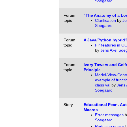
Soegaard
Forum
"The Anatomy of a Lo
topic
Clarification
by
Je
Soegaard
Forum
A Java/Python hybrid
topic
FP features in O
by
Jens Axel Soe
Forum
Ivory Towers and Gelf
topic
Principle
Model-View-Contr
example of functio
class val
by
Jens 
Soegaard
Story
Educational Pearl: Au
Macros
Error messages
b
Soegaard
Reducing power