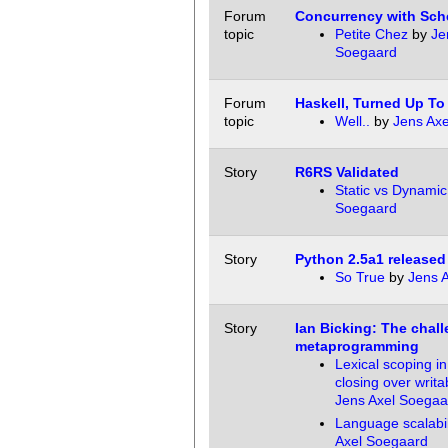
Forum
Concurrency with Sc
topic
Petite Chez
by
Je
Soegaard
Forum
Haskell, Turned Up To
topic
Well..
by
Jens Ax
Story
R6RS Validated
Static vs Dynamic
Soegaard
Story
Python 2.5a1 released
So True
by
Jens 
Story
Ian Bicking: The chall
metaprogramming
Lexical scoping i
closing over writa
Jens Axel Soegaa
Language scalabil
Axel Soegaard