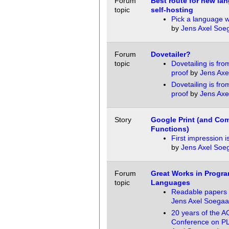
Forum
Best route for new la
topic
self-hosting
Pick a language 
by
Jens Axel Soe
Forum
Dovetailer?
topic
Dovetailing is fro
proof
by
Jens Axe
Dovetailing is fro
proof
by
Jens Axe
Story
Google Print (and Co
Functions)
First impression i
by
Jens Axel Soe
Forum
Great Works in Progr
topic
Languages
Readable papers 
Jens Axel Soegaa
20 years of the
Conference on P