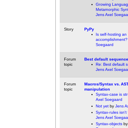
Growing Languag
Metamorphic Syn
Jens Axel Soegaa
Story
PyPy
Is self-hosting an
accomplishment?
Soegaard
Forum
Best default sequenc
topic
Re: Best default
Jens Axel Soegaa
Forum
Macros/Syntax vs. AS
topic
manipulation
Syntax-case is str
Axel Soegaard
Not yet
by
Jens A
Syntax-rules isn't
Jens Axel Soegaa
Syntax-objects
b