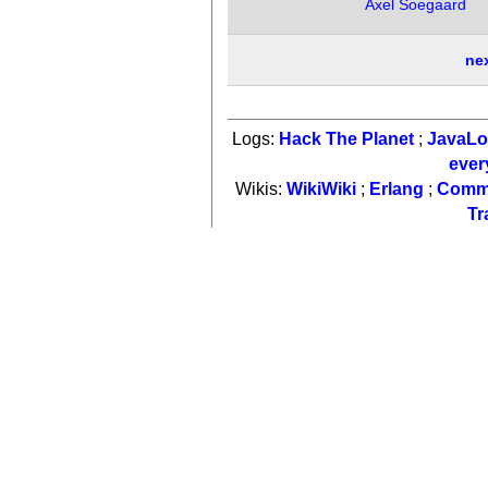
Axel Soegaard
ne
Logs:
Hack The Planet
;
JavaL
ever
Wikis:
WikiWiki
;
Erlang
;
Comm
Tr