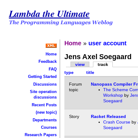
Lambda the Ultimate
Home
»
user account
Home
Jens Axel Soegaard
Feedback
view
track
FAQ
type
title
Getting Started
Forum
Nanopass Compiler F
Discussions
topic
The Scheme Comp
Site operation
Workshop
by
Jen
discussions
Soegaard
Recent Posts
(new topic)
Story
Racket Released
Departments
Crash Course
by
Courses
Soegaard
Research Papers