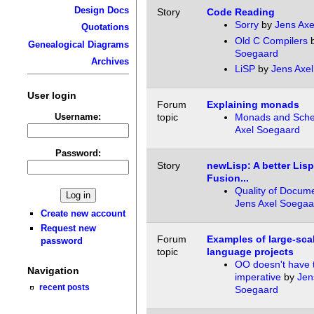
Design Docs
Story
Code Reading
Sorry
by
Jens Axe
Quotations
Old C Compilers
Genealogical Diagrams
Soegaard
Archives
LiSP
by
Jens Axe
User login
Forum
Explaining monads
Username:
topic
Monads and Sch
Axel Soegaard
Password:
Story
newLisp: A better Lis
Fusion...
Quality of Docume
Jens Axel Soegaa
Create new account
Request new
Forum
Examples of large-scal
password
topic
language projects
OO doesn't have 
Navigation
imperative
by
Jen
recent posts
Soegaard