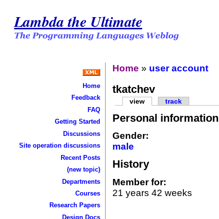
Lambda the Ultimate
Home
»
user account
Home
tkatchev
Feedback
view
track
FAQ
Personal information
Getting Started
Discussions
Gender:
male
Site operation discussions
Recent Posts
History
(new topic)
Member for:
Departments
21 years 42 weeks
Courses
Research Papers
Design Docs