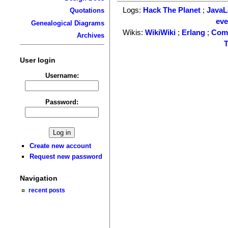
Logs:
Hack The Planet
;
Java
Quotations
ev
Genealogical Diagrams
Wikis:
WikiWiki
;
Erlang
;
Com
Archives
T
User login
Username:
Password:
Create new account
Request new password
Navigation
recent posts