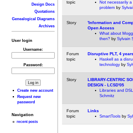
topic
Not necessarily a
Design Docs
problem
by
Sylva
Quotations
Genealogical Diagrams
Story
'Information and Comp
Archives
Open Access
What about Moggi
then?
by
Sylvain 
User login
Username:
Forum
Disruptive PLT, 4 years
topic
Haskell as a disru
technology
by
Syl
Password:
Story
LIBRARY-CENTRIC S
DESIGN - LCSD'05
Libraries and DS
Create new account
Schmitz
Request new
password
Forum
Links
Navigation
topic
SmartTools
by
Sy
recent posts