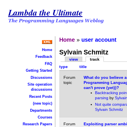
Lambda the Ultimate
Home
»
user account
Home
Sylvain Schmitz
Feedback
view
track
FAQ
type
title
Getting Started
Forum
What do you believe 
Discussions
topic
Programming Languag
Site operation
can't prove (yet))?
discussions
Backtracking point
Recent Posts
parsing
by
Sylvai
(new topic)
Not quite compar
Sylvain Schmitz
Departments
Courses
Forum
Exploiting parser amb
Research Papers