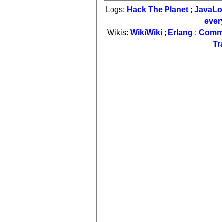
Logs:
Hack The Planet
;
JavaL
ever
Wikis:
WikiWiki
;
Erlang
;
Comm
Tr