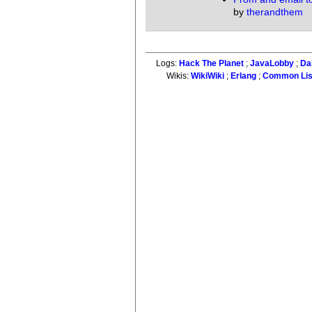
by
therandthem
Logs:
Hack The Planet
;
JavaLobby
;
Da
Wikis:
WikiWiki
;
Erlang
;
Common Li