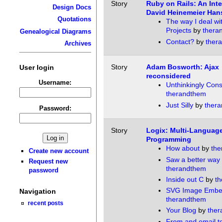
Story
Ruby on Rails: An Inte
Design Docs
David Heinemeier Han
Quotations
The way I deal wi
Projects
by
thera
Genealogical Diagrams
Contact?
by
ther
Archives
Story
Adam Bosworth: Ajax
User login
reconsidered
Username:
Unthinkingly Cons
therandthem
Just Silly
by
ther
Password:
Story
Logix: Multi-Languag
Programming
How about
by
the
Create new account
Saw a better way
Request new
therandthem
password
Inside out C
by
t
SVG Image Embe
Navigation
therandthem
recent posts
Your Blog
by
the
From and email to 