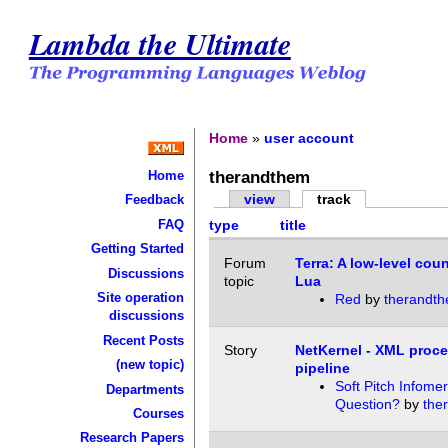
Lambda the Ultimate
Home
»
user account
therandthem
Home
view
track
Feedback
FAQ
type
title
Getting Started
Forum
Terra: A low-level coun
Discussions
topic
Lua
Site operation
Red
by
therandt
discussions
Recent Posts
Story
NetKernel - XML proc
(new topic)
pipeline
Soft Pitch Infomer
Departments
Question?
by
the
Courses
Research Papers