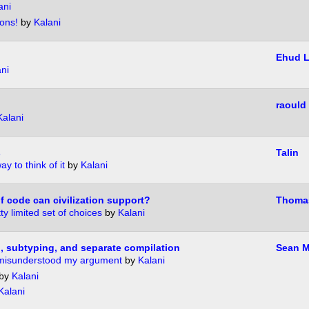
ani
ons!
by
Kalani
Ehud 
ni
?
raould
Kalani
s
Talin
y to think of it
by
Kalani
 code can civilization support?
Thoma
ty limited set of choices
by
Kalani
g, subtyping, and separate compilation
Sean M
misunderstood my argument
by
Kalani
by
Kalani
Kalani