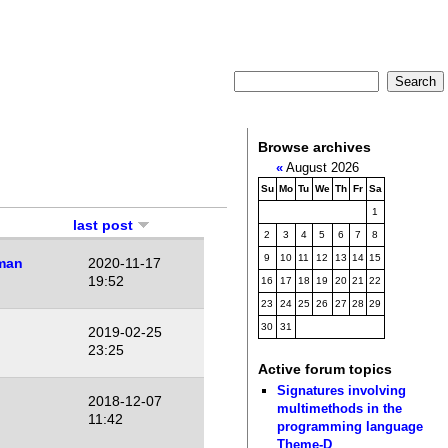
Browse archives
«
August 2026
Su
Mo
Tu
We
Th
Fr
Sa
1
last post
2
3
4
5
6
7
8
9
10
11
12
13
14
15
man
2020-11-17
19:52
16
17
18
19
20
21
22
23
24
25
26
27
28
29
30
31
2019-02-25
23:25
Active forum topics
Signatures involving
2018-12-07
multimethods in the
11:42
programming language
Theme-D