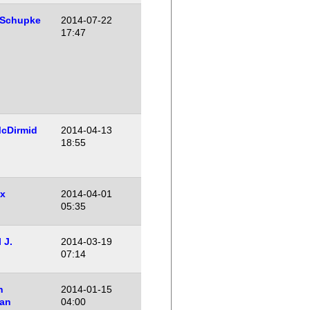
 Schupke
2014-07-22
17:47
cDirmid
2014-04-13
18:55
x
2014-04-01
05:35
 J.
2014-03-19
07:14
n
2014-01-15
an
04:00