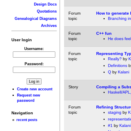
Design Docs
Quotations
Forum
How to generate 
topic
Branching i
Genealogical Diagrams
Archives
Forum
C++ fun
topic
He does feel
User login
Username:
Forum
Representing Typ
topic
Really?
by
K
Password:
Definitions
b
Q
by
Kalani
Story
Compiling a Subs
Create new account
Haskell/APL,
Request new
password
Forum
Refining Structu
topic
staging
by
K
Navigation
representati
recent posts
#1
by
Kalani