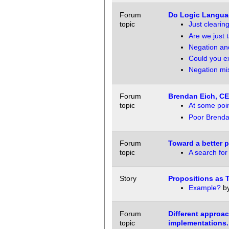
Forum
Do Logic Langua
topic
Just clearin
Are we just 
Negation and
Could you e
Negation mi
Forum
Brendan Eich, CE
topic
At some poin
Poor Brend
Forum
Toward a better 
topic
A search for
Story
Propositions as 
Example?
b
Forum
Different approac
topic
implementations.