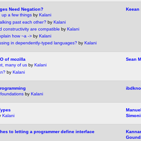
ges Need Negation?
Keean
g up a few things
by
Kalani
talking past each other?
by
Kalani
 constructivity are compatible
by
Kalani
xplain how ~a ->
by
Kalani
ssing in dependently-typed languages?
by
Kalani
O of mozilla
Sean M
t, many of us
by
Kalani
an?
by
Kalani
programming
ibdkno
 foundations
by
Kalani
Types
Manuel
y
Kalani
Simoni
hes to letting a programmer define interface
Kanna
Gound