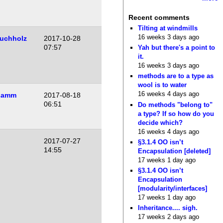
Recent comments
Tilting at windmills
16 weeks 3 days ago
uchholz
2017-10-28
07:57
Yah but there's a point to
it.
16 weeks 3 days ago
methods are to a type as
wool is to water
16 weeks 4 days ago
Lamm
2017-08-18
06:51
Do methods "belong to"
a type? If so how do you
decide which?
16 weeks 4 days ago
2017-07-27
§3.1.4 OO isn’t
14:55
Encapsulation [deleted]
17 weeks 1 day ago
§3.1.4 OO isn’t
Encapsulation
[modularity/interfaces]
17 weeks 1 day ago
Inheritance.... sigh.
17 weeks 2 days ago