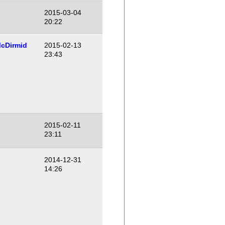
2015-03-04
20:22
cDirmid
2015-02-13
23:43
2015-02-11
23:11
2014-12-31
14:26