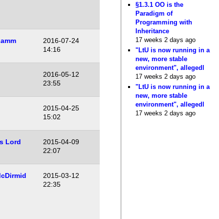
§1.3.1 OO is the
Paradigm of
Programming with
Inheritance
17 weeks 2 days ago
Lamm
2016-07-24
14:16
"LtU is now running in a
new, more stable
environment", allegedl
2016-05-12
17 weeks 2 days ago
23:55
"LtU is now running in a
new, more stable
environment", allegedl
2015-04-25
17 weeks 2 days ago
15:02
s Lord
2015-04-09
22:07
cDirmid
2015-03-12
22:35