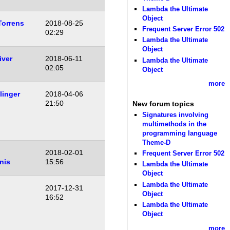
Lambda the Ultimate
Object
Torrens
2018-08-25
Frequent Server Error 502
02:29
Lambda the Ultimate
Object
iver
2018-06-11
Lambda the Ultimate
02:05
Object
more
linger
2018-04-06
21:50
New forum topics
Signatures involving
multimethods in the
programming language
Theme-D
2018-02-01
Frequent Server Error 502
nis
15:56
Lambda the Ultimate
Object
Lambda the Ultimate
2017-12-31
Object
16:52
Lambda the Ultimate
Object
more