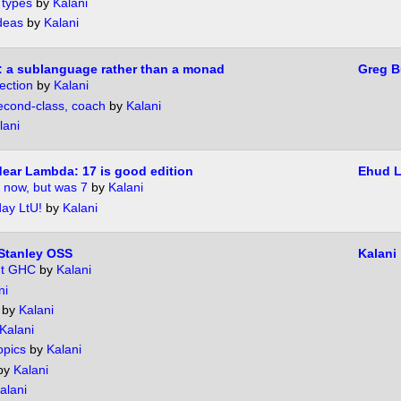
 types
by
Kalani
ideas
by
Kalani
 a sublanguage rather than a monad
Greg B
ection
by
Kalani
 second-class, coach
by
Kalani
lani
dear Lambda: 17 is good edition
Ehud 
 now, but was 7
by
Kalani
day LtU!
by
Kalani
Stanley OSS
Kalani
ut GHC
by
Kalani
ni
by
Kalani
Kalani
opics
by
Kalani
by
Kalani
alani