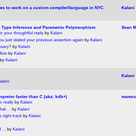
es to work on a custom compiler/language in NYC
Kalani
 Type Inference and Parametric Polymorphism
Sean M
r your thoughtful reply
by
Kalani
you just stated your previous assertion again
by
Kalani
ssary?
by
Kalani
llow
by
Kalani
by
Kalani
Kalani
alani
rpreter faster than C (aka: kdb+)
mamcx
e really
by
Kalani
hat ...
by
Kalani
 right track
by
Kalani
i
 ...
by
Kalani