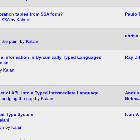
branch tables from SSA form?
Paulo 
n SSA
by
Kalani
chrisol
 the pain,
by
Kalani
e Information in Dynamically Typed Languages
Ray Dil
alani
y
Kalani
et of APL Into a Typed Intermediate Language
Andris
 bridging the gap
by
Kalani
Birkma
red Type System
Ivan V.
alani
on
by
Kalani