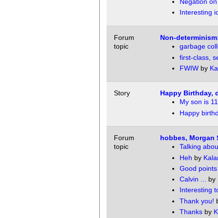
Negation on
Interesting 
Forum
Non-determinism:
topic
garbage coll
first-class,
FWIW
by
Ka
Story
Happy Birthday, 
My son is 11
Happy birth
Forum
hobbes, Morgan 
topic
Talking abo
Heh
by
Kala
Good points
Calvin ...
by
Interesting t
Thank you!
Thanks
by
K