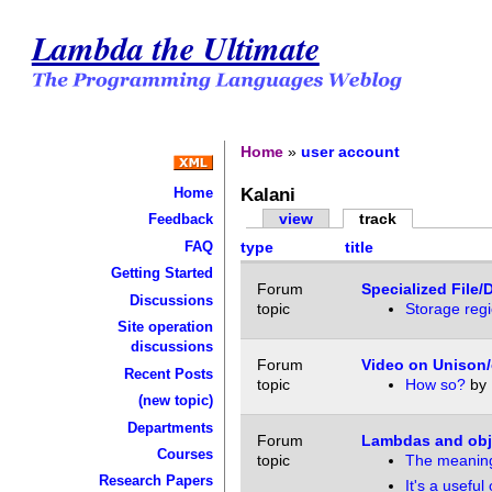
Lambda the Ultimate
Home
»
user account
Kalani
Home
view
track
Feedback
FAQ
type
title
Getting Started
Forum
Specialized File/
Discussions
topic
Storage regi
Site operation
discussions
Forum
Video on Unison/
Recent Posts
topic
How so?
by
(new topic)
Departments
Forum
Lambdas and obje
Courses
topic
The meaning
Research Papers
It's a useful