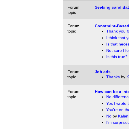
Forum
Seeking candidat
topic
Forum
Constraint-Based
topic
Thank you fo
I think that 
Is that nece
Not sure I fo
Is this true?
Forum
Job ads
topic
Thanks
by
K
Forum
How can be a inte
topic
No differenc
Yes I wrote t
You're on the
No
by
Kalan
I'm surprised