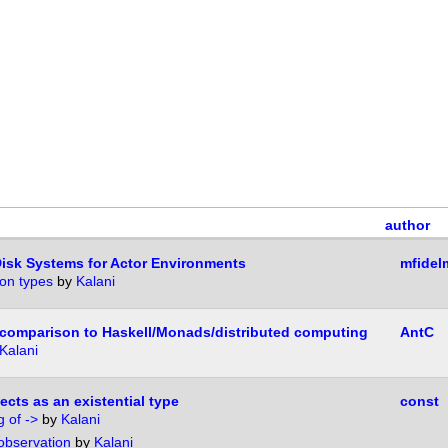
author
Disk Systems for Actor Environments
mfidel
on types
by
Kalani
comparison to Haskell/Monads/distributed computing
AntC
Kalani
cts as an existential type
const
 of ->
by
Kalani
 observation
by
Kalani