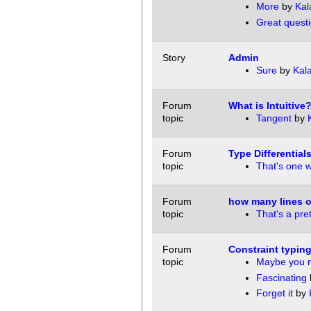
More
by
Kal
Great questi
Story
Admin
Sure
by
Kala
Forum
What is Intuitive
topic
Tangent
by
Forum
Type Differential
topic
That's one wa
Forum
how many lines of
topic
That's a pret
Forum
Constraint typin
topic
Maybe you 
Fascinating
Forget it
by