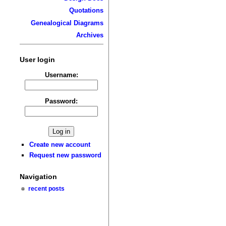
Quotations
Genealogical Diagrams
Archives
User login
Username:
Password:
Create new account
Request new password
Navigation
recent posts