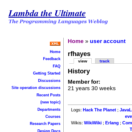
Lambda the Ultimate
Home
»
user account
Home
rfhayes
Feedback
view
track
FAQ
History
Getting Started
Discussions
Member for:
21 years 30 weeks
Site operation discussions
Recent Posts
(new topic)
Departments
Logs:
Hack The Planet
;
Java
ev
Courses
Wikis:
WikiWiki
;
Erlang
;
Com
Research Papers
T
Design Docs