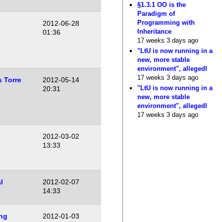
§1.3.1 OO is the
Paradigm of
Programming with
2012-06-28
Inheritance
01:36
17 weeks 3 days ago
"LtU is now running in a
new, more stable
environment", allegedl
17 weeks 3 days ago
s Torre
2012-05-14
"LtU is now running in a
20:31
new, more stable
environment", allegedl
17 weeks 3 days ago
2012-03-02
13:33
l
2012-02-07
14:33
ng
2012-01-03