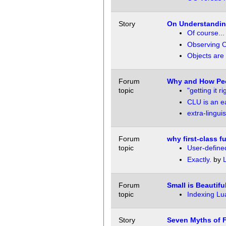
Story
On Understanding
Of course...
Observing O
Objects are
Forum
Why and How Pe
topic
"getting it ri
CLU is an ea
extra-linguis
Forum
why first-class f
topic
User-define
Exactly.
by
Forum
Small is Beautifu
topic
Indexing Lu
Story
Seven Myths of 