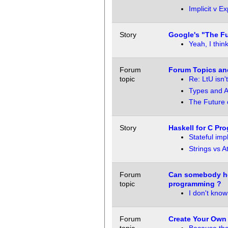
Implicit v Exp
Story
Google's "The Fu
Yeah, I think
Forum
Forum Topics an
topic
Re: LtU isn't
Types and Ac
The Future 
Story
Haskell for C Pr
Stateful imp
Strings vs 
Forum
Can somebody he
topic
programming ?
I don't know
Forum
Create Your Own