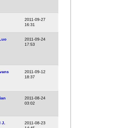
2011-09-27
16:31
Luo
2011-09-24
17:53
vans
2011-09-12
18:37
ian
2011-08-24
03:02
 J.
2011-08-23