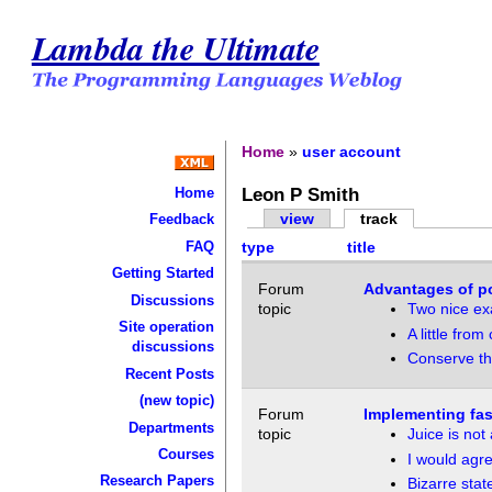
Lambda the Ultimate
Home
»
user account
Leon P Smith
Home
view
track
Feedback
FAQ
type
title
Getting Started
Forum
Advantages of po
Discussions
topic
Two nice ex
Site operation
A little fro
discussions
Conserve th
Recent Posts
(new topic)
Forum
Implementing fast
Departments
topic
Juice is not
Courses
I would agr
Research Papers
Bizarre stat