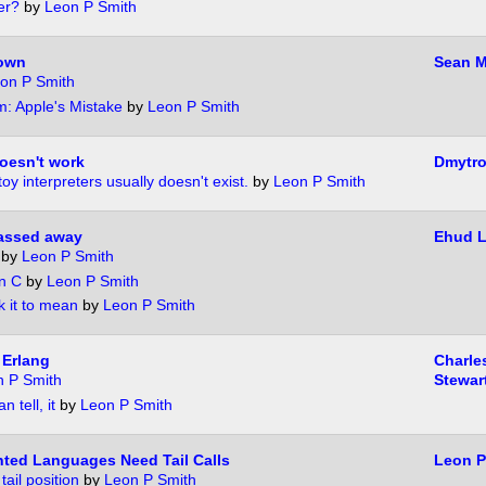
er?
by
Leon P Smith
down
Sean M
on P Smith
: Apple's Mistake
by
Leon P Smith
oesn't work
Dmytr
toy interpreters usually doesn't exist.
by
Leon P Smith
passed away
Ehud 
by
Leon P Smith
n C
by
Leon P Smith
k it to mean
by
Leon P Smith
 Erlang
Charle
 P Smith
Stewar
n tell, it
by
Leon P Smith
ted Languages Need Tail Calls
Leon P
ail position
by
Leon P Smith