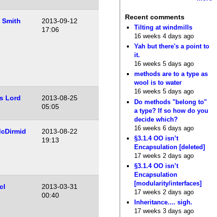
Recent comments
 Smith
2013-09-12
Tilting at windmills
17:06
16 weeks 4 days ago
Yah but there's a point to
it.
16 weeks 5 days ago
methods are to a type as
wool is to water
16 weeks 5 days ago
s Lord
2013-08-25
Do methods "belong to"
05:05
a type? If so how do you
decide which?
16 weeks 6 days ago
cDirmid
2013-08-22
§3.1.4 OO isn’t
19:13
Encapsulation [deleted]
17 weeks 2 days ago
§3.1.4 OO isn’t
Encapsulation
[modularity/interfaces]
cl
2013-03-31
17 weeks 2 days ago
00:40
Inheritance.... sigh.
17 weeks 3 days ago