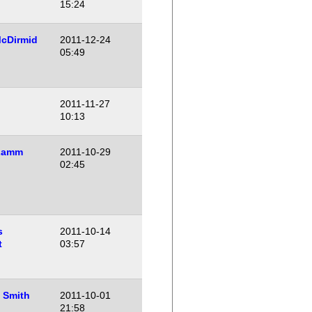
15:24
cDirmid
2011-12-24
05:49
o
2011-11-27
10:13
Lamm
2011-10-29
02:45
s
2011-10-14
t
03:57
 Smith
2011-10-01
21:58