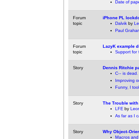
Date of pap
Forum
iPhone PL lock
topic
Dalvik
by
Le
Paul Graham
Forum
LazyK example d
topic
Support for 
Story
Dennis Ritchie 
C-- is dead.
Improving o
Funny, I too
Story
The Trouble with
LFE
by
Leon
As far as I ca
Story
Why Object-Orien
Macros and t