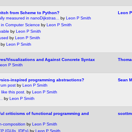
witch from Scheme to Python?
Leon P
ally measured in nanoDijkstras...
by
Leon P Smith
 in Computer Science
by
Leon P Smith
vable
by
Leon P Smith
 used
by
Leon P Smith
by
Leon P Smith
res/Visualizations and Against Concrete Syntax
Thoma
eon P Smith
sics-inspired programming abstractions?
Sean M
orum post
by
Leon P Smith
 like this post.
by
Leon P Smith
..
by
Leon P Smith
ul criticisms of functional programming and
scottm
n-composition
by
Leon P Smith
P {GUIs, IDEs}
by
Leon P Smith