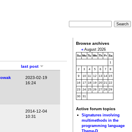
Browse archives
«
August 2026
Su
Mo
Tu
We
Th
Fr
Sa
1
last post
2
3
4
5
6
7
8
9
10
11
12
13
14
15
Nowak
2023-02-19
16:24
16
17
18
19
20
21
22
23
24
25
26
27
28
29
30
31
Active forum topics
2014-12-04
Signatures involving
10:31
multimethods in the
programming language
Theme-D