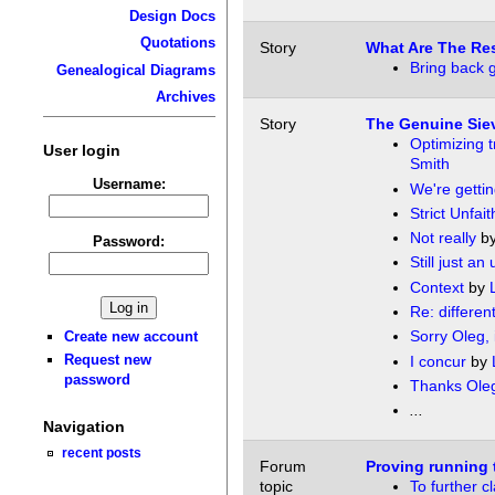
Design Docs
Quotations
Story
What Are The Re
Bring back g
Genealogical Diagrams
Archives
Story
The Genuine Siev
Optimizing t
User login
Smith
Username:
We're gettin
Strict Unfait
Not really
b
Password:
Still just an 
Context
by
Re: differen
Sorry Oleg, it
Create new account
Request new
I concur
by
password
Thanks Ole
...
Navigation
recent posts
Forum
Proving running 
topic
To further cl