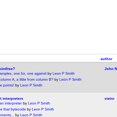
author
intfree?
John 
amples, one for, one against
by
Leon P Smith
m column A, a little from column B?
by
Leon P Smith
e points!
by
Leon P Smith
 interpreters
vieiro
 an interpreter
by
Leon P Smith
ee that bytecode
by
Leon P Smith
ements...
by
Leon P Smith