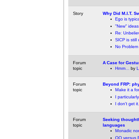
Story
Why Did M.I.T. S
Ego is typic
"New" ideas
Re: Unbelie
SICP is still
No Problem
Forum
A Case for Gestu
topic
Hmm...
by
L
Forum
Beyond FRP: phy
topic
Make it a f
I particularly
I don't get it.
Forum
Seeking thoughtf
topic
languages
Monadic no
OO versus F