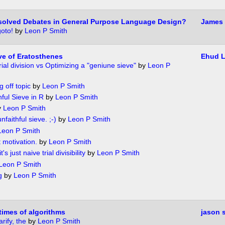
solved Debates in General Purpose Language Design?
James 
oto!
by
Leon P Smith
e of Eratosthenes
Ehud 
rial division vs Optimizing a "geniune sieve"
by
Leon P
g off topic
by
Leon P Smith
hful Sieve in R
by
Leon P Smith
y
Leon P Smith
unfaithful sieve. ;-)
by
Leon P Smith
Leon P Smith
t motivation.
by
Leon P Smith
's just naive trial divisibility
by
Leon P Smith
Leon P Smith
g
by
Leon P Smith
times of algorithms
jason 
arify, the
by
Leon P Smith