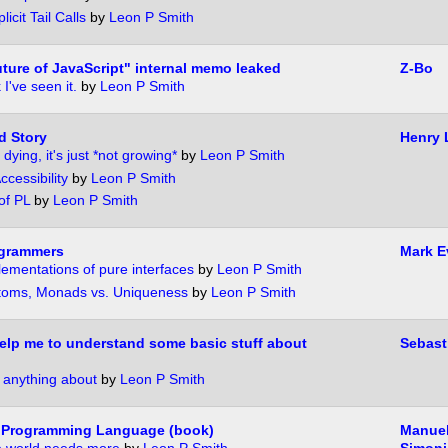
licit Tail Calls
by
Leon P Smith
ture of JavaScript" internal memo leaked
Z-Bo
 I've seen it.
by
Leon P Smith
d Story
Henry 
 dying, it's just *not growing*
by
Leon P Smith
cessibility
by
Leon P Smith
of PL
by
Leon P Smith
ogrammers
Mark E
lementations of pure interfaces
by
Leon P Smith
Atoms, Monads vs. Uniqueness
by
Leon P Smith
lp me to understand some basic stuff about
Sebast
 anything about
by
Leon P Smith
 Programming Language (book)
Manuel