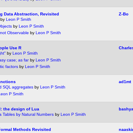
 Data Abstraction, Revisited
Z-Bo
by
Leon P Smith
bjects
by
Leon P Smith
 not Observable
by
Leon P Smith
ople Use R
Charle
ght"
by
Leon P Smith
sy case; as far
by
Leon P Smith
tic factors
by
Leon P Smith
unctions
ad1mt
d SQL aggregates
by
Leon P Smith
Leon P Smith
l: the design of Lua
bashya
a Tables by Natural Numbers
by
Leon P Smith
Formal Methods Revisited
naaski