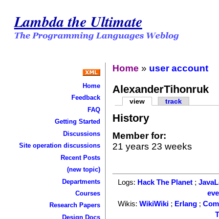
Lambda the Ultimate
Home
»
user account
Home
AlexanderTihonruk
Feedback
view
track
FAQ
History
Getting Started
Discussions
Member for:
21 years 23 weeks
Site operation discussions
Recent Posts
(new topic)
Departments
Logs:
Hack The Planet
;
Java
ev
Courses
Wikis:
WikiWiki
;
Erlang
;
Com
Research Papers
T
Design Docs