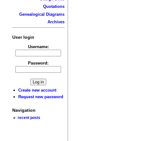
Quotations
Genealogical Diagrams
Archives
User login
Username:
Password:
Create new account
Request new password
Navigation
recent posts