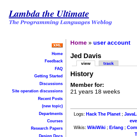
Lambda the Ultimate
Home
»
user account
Home
Jed Davis
Feedback
view
track
FAQ
History
Getting Started
Discussions
Member for:
21 years 18 weeks
Site operation discussions
Recent Posts
(new topic)
Departments
Logs:
Hack The Planet
;
Java
ev
Courses
Wikis:
WikiWiki
;
Erlang
;
Com
Research Papers
T
Design Docs