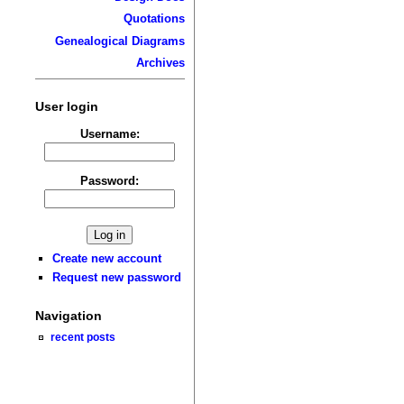
Quotations
Genealogical Diagrams
Archives
User login
Username:
Password:
Create new account
Request new password
Navigation
recent posts