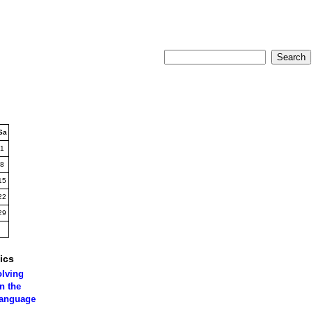
Sa
1
8
15
22
29
ics
olving
n the
language