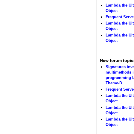
Lambda the Ult
Object
Frequent Serve
Lambda the Ult
Object
Lambda the Ult
Object
New forum topic
Signatures inv
multimethods i
programming 
Theme-D
Frequent Serve
Lambda the Ult
Object
Lambda the Ult
Object
Lambda the Ult
Object