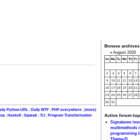
Browse archives
«
August 2026
Su
Mo
Tu
We
Th
Fr
2
3
4
5
6
7
9
10
11
12
13
14
16
17
18
19
20
21
23
24
25
26
27
28
30
31
aily Python-URL
;
Daily WTF
;
PHP everywhere
;
(more)
Active forum top
isp
;
Haskell
;
Squeak
;
Tcl
;
Program Transformation
Signatures inv
multimethods i
programming 
Theme-D