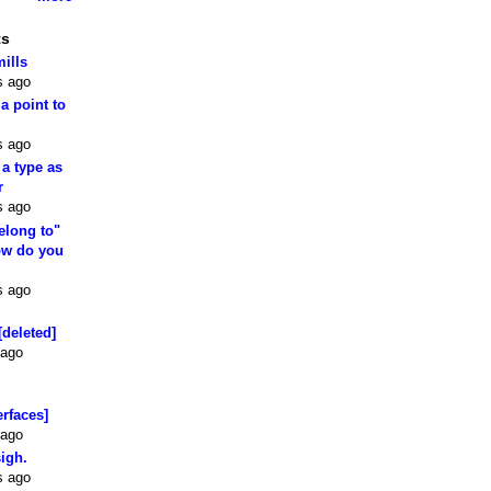
ts
mills
s ago
 a point to
s ago
 a type as
r
s ago
elong to"
how do you
s ago
[deleted]
 ago
erfaces]
 ago
sigh.
s ago