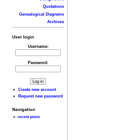
Quotations
Genealogical Diagrams
Archives
User login
Username:
Password:
Create new account
Request new password
Navigation
recent posts