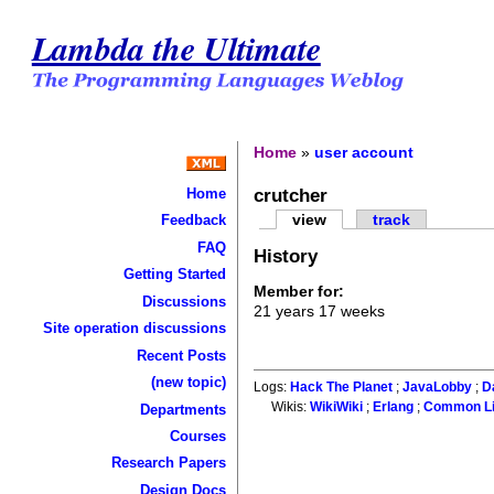
Lambda the Ultimate
Home
»
user account
crutcher
Home
view
track
Feedback
FAQ
History
Getting Started
Member for:
Discussions
21 years 17 weeks
Site operation discussions
Recent Posts
(new topic)
Logs:
Hack The Planet
;
JavaLobby
;
D
Wikis:
WikiWiki
;
Erlang
;
Common L
Departments
Courses
Research Papers
Design Docs