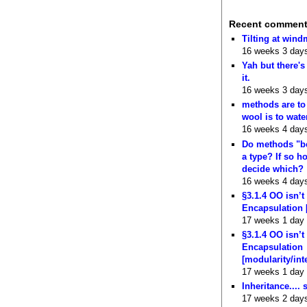
Recent commen
Tilting at wind
16 weeks 3 day
Yah but there's
it.
16 weeks 3 day
methods are to
wool is to wate
16 weeks 4 day
Do methods "b
a type? If so 
decide which?
16 weeks 4 day
§3.1.4 OO isn’t
Encapsulation 
17 weeks 1 day
§3.1.4 OO isn’t
Encapsulation
[modularity/int
17 weeks 1 day
Inheritance.... 
17 weeks 2 day