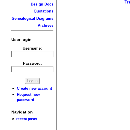
Tr
Design Docs
Quotations
Genealogical Diagrams
Archives
User login
Username:
Password:
Create new account
Request new
password
Navigation
recent posts