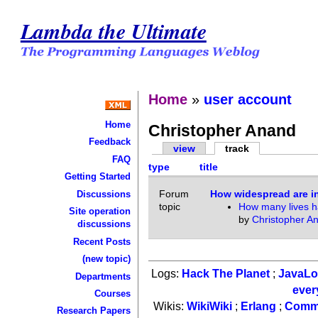
Lambda the Ultimate
Home
»
user account
Home
Christopher Anand
Feedback
view
track
FAQ
type
title
Getting Started
Forum
How widespread are 
Discussions
topic
How many lives h
Site operation
by
Christopher A
discussions
Recent Posts
(new topic)
Logs:
Hack The Planet
;
JavaL
Departments
ever
Courses
Wikis:
WikiWiki
;
Erlang
;
Comm
Research Papers