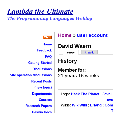
Lambda the Ultimate
Home
»
user account
Home
David Waern
Feedback
view
track
FAQ
History
Getting Started
Discussions
Member for:
21 years 16 weeks
Site operation discussions
Recent Posts
(new topic)
Departments
Logs:
Hack The Planet
;
Java
ev
Courses
Wikis:
WikiWiki
;
Erlang
;
Com
Research Papers
T
Design Docs