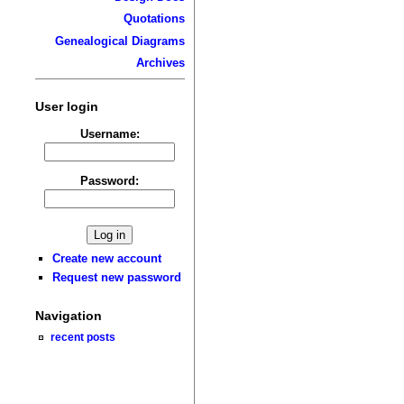
Quotations
Genealogical Diagrams
Archives
User login
Username:
Password:
Create new account
Request new password
Navigation
recent posts