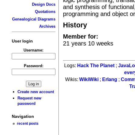
Design Docs
and synthesis of functional
Quotations
programming and object or
Genealogical Diagrams
History
Archives
Member for:
User login
21 years 10 weeks
Username:
Logs:
Hack The Planet
;
JavaL
Password:
ever
Wikis:
WikiWiki
;
Erlang
;
Comm
Tr
Create new account
Request new
password
Navigation
recent posts