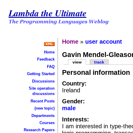
Lambda the Ultimate
Home
»
user account
Home
Gavin Mendel-Gleaso
Feedback
view
track
FAQ
Personal information
Getting Started
Discussions
Country:
Site operation
Ireland
discussions
Gender:
Recent Posts
male
(new topic)
Departments
Interests:
Courses
I am interested in type-th
Research Papers
logic programming, transact